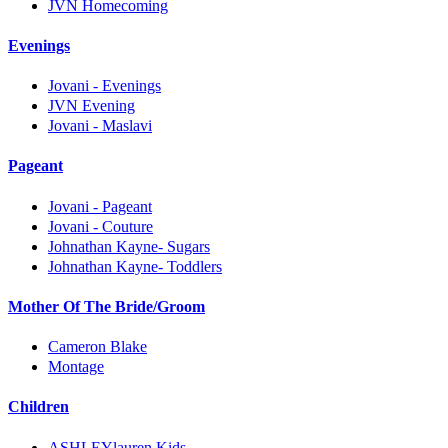
JVN Homecoming
Evenings
Jovani - Evenings
JVN Evening
Jovani - Maslavi
Pageant
Jovani - Pageant
Jovani - Couture
Johnathan Kayne- Sugars
Johnathan Kayne- Toddlers
Mother Of The Bride/Groom
Cameron Blake
Montage
Children
ASHLEYlauren Kids