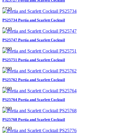
PS25727 Portia and Scarlett Cocktail
$729
PS25734 Portia and Scarlett Cocktail
$439
PS25747 Portia and Scarlett Cocktail
$399
PS25751 Portia and Scarlett Cocktail
$299
PS25762 Portia and Scarlett Cocktail
$599
PS25764 Portia and Scarlett Cocktail
$299
PS25768 Portia and Scarlett Cocktail
$439