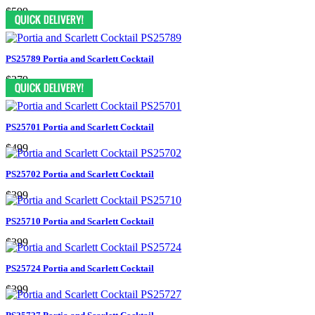
$599
PS25789 Portia and Scarlett Cocktail
$379
PS25701 Portia and Scarlett Cocktail
$499
PS25702 Portia and Scarlett Cocktail
$399
PS25710 Portia and Scarlett Cocktail
$399
PS25724 Portia and Scarlett Cocktail
$399