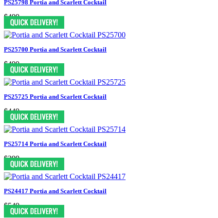
PS25798 Portia and Scarlett Cocktail
$499
PS25700 Portia and Scarlett Cocktail
$499
PS25725 Portia and Scarlett Cocktail
$449
PS25714 Portia and Scarlett Cocktail
$299
PS24417 Portia and Scarlett Cocktail
$549