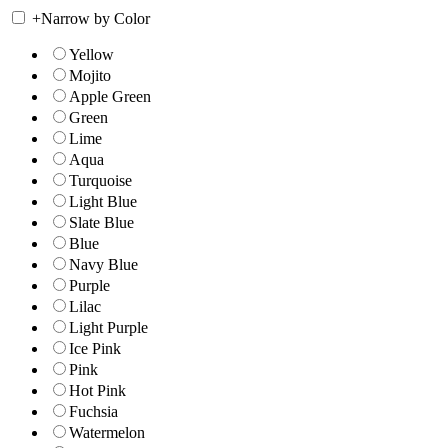
+
Narrow by Color
Yellow
Mojito
Apple Green
Green
Lime
Aqua
Turquoise
Light Blue
Slate Blue
Blue
Navy Blue
Purple
Lilac
Light Purple
Ice Pink
Pink
Hot Pink
Fuchsia
Watermelon