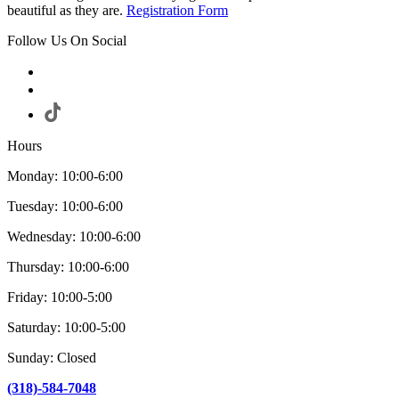
beautiful as they are.
Registration Form
Follow Us On Social
Hours
Monday: 10:00-6:00
Tuesday: 10:00-6:00
Wednesday: 10:00-6:00
Thursday: 10:00-6:00
Friday: 10:00-5:00
Saturday: 10:00-5:00
Sunday: Closed
(318)-584-7048