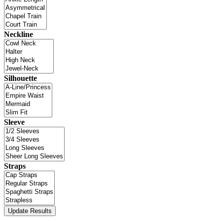
Neckline
Silhouette
Sleeve
Straps