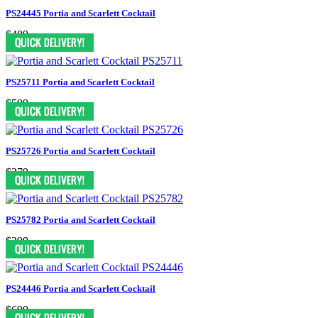
PS24445 Portia and Scarlett Cocktail
$489
PS25711 Portia and Scarlett Cocktail
$599
PS25726 Portia and Scarlett Cocktail
$379
PS25782 Portia and Scarlett Cocktail
$399
PS24446 Portia and Scarlett Cocktail
$699