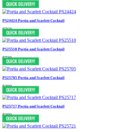
$439
PS24424 Portia and Scarlett Cocktail
$769
PS25510 Portia and Scarlett Cocktail
$729
PS25705 Portia and Scarlett Cocktail
$299
PS25717 Portia and Scarlett Cocktail
$399