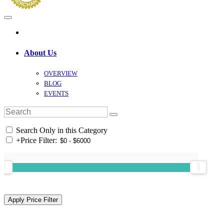
About Us
OVERVIEW
BLOG
EVENTS
Search Only in this Category
+
Price Filter: