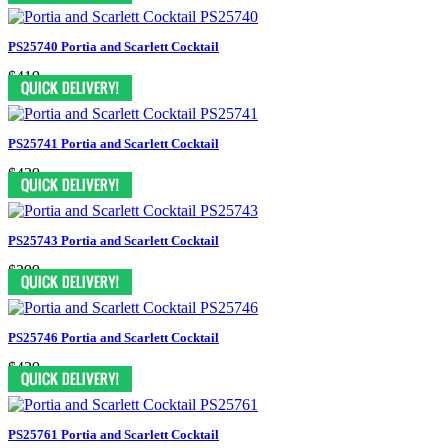
PS25740 Portia and Scarlett Cocktail
$419
PS25741 Portia and Scarlett Cocktail
$439
PS25743 Portia and Scarlett Cocktail
$399
PS25746 Portia and Scarlett Cocktail
$439
PS25761 Portia and Scarlett Cocktail