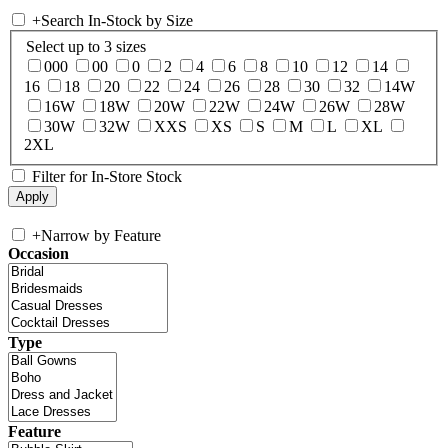
+
Search In-Stock by Size
Select up to 3 sizes
000
00
0
2
4
6
8
10
12
14
16
18
20
22
24
26
28
30
32
14W
16W
18W
20W
22W
24W
26W
28W
30W
32W
XXS
XS
S
M
L
XL
2XL
Filter for In-Store Stock
+
Narrow by Feature
Occasion
Type
Feature