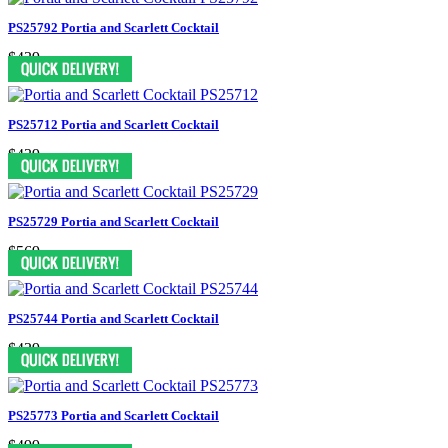
PS25792 Portia and Scarlett Cocktail
$439
PS25712 Portia and Scarlett Cocktail
$439
PS25729 Portia and Scarlett Cocktail
$569
PS25744 Portia and Scarlett Cocktail
$439
PS25773 Portia and Scarlett Cocktail
$499