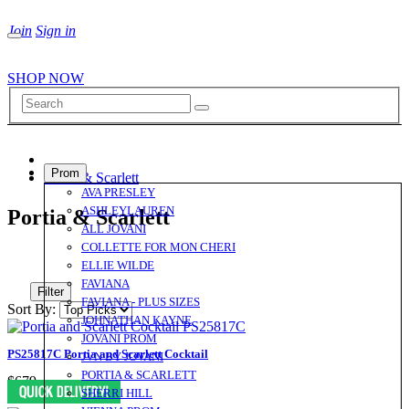
Join
Sign in
SHOP NOW
Prom
Portia & Scarlett
AVA PRESLEY
ASHLEYLAUREN
Portia & Scarlett
ALL JOVANI
COLLETTE FOR MON CHERI
ELLIE WILDE
FAVIANA
Filter
FAVIANA - PLUS SIZES
Sort By:
JOHNATHAN KAYNE
JOVANI PROM
PS25817C Portia and Scarlett Cocktail
JVN BY JOVANI
PORTIA & SCARLETT
$679
SHERRI HILL