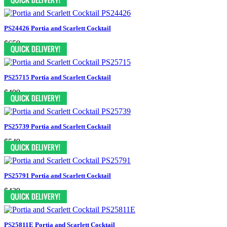
PS24426 Portia and Scarlett Cocktail
$659
PS25715 Portia and Scarlett Cocktail
$499
PS25739 Portia and Scarlett Cocktail
$549
PS25791 Portia and Scarlett Cocktail
$439
PS25811E Portia and Scarlett Cocktail