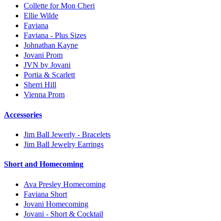
Collette for Mon Cheri
Ellie Wilde
Faviana
Faviana - Plus Sizes
Johnathan Kayne
Jovani Prom
JVN by Jovani
Portia & Scarlett
Sherri Hill
Vienna Prom
Accessories
Jim Ball Jewerly - Bracelets
Jim Ball Jewelry Earrings
Short and Homecoming
Ava Presley Homecoming
Faviana Short
Jovani Homecoming
Jovani - Short & Cocktail