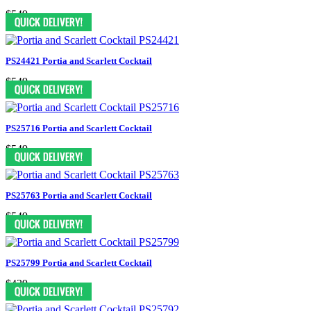
$549
PS24421 Portia and Scarlett Cocktail
$549
PS25716 Portia and Scarlett Cocktail
$549
PS25763 Portia and Scarlett Cocktail
$549
PS25799 Portia and Scarlett Cocktail
$439