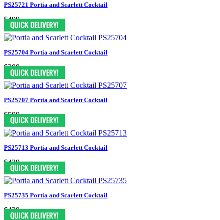
PS25721 Portia and Scarlett Cocktail
$499
PS25704 Portia and Scarlett Cocktail
$299
PS25707 Portia and Scarlett Cocktail
$599
PS25713 Portia and Scarlett Cocktail
$439
PS25735 Portia and Scarlett Cocktail
$439