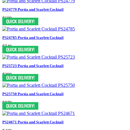
PS24779 Portia and Scarlett Cocktail
$609
PS24785 Portia and Scarlett Cocktail
$749
PS25723 Portia and Scarlett Cocktail
$399
PS25750 Portia and Scarlett Cocktail
$879
PS24671 Portia and Scarlett Cocktail