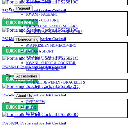
VIENNA PROM
Pageant
PS25819C Portia and Scarlett Cocktail
JOVANI - PAGEANT
$659
JOVANI - COUTURE
JOHNATHAN KAYNE- SUGARS
JOHNATHAN KAYNE- TODDLERS
PS25818C Portia and Scarlett Cocktail
Homecoming
AVA PRESLEY HOMECOMING
$769
FAVIANA SHORT
JOVANI HOMECOMING
JOVANI - SHORT & COCKTAIL
PS25821C Portia and Scarlett Cocktail
JVN HOMECOMING
$789
Accessories
JIM BALL JEWERLY - BRACELETS
JIM BALL JEWELRY EARRINGS
PS25822C Portia and Scarlett Cocktail
About Us
OVERVIEW
$839
BLOG
EVENTS
PS25820C Portia and Scarlett Cocktail