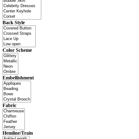
Back Style
Color Scheme
Embellishment
Fabric
Hemline/Train