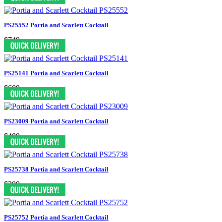
PS25552 Portia and Scarlett Cocktail
$749
PS25141 Portia and Scarlett Cocktail
$609
PS23009 Portia and Scarlett Cocktail
$489
PS25738 Portia and Scarlett Cocktail
$399
PS25752 Portia and Scarlett Cocktail