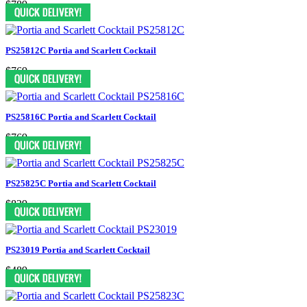
$789
PS25812C Portia and Scarlett Cocktail
$769
PS25816C Portia and Scarlett Cocktail
$769
PS25825C Portia and Scarlett Cocktail
$839
PS23019 Portia and Scarlett Cocktail
$489