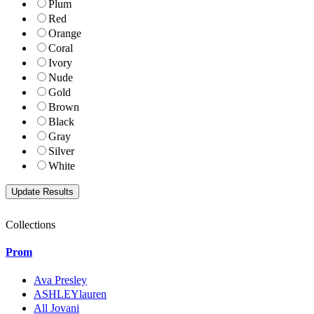
Plum
Red
Orange
Coral
Ivory
Nude
Gold
Brown
Black
Gray
Silver
White
Collections
Prom
Ava Presley
ASHLEYlauren
All Jovani