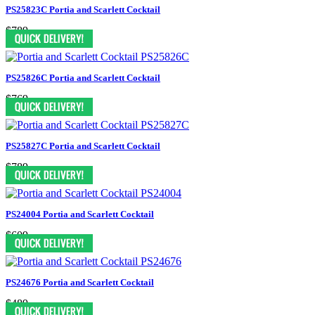
PS25823C Portia and Scarlett Cocktail
$789
PS25826C Portia and Scarlett Cocktail
$769
PS25827C Portia and Scarlett Cocktail
$789
PS24004 Portia and Scarlett Cocktail
$609
PS24676 Portia and Scarlett Cocktail
$489