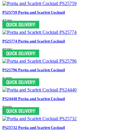
PS25759 Portia and Scarlett Cocktail
$589
PS25774 Portia and Scarlett Cocktail
$599
PS25796 Portia and Scarlett Cocktail
$499
PS24440 Portia and Scarlett Cocktail
$809
PS25732 Portia and Scarlett Cocktail