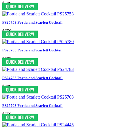
$599
PS25753 Portia and Scarlett Cocktail
$659
PS25780 Portia and Scarlett Cocktail
$599
PS24783 Portia and Scarlett Cocktail
$499
PS25703 Portia and Scarlett Cocktail
$659