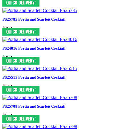
PS25785 Portia and Scarlett Cocktail
$799
PS24016 Portia and Scarlett Cocktail
$469
PS25515 Portia and Scarlett Cocktail
$549
PS25708 Portia and Scarlett Cocktail
$639