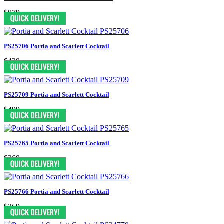
$879
PS25706 Portia and Scarlett Cocktail
$439
PS25709 Portia and Scarlett Cocktail
$499
PS25765 Portia and Scarlett Cocktail
$369
PS25766 Portia and Scarlett Cocktail
$369