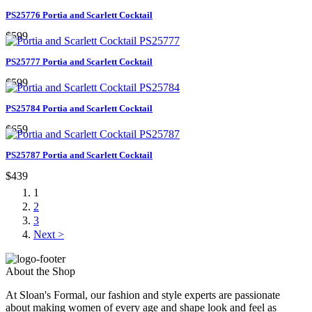
PS25776 Portia and Scarlett Cocktail
$599
PS25777 Portia and Scarlett Cocktail
$599
PS25784 Portia and Scarlett Cocktail
$659
PS25787 Portia and Scarlett Cocktail
$439
1
2
3
Next >
About the Shop
At Sloan's Formal, our fashion and style experts are passionate
about making women of every age and shape look and feel as