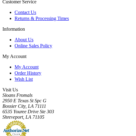
Customer Service
Contact Us
Returns & Processing Times
Information
About Us
Online Sales Policy
My Account
My Account
Order History
Wish List
Visit Us
Sloans Fromals
2950 E Texas St Spc G
Bossier City, LA 71111
6535 Youree Drive Ste 303
Shreveport, LA 71105