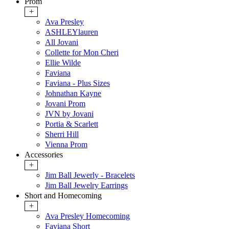
Prom
+
Ava Presley
ASHLEYlauren
All Jovani
Collette for Mon Cheri
Ellie Wilde
Faviana
Faviana - Plus Sizes
Johnathan Kayne
Jovani Prom
JVN by Jovani
Portia & Scarlett
Sherri Hill
Vienna Prom
Accessories
+
Jim Ball Jewerly - Bracelets
Jim Ball Jewelry Earrings
Short and Homecoming
+
Ava Presley Homecoming
Faviana Short