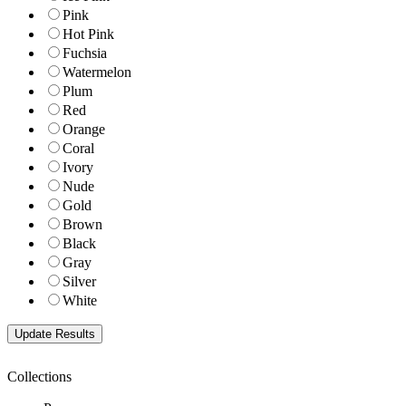
Pink
Hot Pink
Fuchsia
Watermelon
Plum
Red
Orange
Coral
Ivory
Nude
Gold
Brown
Black
Gray
Silver
White
Collections