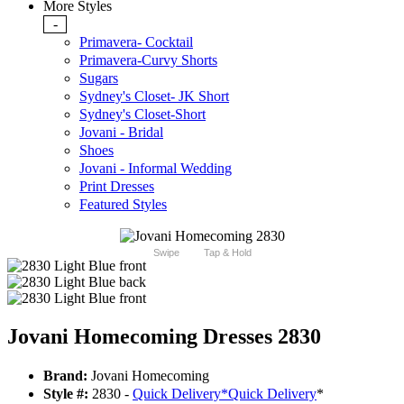
More Styles
-
Primavera- Cocktail
Primavera-Curvy Shorts
Sugars
Sydney's Closet- JK Short
Sydney's Closet-Short
Jovani - Bridal
Shoes
Jovani - Informal Wedding
Print Dresses
Featured Styles
Swipe
Tap & Hold
Jovani Homecoming Dresses 2830
Brand:
Jovani Homecoming
Style #:
2830 -
Quick Delivery
*
Quick Delivery
*