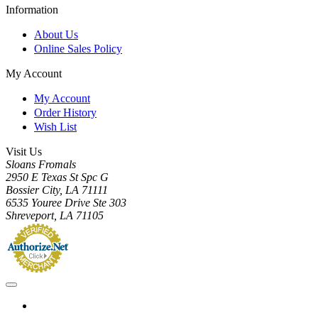
Information
About Us
Online Sales Policy
My Account
My Account
Order History
Wish List
Visit Us
Sloans Fromals
2950 E Texas St Spc G
Bossier City, LA 71111
6535 Youree Drive Ste 303
Shreveport, LA 71105