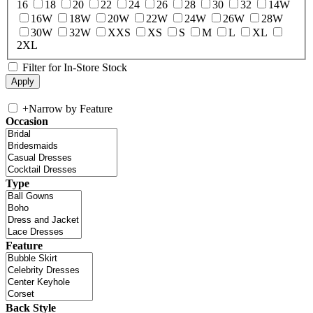
16
18
20
22
24
26
28
30
32
14W
16W
18W
20W
22W
24W
26W
28W
30W
32W
XXS
XS
S
M
L
XL
2XL
Filter for In-Store Stock
+
Narrow by Feature
Occasion
Type
Feature
Back Style