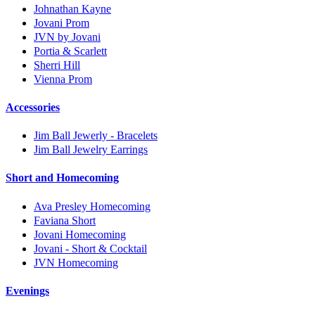
Johnathan Kayne
Jovani Prom
JVN by Jovani
Portia & Scarlett
Sherri Hill
Vienna Prom
Accessories
Jim Ball Jewerly - Bracelets
Jim Ball Jewelry Earrings
Short and Homecoming
Ava Presley Homecoming
Faviana Short
Jovani Homecoming
Jovani - Short & Cocktail
JVN Homecoming
Evenings