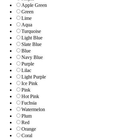
Apple Green
Green
Lime
Aqua
Turquoise
Light Blue
Slate Blue
Blue
Navy Blue
Purple
Lilac
Light Purple
Ice Pink
Pink
Hot Pink
Fuchsia
Watermelon
Plum
Red
Orange
Coral