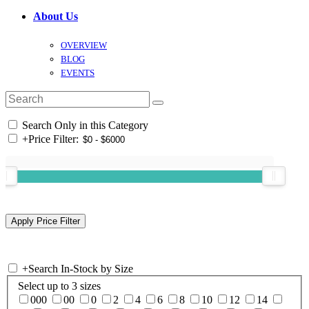
About Us
OVERVIEW
BLOG
EVENTS
Search Only in this Category
+
Price Filter:
+
Search In-Stock by Size
Select up to 3 sizes
000
00
0
2
4
6
8
10
12
14