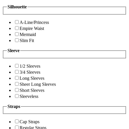
Silhouette
A-Line/Princess
Empire Waist
Mermaid
Slim Fit
Sleeve
1/2 Sleeves
3/4 Sleeves
Long Sleeves
Sheer Long Sleeves
Short Sleeves
Sleeveless
Straps
Cap Straps
Regular Straps