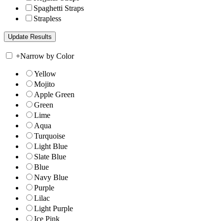
Spaghetti Straps
Strapless
+
Narrow by Color
Yellow
Mojito
Apple Green
Green
Lime
Aqua
Turquoise
Light Blue
Slate Blue
Blue
Navy Blue
Purple
Lilac
Light Purple
Ice Pink