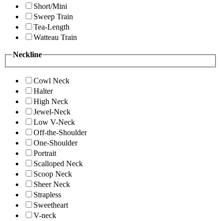
Short/Mini
Sweep Train
Tea-Length
Watteau Train
Neckline
Cowl Neck
Halter
High Neck
Jewel-Neck
Low V-Neck
Off-the-Shoulder
One-Shoulder
Portrait
Scalloped Neck
Scoop Neck
Sheer Neck
Strapless
Sweetheart
V-neck