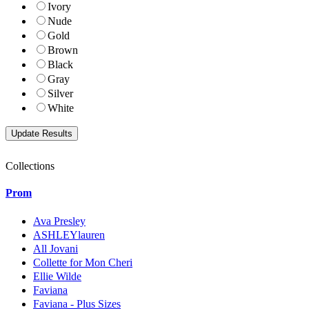
Ivory
Nude
Gold
Brown
Black
Gray
Silver
White
Collections
Prom
Ava Presley
ASHLEYlauren
All Jovani
Collette for Mon Cheri
Ellie Wilde
Faviana
Faviana - Plus Sizes