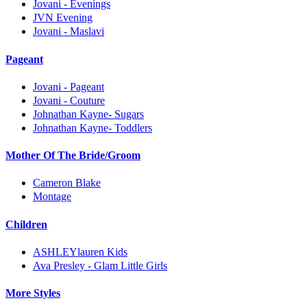
Jovani - Evenings
JVN Evening
Jovani - Maslavi
Pageant
Jovani - Pageant
Jovani - Couture
Johnathan Kayne- Sugars
Johnathan Kayne- Toddlers
Mother Of The Bride/Groom
Cameron Blake
Montage
Children
ASHLEYlauren Kids
Ava Presley - Glam Little Girls
More Styles