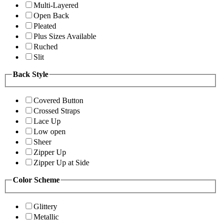
Multi-Layered
Open Back
Pleated
Plus Sizes Available
Ruched
Slit
Back Style
Covered Button
Crossed Straps
Lace Up
Low open
Sheer
Zipper Up
Zipper Up at Side
Color Scheme
Glittery
Metallic