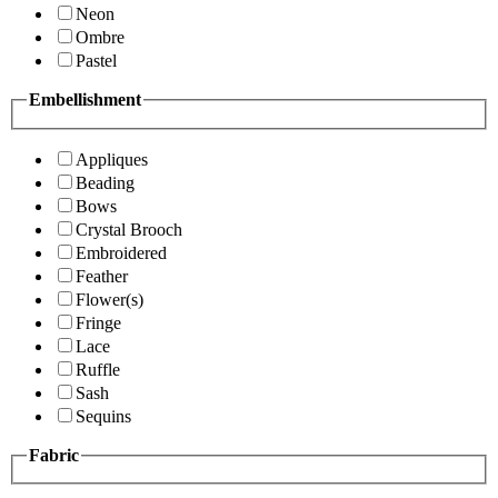
Neon
Ombre
Pastel
Embellishment
Appliques
Beading
Bows
Crystal Brooch
Embroidered
Feather
Flower(s)
Fringe
Lace
Ruffle
Sash
Sequins
Fabric