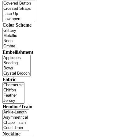
Color Scheme
Embellishment
Fabric
Hemline/Train
Neckline