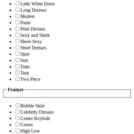
Little White Dress
Long Dresses
Modest
Pants
Print Dresses
Sexy and Sleek
Sheer Sexy
Short Dresses
Skirt
Suit
Tops
Tutu
Two Piece
Feature
Bubble Skirt
Celebrity Dresses
Center Keyhole
Corset
High Low