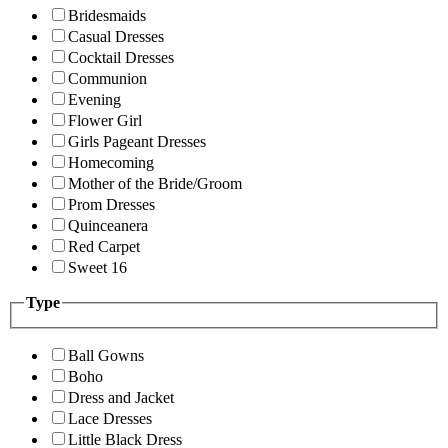
Bridesmaids
Casual Dresses
Cocktail Dresses
Communion
Evening
Flower Girl
Girls Pageant Dresses
Homecoming
Mother of the Bride/Groom
Prom Dresses
Quinceanera
Red Carpet
Sweet 16
Type
Ball Gowns
Boho
Dress and Jacket
Lace Dresses
Little Black Dress