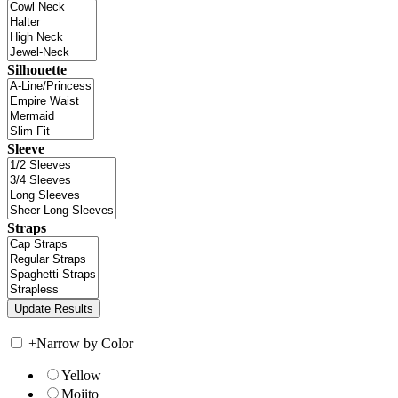
Silhouette
Sleeve
Straps
+
Narrow by Color
Yellow
Mojito