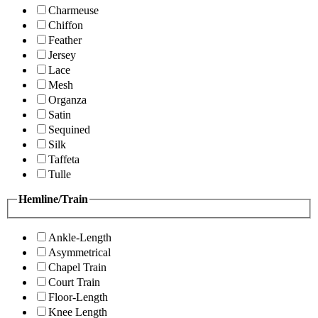
Charmeuse
Chiffon
Feather
Jersey
Lace
Mesh
Organza
Satin
Sequined
Silk
Taffeta
Tulle
Hemline/Train
Ankle-Length
Asymmetrical
Chapel Train
Court Train
Floor-Length
Knee Length