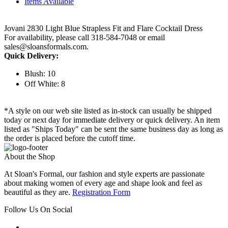
Items Available
Jovani 2830 Light Blue Strapless Fit and Flare Cocktail Dress
For availability, please call 318-584-7048 or email
sales@sloansformals.com.
Quick Delivery:
Blush: 10
Off White: 8
*A style on our web site listed as in-stock can usually be shipped
today or next day for immediate delivery or quick delivery. An item
listed as "Ships Today" can be sent the same business day as long as
the order is placed before the cutoff time.
About the Shop
At Sloan's Formal, our fashion and style experts are passionate
about making women of every age and shape look and feel as
beautiful as they are.
Registration Form
Follow Us On Social