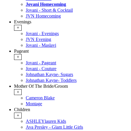
Jovani Homecoming
Jovani - Short & Cocktail
JVN Homecoming
Evenings
+
Jovani - Evenings
JVN Evening
Jovani - Maslavi
Pageant
+
Jovani - Pageant
Jovani - Couture
Johnathan Kayne- Sugars
Johnathan Kayne- Toddlers
Mother Of The Bride/Groom
+
Cameron Blake
Montage
Children
+
ASHLEYlauren Kids
Ava Presley - Glam Little Girls