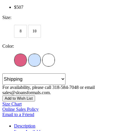
$507
Size:
8
10
Color:
For availability, please call 318-584-7048 or email
sales@sloansformals.com.
Add to Wish List
Size Chart
Online Sales Policy
Email to a Friend
Description