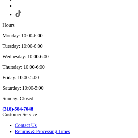
Hours
Monday: 10:00-6:00
Tuesday: 10:00-6:00
Wednesday: 10:00-6:00
Thursday: 10:00-6:00
Friday: 10:00-5:00
Saturday: 10:00-5:00
Sunday: Closed
(318)-584-7048
Customer Service
Contact Us
Returns & Processing Times