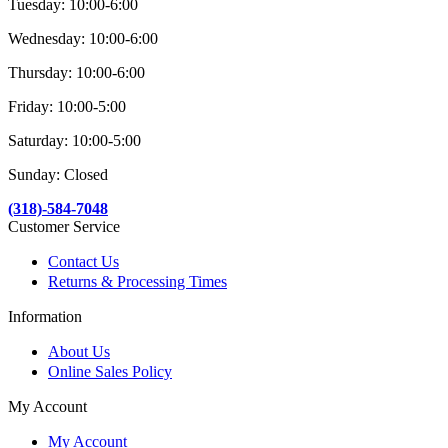
Tuesday: 10:00-6:00
Wednesday: 10:00-6:00
Thursday: 10:00-6:00
Friday: 10:00-5:00
Saturday: 10:00-5:00
Sunday: Closed
(318)-584-7048
Customer Service
Contact Us
Returns & Processing Times
Information
About Us
Online Sales Policy
My Account
My Account