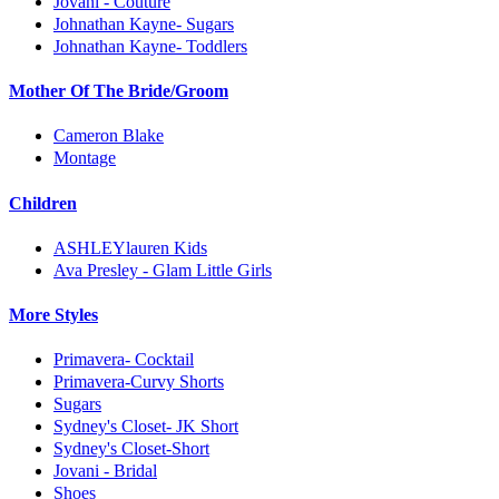
Jovani - Couture
Johnathan Kayne- Sugars
Johnathan Kayne- Toddlers
Mother Of The Bride/Groom
Cameron Blake
Montage
Children
ASHLEYlauren Kids
Ava Presley - Glam Little Girls
More Styles
Primavera- Cocktail
Primavera-Curvy Shorts
Sugars
Sydney's Closet- JK Short
Sydney's Closet-Short
Jovani - Bridal
Shoes