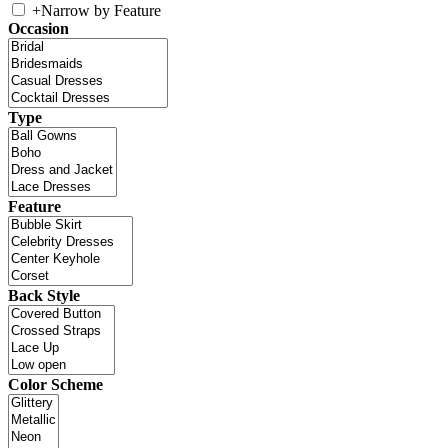
+
Narrow by Feature
Occasion
Type
Feature
Back Style
Color Scheme