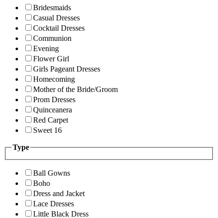
Bridesmaids
Casual Dresses
Cocktail Dresses
Communion
Evening
Flower Girl
Girls Pageant Dresses
Homecoming
Mother of the Bride/Groom
Prom Dresses
Quinceanera
Red Carpet
Sweet 16
Type
Ball Gowns
Boho
Dress and Jacket
Lace Dresses
Little Black Dress