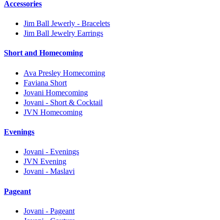
Accessories
Jim Ball Jewerly - Bracelets
Jim Ball Jewelry Earrings
Short and Homecoming
Ava Presley Homecoming
Faviana Short
Jovani Homecoming
Jovani - Short & Cocktail
JVN Homecoming
Evenings
Jovani - Evenings
JVN Evening
Jovani - Maslavi
Pageant
Jovani - Pageant