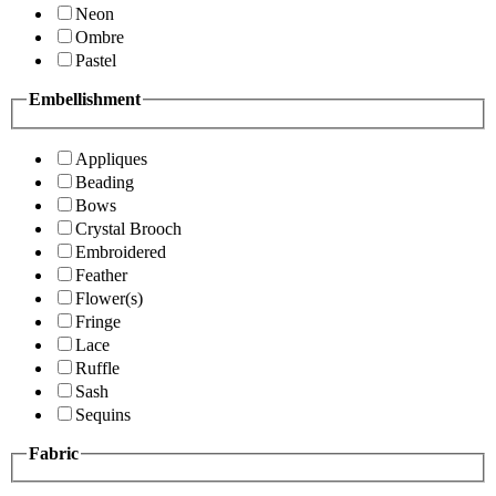
Neon
Ombre
Pastel
Embellishment
Appliques
Beading
Bows
Crystal Brooch
Embroidered
Feather
Flower(s)
Fringe
Lace
Ruffle
Sash
Sequins
Fabric