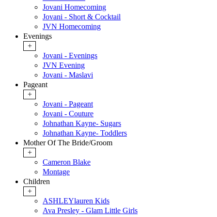
Jovani Homecoming
Jovani - Short & Cocktail
JVN Homecoming
Evenings
+
Jovani - Evenings
JVN Evening
Jovani - Maslavi
Pageant
+
Jovani - Pageant
Jovani - Couture
Johnathan Kayne- Sugars
Johnathan Kayne- Toddlers
Mother Of The Bride/Groom
+
Cameron Blake
Montage
Children
+
ASHLEYlauren Kids
Ava Presley - Glam Little Girls