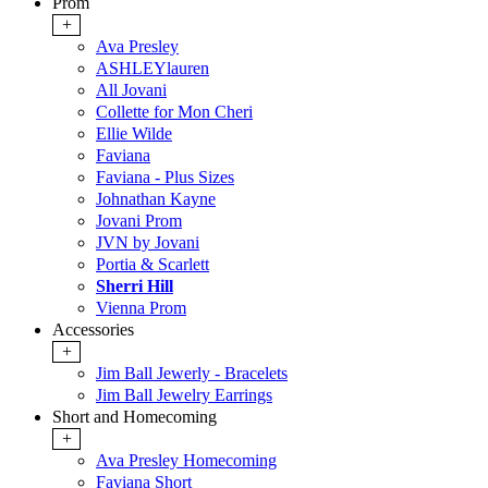
Prom
+
Ava Presley
ASHLEYlauren
All Jovani
Collette for Mon Cheri
Ellie Wilde
Faviana
Faviana - Plus Sizes
Johnathan Kayne
Jovani Prom
JVN by Jovani
Portia & Scarlett
Sherri Hill
Vienna Prom
Accessories
+
Jim Ball Jewerly - Bracelets
Jim Ball Jewelry Earrings
Short and Homecoming
+
Ava Presley Homecoming
Faviana Short