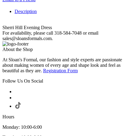
Description
Sherri Hill Evening Dress
For availability, please call 318-584-7048 or email
sales@sloansformals.com.
About the Shop
At Sloan's Formal, our fashion and style experts are passionate
about making women of every age and shape look and feel as
beautiful as they are.
Registration Form
Follow Us On Social
Hours
Monday: 10:00-6:00