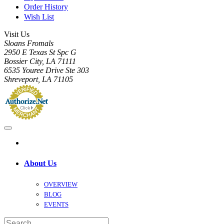
Order History
Wish List
Visit Us
Sloans Fromals
2950 E Texas St Spc G
Bossier City, LA 71111
6535 Youree Drive Ste 303
Shreveport, LA 71105
About Us
OVERVIEW
BLOG
EVENTS