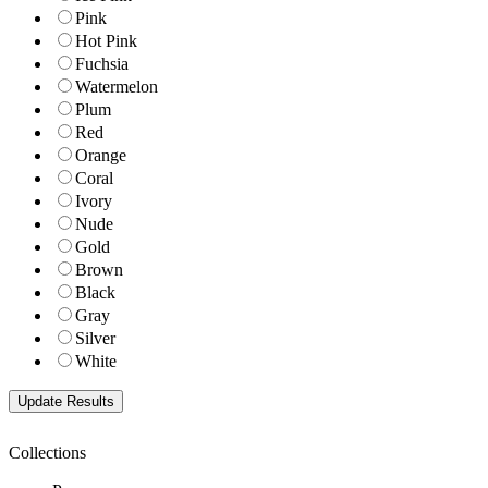
Pink
Hot Pink
Fuchsia
Watermelon
Plum
Red
Orange
Coral
Ivory
Nude
Gold
Brown
Black
Gray
Silver
White
Collections