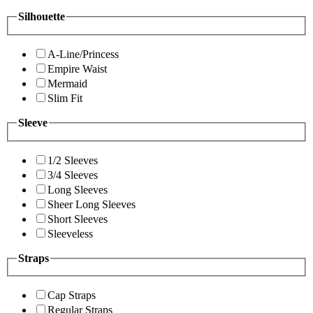
Silhouette
A-Line/Princess
Empire Waist
Mermaid
Slim Fit
Sleeve
1/2 Sleeves
3/4 Sleeves
Long Sleeves
Sheer Long Sleeves
Short Sleeves
Sleeveless
Straps
Cap Straps
Regular Straps