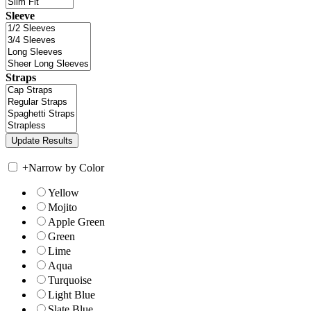
Sleeve
Straps
+
Narrow by Color
Yellow
Mojito
Apple Green
Green
Lime
Aqua
Turquoise
Light Blue
Slate Blue