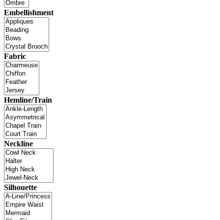
Embellishment
Fabric
Hemline/Train
Neckline
Silhouette