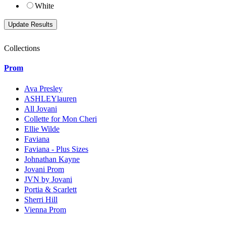
White
Collections
Prom
Ava Presley
ASHLEYlauren
All Jovani
Collette for Mon Cheri
Ellie Wilde
Faviana
Faviana - Plus Sizes
Johnathan Kayne
Jovani Prom
JVN by Jovani
Portia & Scarlett
Sherri Hill
Vienna Prom