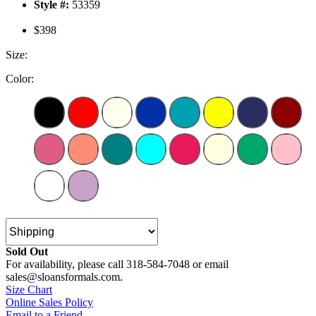
Style #:
53359
$398
Size:
Color:
Sold Out
For availability, please call 318-584-7048 or email
sales@sloansformals.com.
Size Chart
Online Sales Policy
Email to a Friend