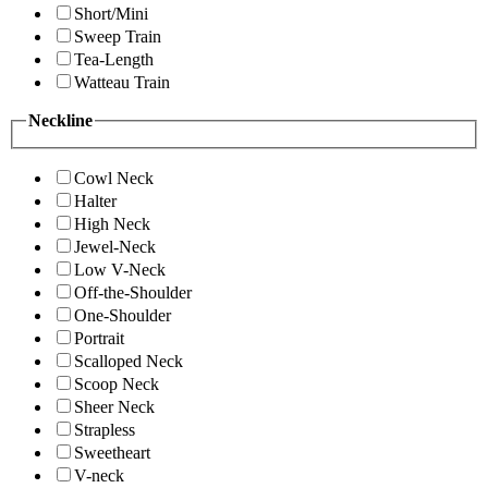
Short/Mini
Sweep Train
Tea-Length
Watteau Train
Neckline
Cowl Neck
Halter
High Neck
Jewel-Neck
Low V-Neck
Off-the-Shoulder
One-Shoulder
Portrait
Scalloped Neck
Scoop Neck
Sheer Neck
Strapless
Sweetheart
V-neck