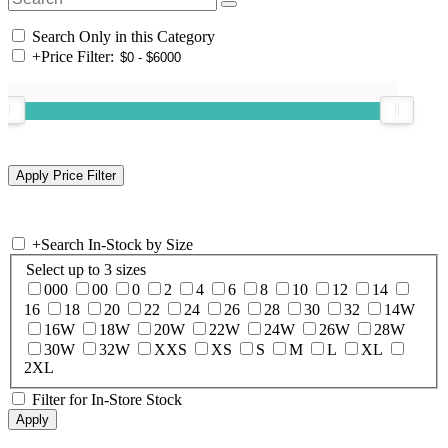
Search Only in this Category
+
Price Filter:
+
Search In-Stock by Size
Select up to 3 sizes
000
00
0
2
4
6
8
10
12
14
16
18
20
22
24
26
28
30
32
14W
16W
18W
20W
22W
24W
26W
28W
30W
32W
XXS
XS
S
M
L
XL
2XL
Filter for In-Store Stock