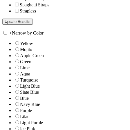
Spaghetti Straps
Strapless
+
Narrow by Color
Yellow
Mojito
Apple Green
Green
Lime
Aqua
Turquoise
Light Blue
Slate Blue
Blue
Navy Blue
Purple
Lilac
Light Purple
Ice Pink