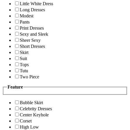
Little White Dress
Long Dresses
Modest
Pants
Print Dresses
Sexy and Sleek
Sheer Sexy
Short Dresses
Skirt
Suit
Tops
Tutu
Two Piece
Feature
Bubble Skirt
Celebrity Dresses
Center Keyhole
Corset
High Low