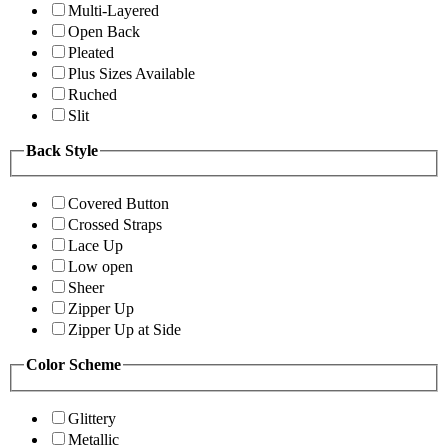
Multi-Layered
Open Back
Pleated
Plus Sizes Available
Ruched
Slit
Back Style
Covered Button
Crossed Straps
Lace Up
Low open
Sheer
Zipper Up
Zipper Up at Side
Color Scheme
Glittery
Metallic