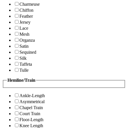
Charmeuse
Chiffon
Feather
Jersey
Lace
Mesh
Organza
Satin
Sequined
Silk
Taffeta
Tulle
Hemline/Train
Ankle-Length
Asymmetrical
Chapel Train
Court Train
Floor-Length
Knee Length