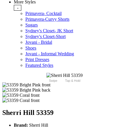
More Styles
-
Primavera- Cocktail
Primavera-Curvy Shorts
Sugars
Sydney's Closet- JK Short
Sydney's Closet-Short
Jovani - Bridal
Shoes
Jovani - Informal Wedding
Print Dresses
Featured Styles
Swipe
Tap & Hold
Sherri Hill 53359
Brand:
Sherri Hill