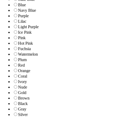
Blue
Navy Blue
Purple
Lilac
Light Purple
Ice Pink
Pink
Hot Pink
Fuchsia
Watermelon
Plum
Red
Orange
Coral
Ivory
Nude
Gold
Brown
Black
Gray
Silver