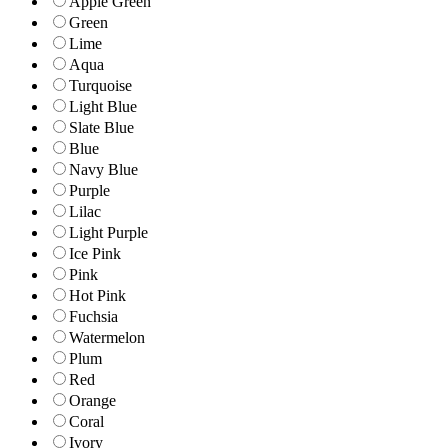
Apple Green
Green
Lime
Aqua
Turquoise
Light Blue
Slate Blue
Blue
Navy Blue
Purple
Lilac
Light Purple
Ice Pink
Pink
Hot Pink
Fuchsia
Watermelon
Plum
Red
Orange
Coral
Ivory