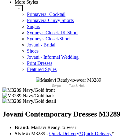
More Styles
-
Primavera- Cocktail
Primavera-Curvy Shorts
Sugars
Sydney's Closet- JK Short
Sydney's Closet-Short
Jovani - Bridal
Shoes
Jovani - Informal Wedding
Print Dresses
Featured Styles
Swipe
Tap & Hold
Jovani Contemporary Dresses M3289
Brand:
Maslavi Ready-to-wear
Style #:
M3289 -
Quick Delivery
*
Quick Delivery
*