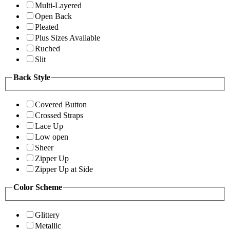
Multi-Layered
Open Back
Pleated
Plus Sizes Available
Ruched
Slit
Back Style
Covered Button
Crossed Straps
Lace Up
Low open
Sheer
Zipper Up
Zipper Up at Side
Color Scheme
Glittery
Metallic