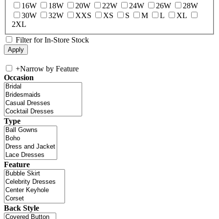
16W
18W
20W
22W
24W
26W
28W
30W
32W
XXS
XS
S
M
L
XL
2XL
Filter for In-Store Stock
+
Narrow by Feature
Occasion
Type
Feature
Back Style