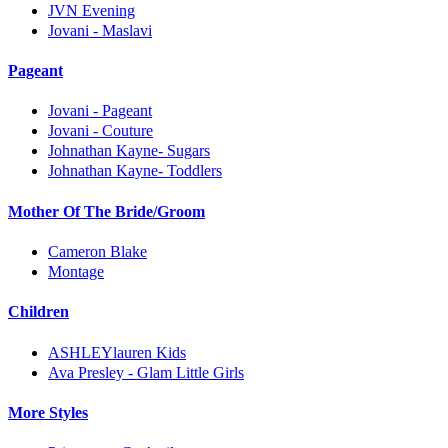
JVN Evening
Jovani - Maslavi
Pageant
Jovani - Pageant
Jovani - Couture
Johnathan Kayne- Sugars
Johnathan Kayne- Toddlers
Mother Of The Bride/Groom
Cameron Blake
Montage
Children
ASHLEYlauren Kids
Ava Presley - Glam Little Girls
More Styles