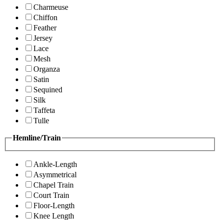
Charmeuse
Chiffon
Feather
Jersey
Lace
Mesh
Organza
Satin
Sequined
Silk
Taffeta
Tulle
Hemline/Train
Ankle-Length
Asymmetrical
Chapel Train
Court Train
Floor-Length
Knee Length