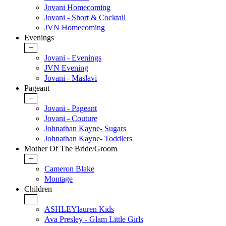
Jovani Homecoming
Jovani - Short & Cocktail
JVN Homecoming
Evenings
+
Jovani - Evenings
JVN Evening
Jovani - Maslavi
Pageant
+
Jovani - Pageant
Jovani - Couture
Johnathan Kayne- Sugars
Johnathan Kayne- Toddlers
Mother Of The Bride/Groom
+
Cameron Blake
Montage
Children
+
ASHLEYlauren Kids
Ava Presley - Glam Little Girls