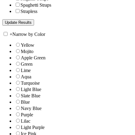
Spaghetti Straps
Strapless
+
Narrow by Color
Yellow
Mojito
Apple Green
Green
Lime
Aqua
Turquoise
Light Blue
Slate Blue
Blue
Navy Blue
Purple
Lilac
Light Purple
Ice Pink