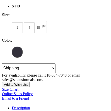
$440
Size:
+$88
2
4
18
Color:
For availability, please call 318-584-7048 or email
sales@sloansformals.com.
Add to Wish List
Size Chart
Online Sales Policy
Email to a Friend
Description