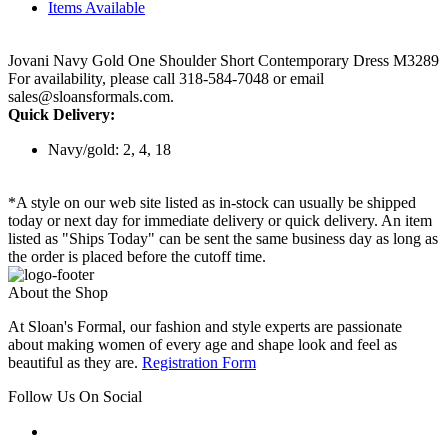
Items Available
Jovani Navy Gold One Shoulder Short Contemporary Dress M3289
For availability, please call 318-584-7048 or email
sales@sloansformals.com.
Quick Delivery:
Navy/gold: 2, 4, 18
*A style on our web site listed as in-stock can usually be shipped
today or next day for immediate delivery or quick delivery. An item
listed as "Ships Today" can be sent the same business day as long as
the order is placed before the cutoff time.
About the Shop
At Sloan's Formal, our fashion and style experts are passionate
about making women of every age and shape look and feel as
beautiful as they are.
Registration Form
Follow Us On Social