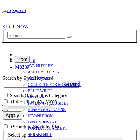
Join
Sign in
SHOP NOW
Prom
All Jovani
AVA PRESLEY
M3289
ASHLEYLAUREN
Search by Style/Keyword
ALL JOVANI
COLLETTE FOR MON CHERI
ELLIE WILDE
Search Only in this Category
FAVIANA
+
Price Filter:
FAVIANA - PLUS SIZES
JOHNATHAN KAYNE
JOVANI PROM
JVN BY JOVANI
+
Search In-Stock by Size
PORTIA & SCARLETT
Select up to 3 sizes
SHERRI HILL