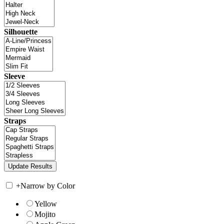
Silhouette
Sleeve
Straps
+
Narrow by Color
Yellow
Mojito