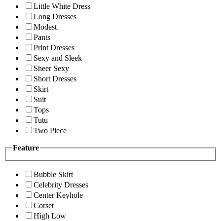
Little White Dress
Long Dresses
Modest
Pants
Print Dresses
Sexy and Sleek
Sheer Sexy
Short Dresses
Skirt
Suit
Tops
Tutu
Two Piece
Feature
Bubble Skirt
Celebrity Dresses
Center Keyhole
Corset
High Low