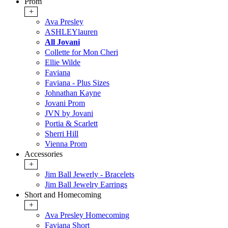
Prom
+
Ava Presley
ASHLEYlauren
All Jovani
Collette for Mon Cheri
Ellie Wilde
Faviana
Faviana - Plus Sizes
Johnathan Kayne
Jovani Prom
JVN by Jovani
Portia & Scarlett
Sherri Hill
Vienna Prom
Accessories
+
Jim Ball Jewerly - Bracelets
Jim Ball Jewelry Earrings
Short and Homecoming
+
Ava Presley Homecoming
Faviana Short