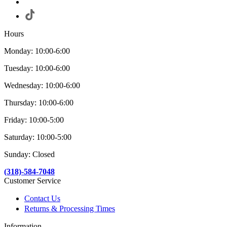
Hours
Monday: 10:00-6:00
Tuesday: 10:00-6:00
Wednesday: 10:00-6:00
Thursday: 10:00-6:00
Friday: 10:00-5:00
Saturday: 10:00-5:00
Sunday: Closed
(318)-584-7048
Customer Service
Contact Us
Returns & Processing Times
Information