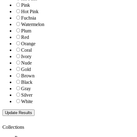
Pink
Hot Pink
Fuchsia
Watermelon
Plum
Red
Orange
Coral
Ivory
Nude
Gold
Brown
Black
Gray
Silver
White
Collections