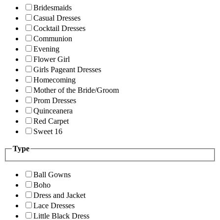
Bridesmaids
Casual Dresses
Cocktail Dresses
Communion
Evening
Flower Girl
Girls Pageant Dresses
Homecoming
Mother of the Bride/Groom
Prom Dresses
Quinceanera
Red Carpet
Sweet 16
Type
Ball Gowns
Boho
Dress and Jacket
Lace Dresses
Little Black Dress