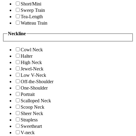
Short/Mini
Sweep Train
Tea-Length
Watteau Train
Neckline
Cowl Neck
Halter
High Neck
Jewel-Neck
Low V-Neck
Off-the-Shoulder
One-Shoulder
Portrait
Scalloped Neck
Scoop Neck
Sheer Neck
Strapless
Sweetheart
V-neck