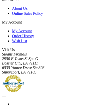
About Us
Online Sales Policy
My Account
My Account
Order History
Wish List
Visit Us
Sloans Fromals
2950 E Texas St Spc G
Bossier City, LA 71111
6535 Youree Drive Ste 303
Shreveport, LA 71105