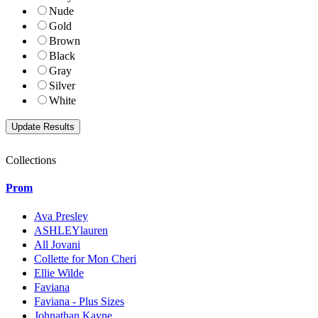
Nude
Gold
Brown
Black
Gray
Silver
White
Collections
Prom
Ava Presley
ASHLEYlauren
All Jovani
Collette for Mon Cheri
Ellie Wilde
Faviana
Faviana - Plus Sizes
Johnathan Kayne