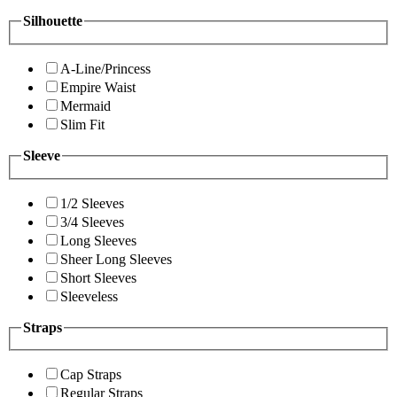
Silhouette
A-Line/Princess
Empire Waist
Mermaid
Slim Fit
Sleeve
1/2 Sleeves
3/4 Sleeves
Long Sleeves
Sheer Long Sleeves
Short Sleeves
Sleeveless
Straps
Cap Straps
Regular Straps