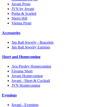
Jovani Prom
JVN by Jovani
Portia & Scarlett
Sherri Hill
Vienna Prom
Accessories
Jim Ball Jewerly - Bracelets
Jim Ball Jewelry Earrings
Short and Homecoming
Ava Presley Homecoming
Faviana Short
Jovani Homecoming
Jovani - Short & Cocktail
JVN Homecoming
Evenings
Jovani - Evenings