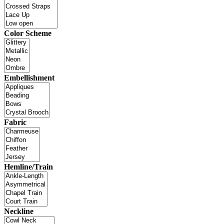
Color Scheme
Embellishment
Fabric
Hemline/Train
Neckline