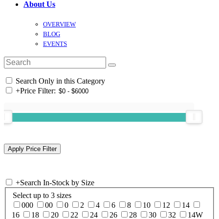
About Us
OVERVIEW
BLOG
EVENTS
Search Only in this Category
+
Price Filter:
+
Search In-Stock by Size
Select up to 3 sizes
000
00
0
2
4
6
8
10
12
14
16
18
20
22
24
26
28
30
32
14W