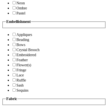
Neon
Ombre
Pastel
Embellishment
Appliques
Beading
Bows
Crystal Brooch
Embroidered
Feather
Flower(s)
Fringe
Lace
Ruffle
Sash
Sequins
Fabric