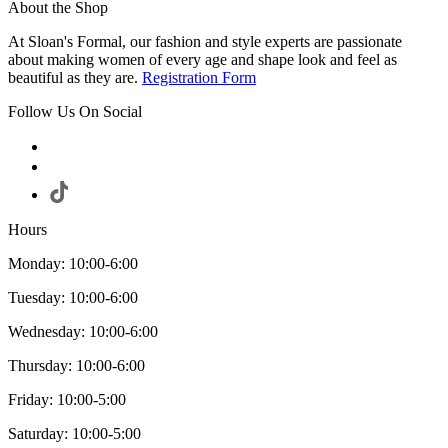
About the Shop
At Sloan's Formal, our fashion and style experts are passionate
about making women of every age and shape look and feel as
beautiful as they are.
Registration Form
Follow Us On Social
Hours
Monday: 10:00-6:00
Tuesday: 10:00-6:00
Wednesday: 10:00-6:00
Thursday: 10:00-6:00
Friday: 10:00-5:00
Saturday: 10:00-5:00