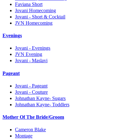
Faviana Short
Jovani Homecoming
Jovani - Short & Cocktail
JVN Homecoming
Evenings
Jovani - Evenings
JVN Evening
Jovani - Maslavi
Pageant
Jovani - Pageant
Jovani - Couture
Johnathan Kayne- Sugars
Johnathan Kayne- Toddlers
Mother Of The Bride/Groom
Cameron Blake
Montage