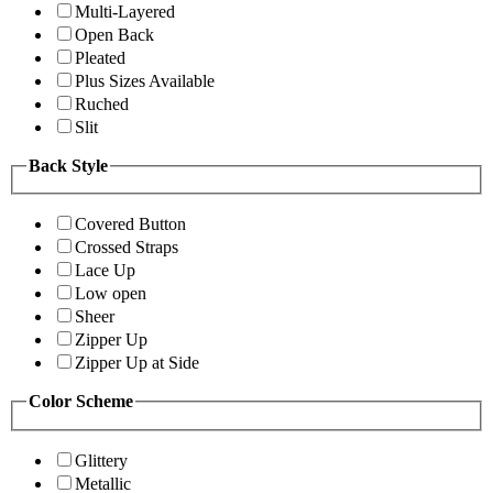
Multi-Layered
Open Back
Pleated
Plus Sizes Available
Ruched
Slit
Back Style
Covered Button
Crossed Straps
Lace Up
Low open
Sheer
Zipper Up
Zipper Up at Side
Color Scheme
Glittery
Metallic