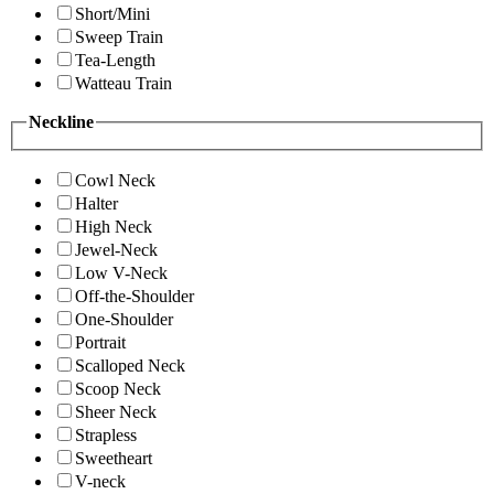
Short/Mini
Sweep Train
Tea-Length
Watteau Train
Neckline
Cowl Neck
Halter
High Neck
Jewel-Neck
Low V-Neck
Off-the-Shoulder
One-Shoulder
Portrait
Scalloped Neck
Scoop Neck
Sheer Neck
Strapless
Sweetheart
V-neck