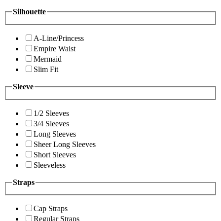
Silhouette
A-Line/Princess
Empire Waist
Mermaid
Slim Fit
Sleeve
1/2 Sleeves
3/4 Sleeves
Long Sleeves
Sheer Long Sleeves
Short Sleeves
Sleeveless
Straps
Cap Straps
Regular Straps