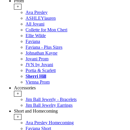
Prom
+
Ava Presley
ASHLEYlauren
All Jovani
Collette for Mon Cheri
Ellie Wilde
Faviana
Faviana - Plus Sizes
Johnathan Kayne
Jovani Prom
JVN by Jovani
Portia & Scarlett
Sherri Hill
Vienna Prom
Accessories
+
Jim Ball Jewerly - Bracelets
Jim Ball Jewelry Earrings
Short and Homecoming
+
Ava Presley Homecoming
Faviana Short