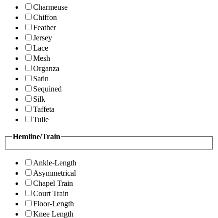
Charmeuse
Chiffon
Feather
Jersey
Lace
Mesh
Organza
Satin
Sequined
Silk
Taffeta
Tulle
Hemline/Train
Ankle-Length
Asymmetrical
Chapel Train
Court Train
Floor-Length
Knee Length