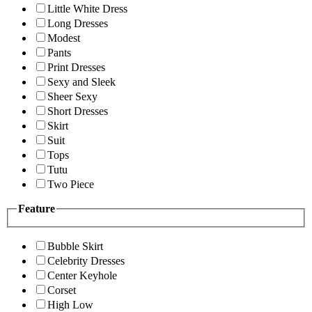
Little White Dress
Long Dresses
Modest
Pants
Print Dresses
Sexy and Sleek
Sheer Sexy
Short Dresses
Skirt
Suit
Tops
Tutu
Two Piece
Feature
Bubble Skirt
Celebrity Dresses
Center Keyhole
Corset
High Low