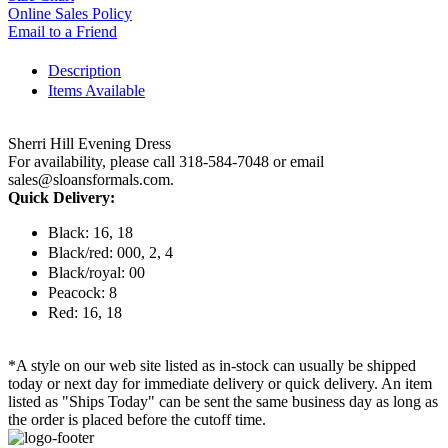
Online Sales Policy
Email to a Friend
Description
Items Available
Sherri Hill Evening Dress
For availability, please call 318-584-7048 or email
sales@sloansformals.com.
Quick Delivery:
Black: 16, 18
Black/red: 000, 2, 4
Black/royal: 00
Peacock: 8
Red: 16, 18
*A style on our web site listed as in-stock can usually be shipped
today or next day for immediate delivery or quick delivery. An item
listed as "Ships Today" can be sent the same business day as long as
the order is placed before the cutoff time.