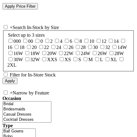
+
Search In-Stock by Size
Select up to 3 sizes
000
00
0
2
4
6
8
10
12
14
16
18
20
22
24
26
28
30
32
14W
16W
18W
20W
22W
24W
26W
28W
30W
32W
XXS
XS
S
M
L
XL
2XL
Filter for In-Store Stock
+
Narrow by Feature
Occasion
Type