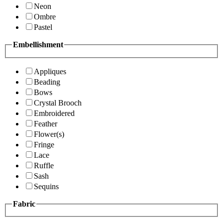
Neon
Ombre
Pastel
Embellishment
Appliques
Beading
Bows
Crystal Brooch
Embroidered
Feather
Flower(s)
Fringe
Lace
Ruffle
Sash
Sequins
Fabric