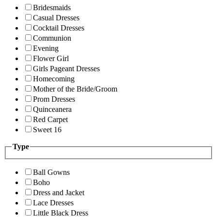
Bridesmaids
Casual Dresses
Cocktail Dresses
Communion
Evening
Flower Girl
Girls Pageant Dresses
Homecoming
Mother of the Bride/Groom
Prom Dresses
Quinceanera
Red Carpet
Sweet 16
Type
Ball Gowns
Boho
Dress and Jacket
Lace Dresses
Little Black Dress