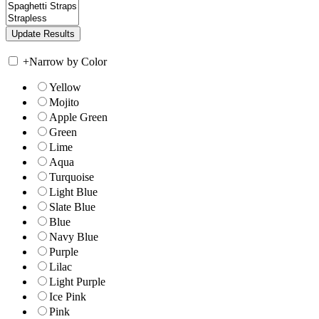
+
Narrow by Color
Yellow
Mojito
Apple Green
Green
Lime
Aqua
Turquoise
Light Blue
Slate Blue
Blue
Navy Blue
Purple
Lilac
Light Purple
Ice Pink
Pink