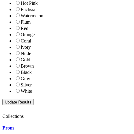
Hot Pink
Fuchsia
Watermelon
Plum
Red
Orange
Coral
Ivory
Nude
Gold
Brown
Black
Gray
Silver
White
Collections
Prom