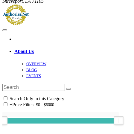
Shreveport, LA 71105
About Us
OVERVIEW
BLOG
EVENTS
Search Only in this Category
+
Price Filter: