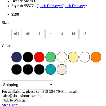
Brand:
Sherri Hill
Style #:
55577 -
Quick Delivery
*
Quick Delivery
*
$598
Size:
000
00
2
4
8
16
18
Color:
For availability, please call 318-584-7048 or email
sales@sloansformals.com.
Add to Wish List
Size Chart