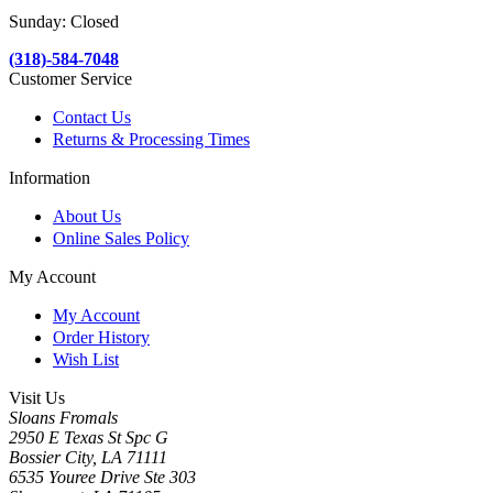
Sunday: Closed
(318)-584-7048
Customer Service
Contact Us
Returns & Processing Times
Information
About Us
Online Sales Policy
My Account
My Account
Order History
Wish List
Visit Us
Sloans Fromals
2950 E Texas St Spc G
Bossier City, LA 71111
6535 Youree Drive Ste 303