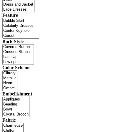
Feature
Back Style
Color Scheme
Embellishment
Fabric