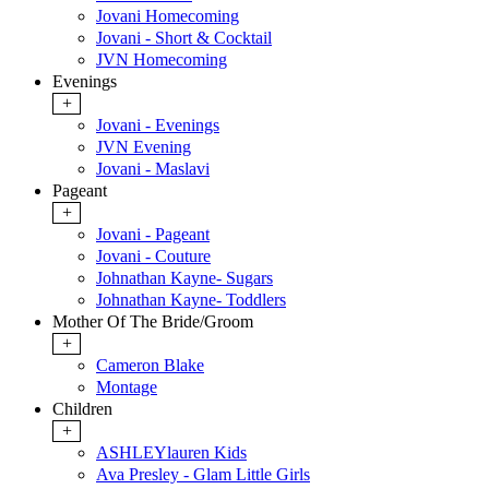
Jovani Homecoming
Jovani - Short & Cocktail
JVN Homecoming
Evenings
+
Jovani - Evenings
JVN Evening
Jovani - Maslavi
Pageant
+
Jovani - Pageant
Jovani - Couture
Johnathan Kayne- Sugars
Johnathan Kayne- Toddlers
Mother Of The Bride/Groom
+
Cameron Blake
Montage
Children
+
ASHLEYlauren Kids
Ava Presley - Glam Little Girls