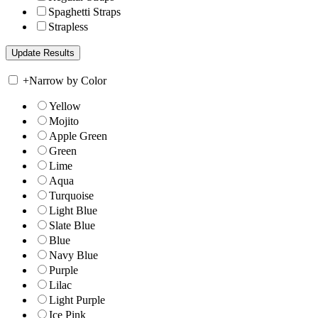
Spaghetti Straps
Strapless
+
Narrow by Color
Yellow
Mojito
Apple Green
Green
Lime
Aqua
Turquoise
Light Blue
Slate Blue
Blue
Navy Blue
Purple
Lilac
Light Purple
Ice Pink