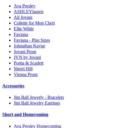
Ava Presley
ASHLEYlauren
All Jovani
Collette for Mon Cheri
Ellie Wilde
Faviana
Faviana - Plus Sizes
Johnathan Kayne
Jovani Prom
JVN by Jovani
Portia & Scarlett
Sherri Hill
Vienna Prom
Accessories
Jim Ball Jewerly - Bracelets
Jim Ball Jewelry Earrings
Short and Homecoming
Ava Presley Homecoming