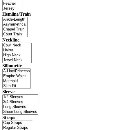
Hemline/Train
Neckline
Silhouette
Sleeve
Straps