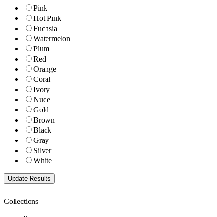
Pink
Hot Pink
Fuchsia
Watermelon
Plum
Red
Orange
Coral
Ivory
Nude
Gold
Brown
Black
Gray
Silver
White
Collections