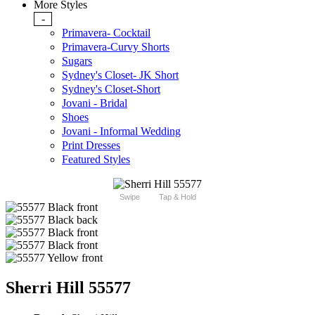
More Styles
-
Primavera- Cocktail
Primavera-Curvy Shorts
Sugars
Sydney's Closet- JK Short
Sydney's Closet-Short
Jovani - Bridal
Shoes
Jovani - Informal Wedding
Print Dresses
Featured Styles
Swipe
Tap & Hold
Sherri Hill 55577