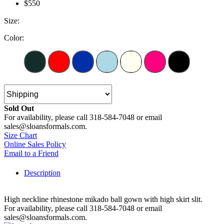
$550
Size:
Color:
Sold Out
For availability, please call 318-584-7048 or email
sales@sloansformals.com.
Size Chart
Online Sales Policy
Email to a Friend
Description
High neckline rhinestone mikado ball gown with high skirt slit.
For availability, please call 318-584-7048 or email
sales@sloansformals.com.