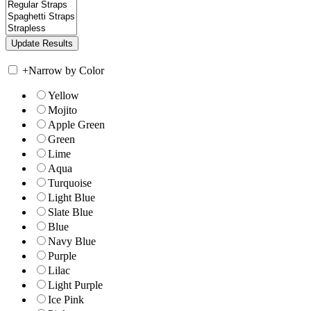
+
Narrow by Color
Yellow
Mojito
Apple Green
Green
Lime
Aqua
Turquoise
Light Blue
Slate Blue
Blue
Navy Blue
Purple
Lilac
Light Purple
Ice Pink