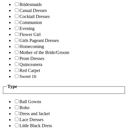
Bridesmaids
Casual Dresses
Cocktail Dresses
Communion
Evening
Flower Girl
Girls Pageant Dresses
Homecoming
Mother of the Bride/Groom
Prom Dresses
Quinceanera
Red Carpet
Sweet 16
Type
Ball Gowns
Boho
Dress and Jacket
Lace Dresses
Little Black Dress