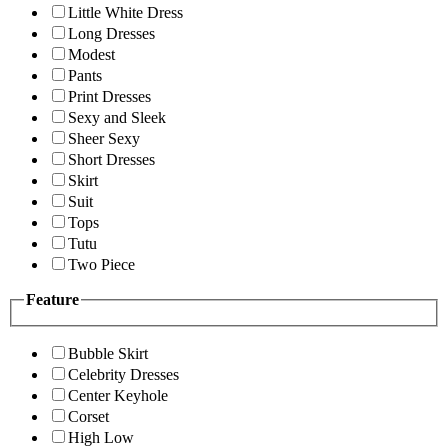
Little White Dress
Long Dresses
Modest
Pants
Print Dresses
Sexy and Sleek
Sheer Sexy
Short Dresses
Skirt
Suit
Tops
Tutu
Two Piece
Feature
Bubble Skirt
Celebrity Dresses
Center Keyhole
Corset
High Low