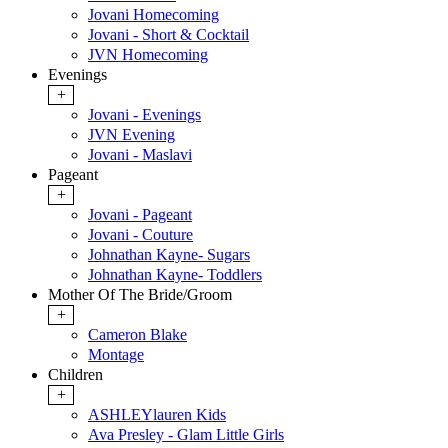
Jovani Homecoming
Jovani - Short & Cocktail
JVN Homecoming
Evenings
+
Jovani - Evenings
JVN Evening
Jovani - Maslavi
Pageant
+
Jovani - Pageant
Jovani - Couture
Johnathan Kayne- Sugars
Johnathan Kayne- Toddlers
Mother Of The Bride/Groom
+
Cameron Blake
Montage
Children
+
ASHLEYlauren Kids
Ava Presley - Glam Little Girls