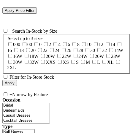
+
Search In-Stock by Size
Select up to 3 sizes
000
00
0
2
4
6
8
10
12
14
16
18
20
22
24
26
28
30
32
14W
16W
18W
20W
22W
24W
26W
28W
30W
32W
XXS
XS
S
M
L
XL
2XL
Filter for In-Store Stock
+
Narrow by Feature
Occasion
Type