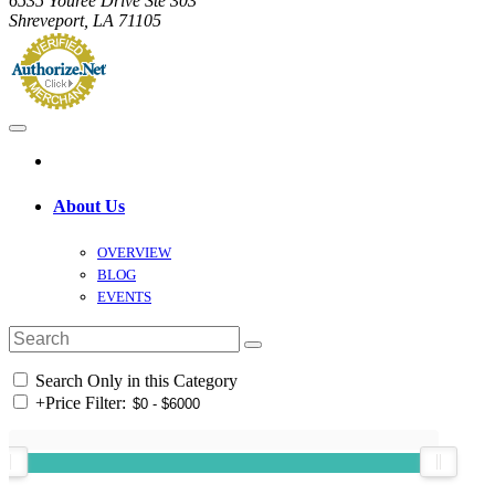
6535 Youree Drive Ste 303
Shreveport, LA 71105
About Us
OVERVIEW
BLOG
EVENTS
Search Only in this Category
+
Price Filter: