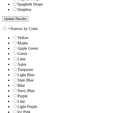
Spaghetti Straps
Strapless
+
Narrow by Color
Yellow
Mojito
Apple Green
Green
Lime
Aqua
Turquoise
Light Blue
Slate Blue
Blue
Navy Blue
Purple
Lilac
Light Purple
Ice Pink