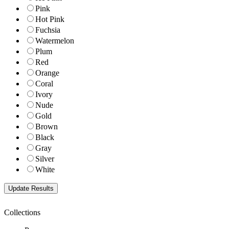
Pink
Hot Pink
Fuchsia
Watermelon
Plum
Red
Orange
Coral
Ivory
Nude
Gold
Brown
Black
Gray
Silver
White
Collections