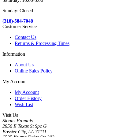
Saturday: 10:00-5:00
Sunday: Closed
(318)-584-7048
Customer Service
Contact Us
Returns & Processing Times
Information
About Us
Online Sales Policy
My Account
My Account
Order History
Wish List
Visit Us
Sloans Fromals
2950 E Texas St Spc G
Bossier City, LA 71111