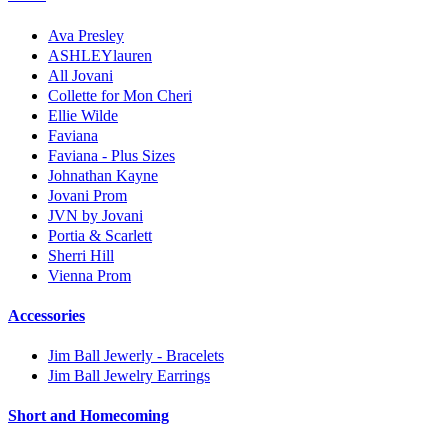
Ava Presley
ASHLEYlauren
All Jovani
Collette for Mon Cheri
Ellie Wilde
Faviana
Faviana - Plus Sizes
Johnathan Kayne
Jovani Prom
JVN by Jovani
Portia & Scarlett
Sherri Hill
Vienna Prom
Accessories
Jim Ball Jewerly - Bracelets
Jim Ball Jewelry Earrings
Short and Homecoming