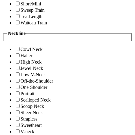
Short/Mini
Sweep Train
Tea-Length
Watteau Train
Neckline
Cowl Neck
Halter
High Neck
Jewel-Neck
Low V-Neck
Off-the-Shoulder
One-Shoulder
Portrait
Scalloped Neck
Scoop Neck
Sheer Neck
Strapless
Sweetheart
V-neck