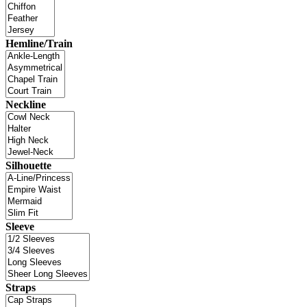
Hemline/Train
Neckline
Silhouette
Sleeve
Straps