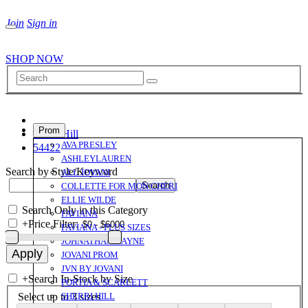
Join
Sign in
SHOP NOW
Prom
Sherri Hill
AVA PRESLEY
54422
ASHLEYLAUREN
Search by Style/Keyword
ALL JOVANI
COLLETTE FOR MON CHERI
ELLIE WILDE
Search Only in this Category
FAVIANA
+
Price Filter:
FAVIANA - PLUS SIZES
JOHNATHAN KAYNE
JOVANI PROM
JVN BY JOVANI
+
Search In-Stock by Size
PORTIA & SCARLETT
Select up to 3 sizes
SHERRI HILL