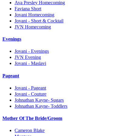
Ava Presley Homecoming
Faviana Short
Jovani Homecoming
Jovani - Short & Cocktail
JVN Homecoming
Evenings
Jovani - Evenings
JVN Evening
Jovani - Maslavi
Pageant
Jovani - Pageant
Jovani - Couture
Johnathan Kayne- Sugars
Johnathan Kayne- Toddlers
Mother Of The Bride/Groom
Cameron Blake