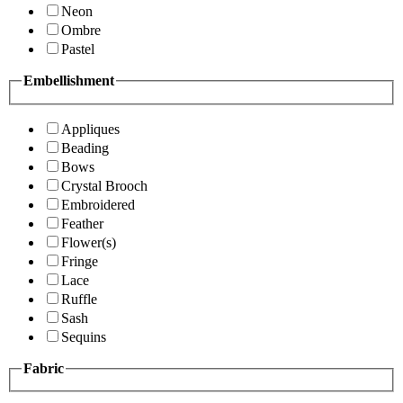
Neon
Ombre
Pastel
Embellishment
Appliques
Beading
Bows
Crystal Brooch
Embroidered
Feather
Flower(s)
Fringe
Lace
Ruffle
Sash
Sequins
Fabric