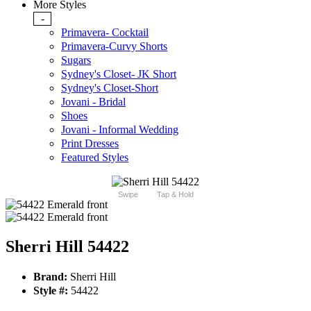
More Styles
-
Primavera- Cocktail
Primavera-Curvy Shorts
Sugars
Sydney's Closet- JK Short
Sydney's Closet-Short
Jovani - Bridal
Shoes
Jovani - Informal Wedding
Print Dresses
Featured Styles
Swipe
Tap & Hold
Sherri Hill 54422
Brand:
Sherri Hill
Style #:
54422