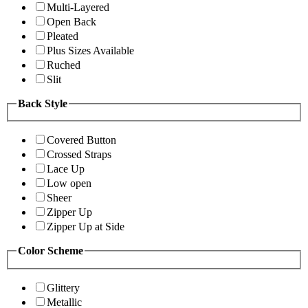
Multi-Layered
Open Back
Pleated
Plus Sizes Available
Ruched
Slit
Back Style
Covered Button
Crossed Straps
Lace Up
Low open
Sheer
Zipper Up
Zipper Up at Side
Color Scheme
Glittery
Metallic