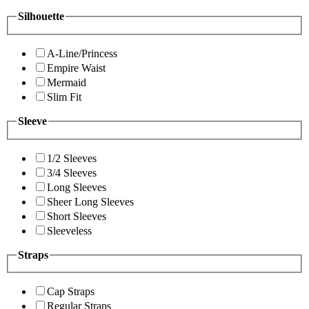
Silhouette
A-Line/Princess
Empire Waist
Mermaid
Slim Fit
Sleeve
1/2 Sleeves
3/4 Sleeves
Long Sleeves
Sheer Long Sleeves
Short Sleeves
Sleeveless
Straps
Cap Straps
Regular Straps