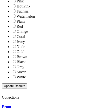
Pink
Hot Pink
Fuchsia
Watermelon
Plum
Red
Orange
Coral
Ivory
Nude
Gold
Brown
Black
Gray
Silver
White
Collections
Prom