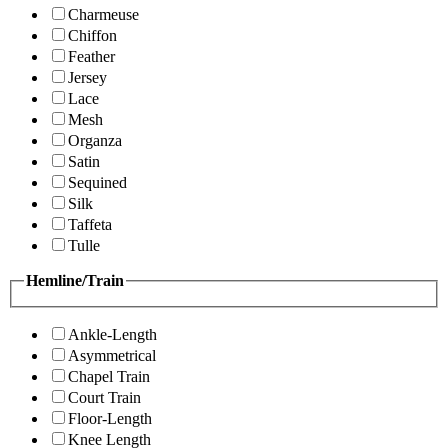
Charmeuse
Chiffon
Feather
Jersey
Lace
Mesh
Organza
Satin
Sequined
Silk
Taffeta
Tulle
Hemline/Train
Ankle-Length
Asymmetrical
Chapel Train
Court Train
Floor-Length
Knee Length