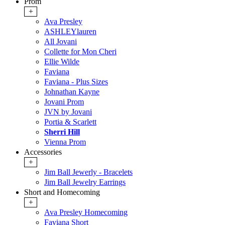
Prom
+
Ava Presley
ASHLEYlauren
All Jovani
Collette for Mon Cheri
Ellie Wilde
Faviana
Faviana - Plus Sizes
Johnathan Kayne
Jovani Prom
JVN by Jovani
Portia & Scarlett
Sherri Hill
Vienna Prom
Accessories
+
Jim Ball Jewerly - Bracelets
Jim Ball Jewelry Earrings
Short and Homecoming
+
Ava Presley Homecoming
Faviana Short