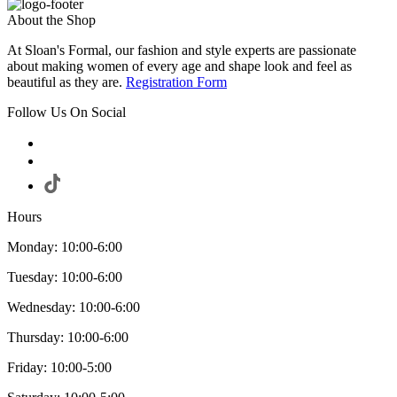
About the Shop
At Sloan's Formal, our fashion and style experts are passionate
about making women of every age and shape look and feel as
beautiful as they are.
Registration Form
Follow Us On Social
Hours
Monday: 10:00-6:00
Tuesday: 10:00-6:00
Wednesday: 10:00-6:00
Thursday: 10:00-6:00
Friday: 10:00-5:00