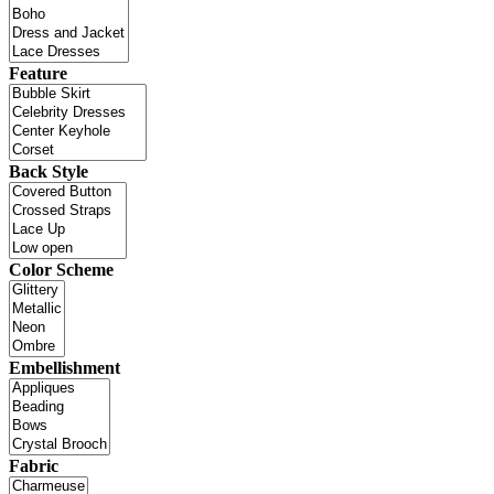
Feature
Back Style
Color Scheme
Embellishment
Fabric