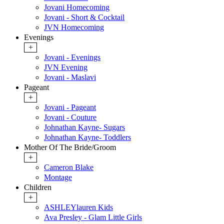
Jovani Homecoming
Jovani - Short & Cocktail
JVN Homecoming
Evenings
+
Jovani - Evenings
JVN Evening
Jovani - Maslavi
Pageant
+
Jovani - Pageant
Jovani - Couture
Johnathan Kayne- Sugars
Johnathan Kayne- Toddlers
Mother Of The Bride/Groom
+
Cameron Blake
Montage
Children
+
ASHLEYlauren Kids
Ava Presley - Glam Little Girls