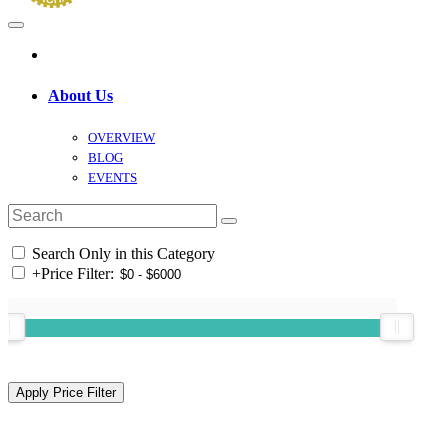
About Us
OVERVIEW
BLOG
EVENTS
Search Only in this Category
+
Price Filter: