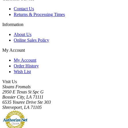
Contact Us
Returns & Processing Times
Information
About Us
Online Sales Policy
My Account
My Account
Order History
Wish List
Visit Us
Sloans Fromals
2950 E Texas St Spc G
Bossier City, LA 71111
6535 Youree Drive Ste 303
Shreveport, LA 71105