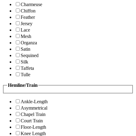
Charmeuse
Chiffon
Feather
Jersey
Lace
Mesh
Organza
Satin
Sequined
Silk
Taffeta
Tulle
Hemline/Train
Ankle-Length
Asymmetrical
Chapel Train
Court Train
Floor-Length
Knee Length