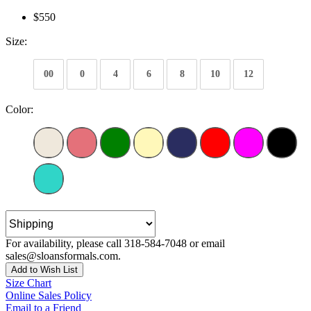
$550
Size:
00
0
4
6
8
10
12
Color:
For availability, please call 318-584-7048 or email
sales@sloansformals.com.
Add to Wish List
Size Chart
Online Sales Policy
Email to a Friend