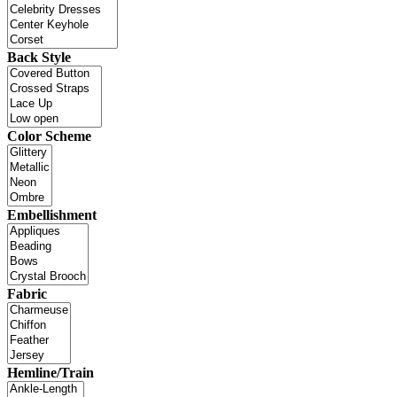
Back Style
Color Scheme
Embellishment
Fabric
Hemline/Train