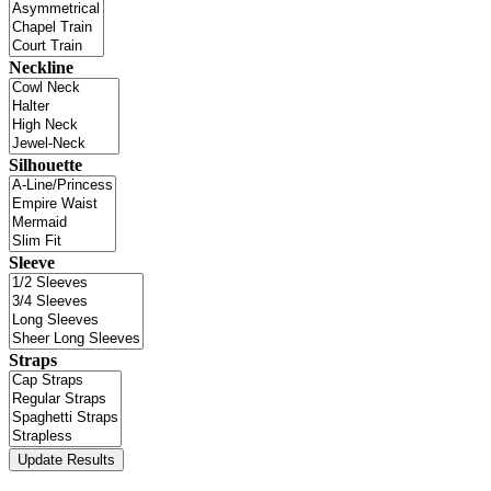
Neckline
Silhouette
Sleeve
Straps