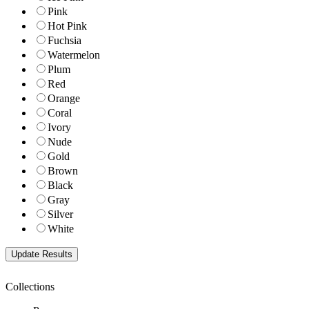
Pink
Hot Pink
Fuchsia
Watermelon
Plum
Red
Orange
Coral
Ivory
Nude
Gold
Brown
Black
Gray
Silver
White
Collections