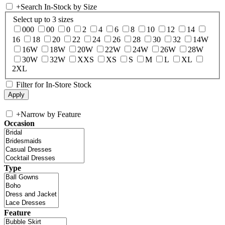
+
Search In-Stock by Size
Select up to 3 sizes
000
00
0
2
4
6
8
10
12
14
16
18
20
22
24
26
28
30
32
14W
16W
18W
20W
22W
24W
26W
28W
30W
32W
XXS
XS
S
M
L
XL
2XL
Filter for In-Store Stock
+
Narrow by Feature
Occasion
Type
Feature