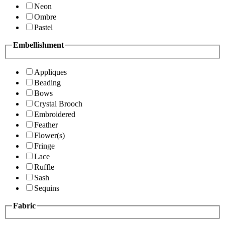
Neon
Ombre
Pastel
Embellishment
Appliques
Beading
Bows
Crystal Brooch
Embroidered
Feather
Flower(s)
Fringe
Lace
Ruffle
Sash
Sequins
Fabric