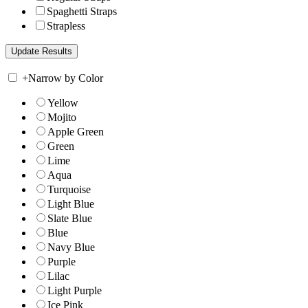
Spaghetti Straps
Strapless
+
Narrow by Color
Yellow
Mojito
Apple Green
Green
Lime
Aqua
Turquoise
Light Blue
Slate Blue
Blue
Navy Blue
Purple
Lilac
Light Purple
Ice Pink