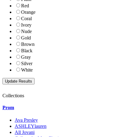
Red
Orange
Coral
Ivory
Nude
Gold
Brown
Black
Gray
Silver
White
Collections
Prom
Ava Presley
ASHLEYlauren
All Jovani