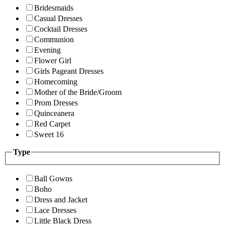
Bridesmaids
Casual Dresses
Cocktail Dresses
Communion
Evening
Flower Girl
Girls Pageant Dresses
Homecoming
Mother of the Bride/Groom
Prom Dresses
Quinceanera
Red Carpet
Sweet 16
Type
Ball Gowns
Boho
Dress and Jacket
Lace Dresses
Little Black Dress