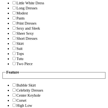
Little White Dress
Long Dresses
Modest
Pants
Print Dresses
Sexy and Sleek
Sheer Sexy
Short Dresses
Skirt
Suit
Tops
Tutu
Two Piece
Feature
Bubble Skirt
Celebrity Dresses
Center Keyhole
Corset
High Low