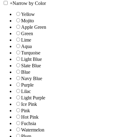
+
Narrow by Color
Yellow
Mojito
Apple Green
Green
Lime
Aqua
Turquoise
Light Blue
Slate Blue
Blue
Navy Blue
Purple
Lilac
Light Purple
Ice Pink
Pink
Hot Pink
Fuchsia
Watermelon
Plum