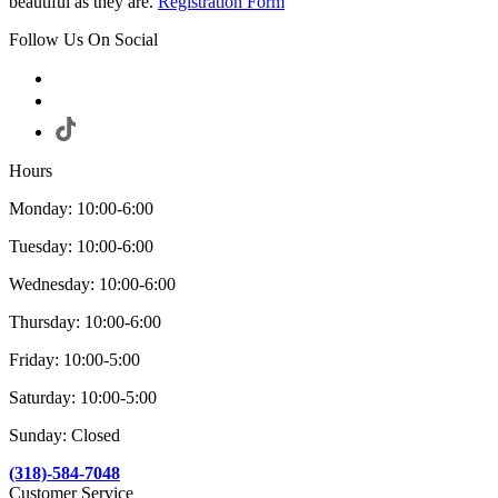
beautiful as they are.
Registration Form
Follow Us On Social
Hours
Monday: 10:00-6:00
Tuesday: 10:00-6:00
Wednesday: 10:00-6:00
Thursday: 10:00-6:00
Friday: 10:00-5:00
Saturday: 10:00-5:00
Sunday: Closed
(318)-584-7048
Customer Service