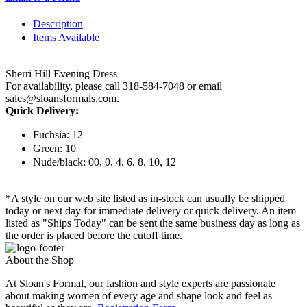
Description
Items Available
Sherri Hill Evening Dress
For availability, please call 318-584-7048 or email
sales@sloansformals.com.
Quick Delivery:
Fuchsia: 12
Green: 10
Nude/black: 00, 0, 4, 6, 8, 10, 12
*A style on our web site listed as in-stock can usually be shipped
today or next day for immediate delivery or quick delivery. An item
listed as "Ships Today" can be sent the same business day as long as
the order is placed before the cutoff time.
About the Shop
At Sloan's Formal, our fashion and style experts are passionate
about making women of every age and shape look and feel as