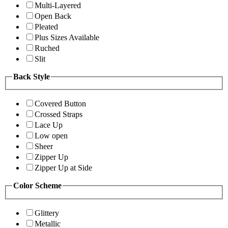
Multi-Layered
Open Back
Pleated
Plus Sizes Available
Ruched
Slit
Back Style
Covered Button
Crossed Straps
Lace Up
Low open
Sheer
Zipper Up
Zipper Up at Side
Color Scheme
Glittery
Metallic