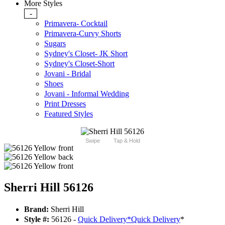
More Styles
-
Primavera- Cocktail
Primavera-Curvy Shorts
Sugars
Sydney's Closet- JK Short
Sydney's Closet-Short
Jovani - Bridal
Shoes
Jovani - Informal Wedding
Print Dresses
Featured Styles
Swipe
Tap & Hold
Sherri Hill 56126
Brand:
Sherri Hill
Style #:
56126 -
Quick Delivery
*
Quick Delivery
*