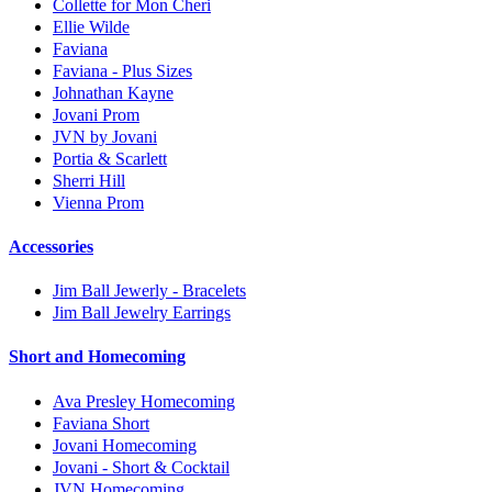
Collette for Mon Cheri
Ellie Wilde
Faviana
Faviana - Plus Sizes
Johnathan Kayne
Jovani Prom
JVN by Jovani
Portia & Scarlett
Sherri Hill
Vienna Prom
Accessories
Jim Ball Jewerly - Bracelets
Jim Ball Jewelry Earrings
Short and Homecoming
Ava Presley Homecoming
Faviana Short
Jovani Homecoming
Jovani - Short & Cocktail
JVN Homecoming