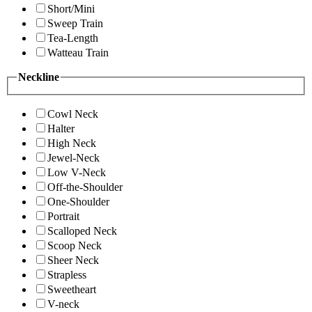
Short/Mini
Sweep Train
Tea-Length
Watteau Train
Neckline
Cowl Neck
Halter
High Neck
Jewel-Neck
Low V-Neck
Off-the-Shoulder
One-Shoulder
Portrait
Scalloped Neck
Scoop Neck
Sheer Neck
Strapless
Sweetheart
V-neck