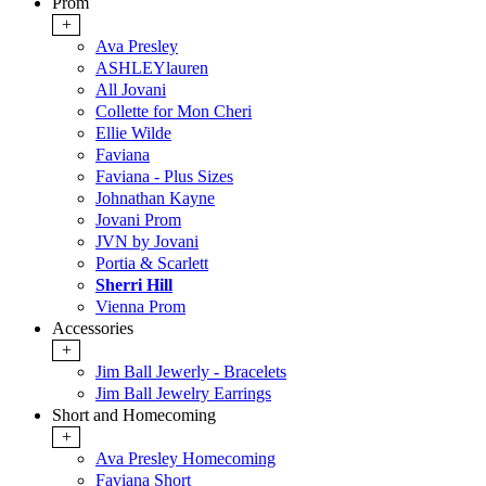
Prom
+
Ava Presley
ASHLEYlauren
All Jovani
Collette for Mon Cheri
Ellie Wilde
Faviana
Faviana - Plus Sizes
Johnathan Kayne
Jovani Prom
JVN by Jovani
Portia & Scarlett
Sherri Hill
Vienna Prom
Accessories
+
Jim Ball Jewerly - Bracelets
Jim Ball Jewelry Earrings
Short and Homecoming
+
Ava Presley Homecoming
Faviana Short