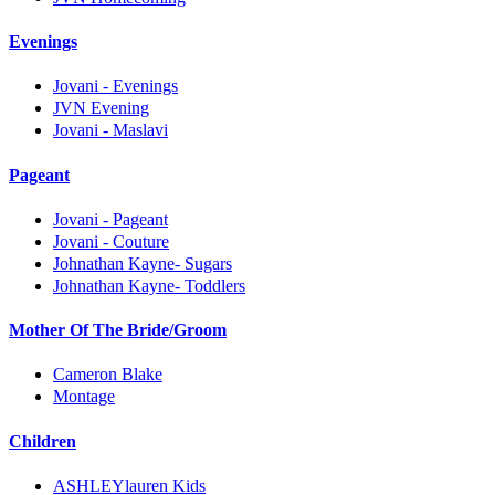
Evenings
Jovani - Evenings
JVN Evening
Jovani - Maslavi
Pageant
Jovani - Pageant
Jovani - Couture
Johnathan Kayne- Sugars
Johnathan Kayne- Toddlers
Mother Of The Bride/Groom
Cameron Blake
Montage
Children
ASHLEYlauren Kids