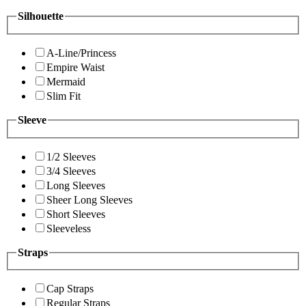
Silhouette
A-Line/Princess
Empire Waist
Mermaid
Slim Fit
Sleeve
1/2 Sleeves
3/4 Sleeves
Long Sleeves
Sheer Long Sleeves
Short Sleeves
Sleeveless
Straps
Cap Straps
Regular Straps