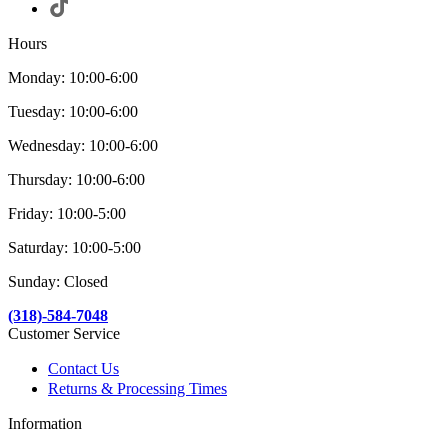
Hours
Monday: 10:00-6:00
Tuesday: 10:00-6:00
Wednesday: 10:00-6:00
Thursday: 10:00-6:00
Friday: 10:00-5:00
Saturday: 10:00-5:00
Sunday: Closed
(318)-584-7048
Customer Service
Contact Us
Returns & Processing Times
Information