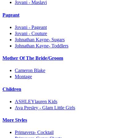
Jovani - Maslavi
Pageant
Jovani - Pageant
Jovani - Couture
Johnathan Kayne- Sugars
Johnathan Kayne- Toddlers
Mother Of The Bride/Groom
Cameron Blake
Montage
Children
ASHLEYlauren Kids
Ava Presley - Glam Little Girls
More Styles
Primavera- Cocktail