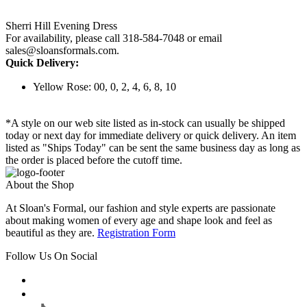
Sherri Hill Evening Dress
For availability, please call 318-584-7048 or email
sales@sloansformals.com.
Quick Delivery:
Yellow Rose: 00, 0, 2, 4, 6, 8, 10
*A style on our web site listed as in-stock can usually be shipped
today or next day for immediate delivery or quick delivery. An item
listed as "Ships Today" can be sent the same business day as long as
the order is placed before the cutoff time.
About the Shop
At Sloan's Formal, our fashion and style experts are passionate
about making women of every age and shape look and feel as
beautiful as they are.
Registration Form
Follow Us On Social