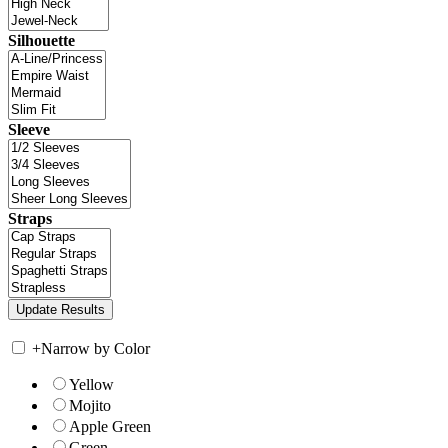
Silhouette
Sleeve
Straps
+
Narrow by Color
Yellow
Mojito
Apple Green
Green