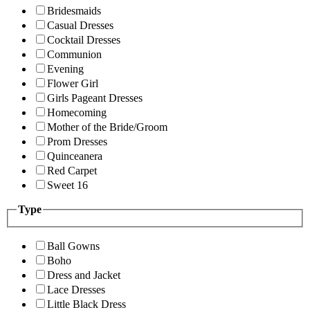
Bridesmaids
Casual Dresses
Cocktail Dresses
Communion
Evening
Flower Girl
Girls Pageant Dresses
Homecoming
Mother of the Bride/Groom
Prom Dresses
Quinceanera
Red Carpet
Sweet 16
Type
Ball Gowns
Boho
Dress and Jacket
Lace Dresses
Little Black Dress