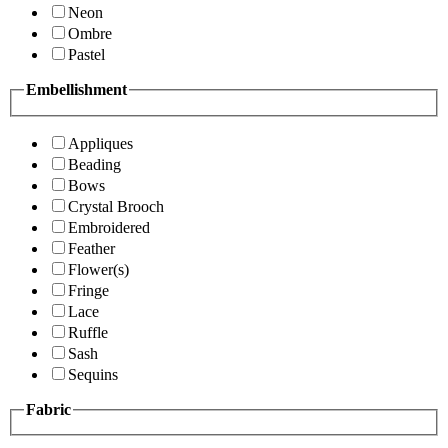
Neon
Ombre
Pastel
Embellishment
Appliques
Beading
Bows
Crystal Brooch
Embroidered
Feather
Flower(s)
Fringe
Lace
Ruffle
Sash
Sequins
Fabric