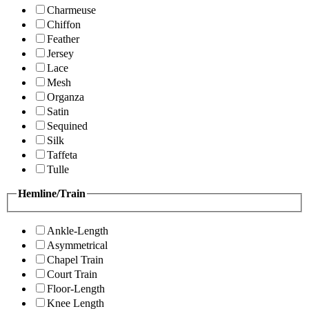
Charmeuse
Chiffon
Feather
Jersey
Lace
Mesh
Organza
Satin
Sequined
Silk
Taffeta
Tulle
Hemline/Train
Ankle-Length
Asymmetrical
Chapel Train
Court Train
Floor-Length
Knee Length