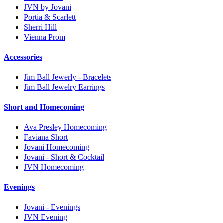
JVN by Jovani
Portia & Scarlett
Sherri Hill
Vienna Prom
Accessories
Jim Ball Jewerly - Bracelets
Jim Ball Jewelry Earrings
Short and Homecoming
Ava Presley Homecoming
Faviana Short
Jovani Homecoming
Jovani - Short & Cocktail
JVN Homecoming
Evenings
Jovani - Evenings
JVN Evening