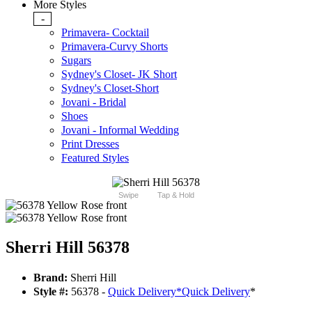
More Styles
-
Primavera- Cocktail
Primavera-Curvy Shorts
Sugars
Sydney's Closet- JK Short
Sydney's Closet-Short
Jovani - Bridal
Shoes
Jovani - Informal Wedding
Print Dresses
Featured Styles
Swipe
Tap & Hold
Sherri Hill 56378
Brand:
Sherri Hill
Style #:
56378 -
Quick Delivery
*
Quick Delivery
*