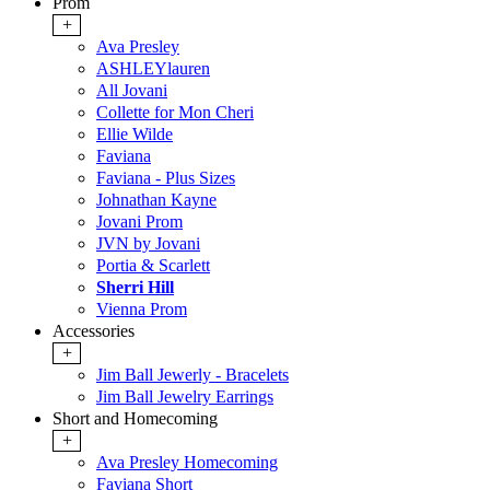
Prom
+
Ava Presley
ASHLEYlauren
All Jovani
Collette for Mon Cheri
Ellie Wilde
Faviana
Faviana - Plus Sizes
Johnathan Kayne
Jovani Prom
JVN by Jovani
Portia & Scarlett
Sherri Hill
Vienna Prom
Accessories
+
Jim Ball Jewerly - Bracelets
Jim Ball Jewelry Earrings
Short and Homecoming
+
Ava Presley Homecoming
Faviana Short