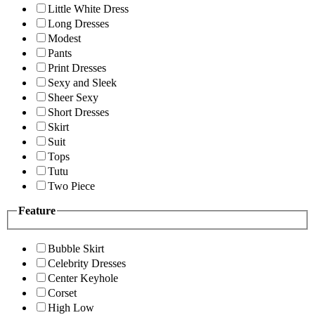
Little White Dress
Long Dresses
Modest
Pants
Print Dresses
Sexy and Sleek
Sheer Sexy
Short Dresses
Skirt
Suit
Tops
Tutu
Two Piece
Feature
Bubble Skirt
Celebrity Dresses
Center Keyhole
Corset
High Low