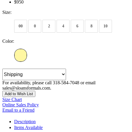
$950
Size:
00
0
2
4
6
8
10
Color:
For availability, please call 318-584-7048 or email
sales@sloansformals.com.
Add to Wish List
Size Chart
Online Sales Policy
Email to a Friend
Description
Items Available