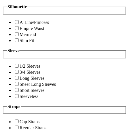
Silhouette
A-Line/Princess
Empire Waist
Mermaid
Slim Fit
Sleeve
1/2 Sleeves
3/4 Sleeves
Long Sleeves
Sheer Long Sleeves
Short Sleeves
Sleeveless
Straps
Cap Straps
Regular Straps