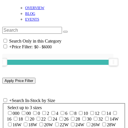
OVERVIEW
BLOG
EVENTS
Search Only in this Category
+
Price Filter:
+
Search In-Stock by Size
Select up to 3 sizes
000
00
0
2
4
6
8
10
12
14
16
18
20
22
24
26
28
30
32
14W
16W
18W
20W
22W
24W
26W
28W