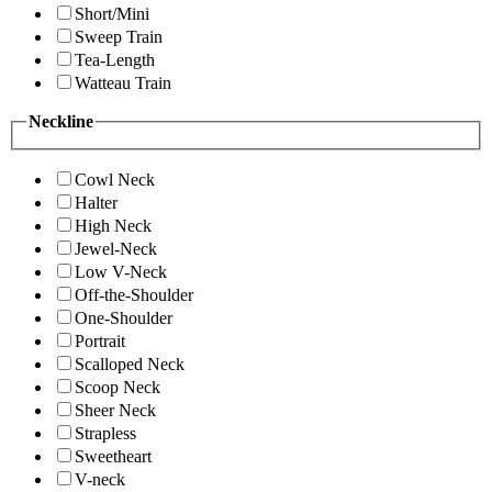
Short/Mini
Sweep Train
Tea-Length
Watteau Train
Neckline
Cowl Neck
Halter
High Neck
Jewel-Neck
Low V-Neck
Off-the-Shoulder
One-Shoulder
Portrait
Scalloped Neck
Scoop Neck
Sheer Neck
Strapless
Sweetheart
V-neck