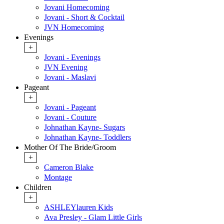
Jovani Homecoming
Jovani - Short & Cocktail
JVN Homecoming
Evenings
+
Jovani - Evenings
JVN Evening
Jovani - Maslavi
Pageant
+
Jovani - Pageant
Jovani - Couture
Johnathan Kayne- Sugars
Johnathan Kayne- Toddlers
Mother Of The Bride/Groom
+
Cameron Blake
Montage
Children
+
ASHLEYlauren Kids
Ava Presley - Glam Little Girls