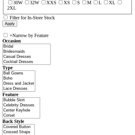
30W
32W
XXS
XS
S
M
L
XL
2XL
Filter for In-Store Stock
+
Narrow by Feature
Occasion
Type
Feature
Back Style