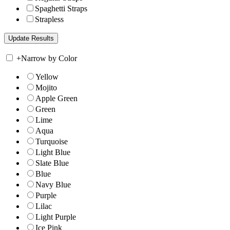
Spaghetti Straps
Strapless
+
Narrow by Color
Yellow
Mojito
Apple Green
Green
Lime
Aqua
Turquoise
Light Blue
Slate Blue
Blue
Navy Blue
Purple
Lilac
Light Purple
Ice Pink