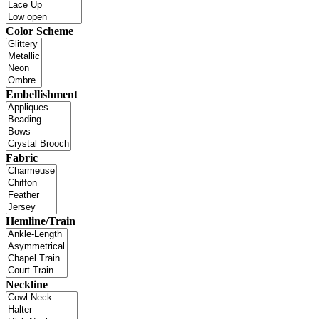
Color Scheme
Embellishment
Fabric
Hemline/Train
Neckline