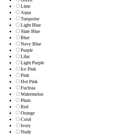
Lime
Aqua
Turquoise
Light Blue
Slate Blue
Blue
Navy Blue
Purple
Lilac
Light Purple
Ice Pink
Pink
Hot Pink
Fuchsia
Watermelon
Plum
Red
Orange
Coral
Ivory
Nude