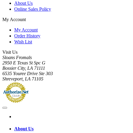
About Us
Online Sales Policy
My Account
My Account
Order History
Wish List
Visit Us
Sloans Fromals
2950 E Texas St Spc G
Bossier City, LA 71111
6535 Youree Drive Ste 303
Shreveport, LA 71105
About Us