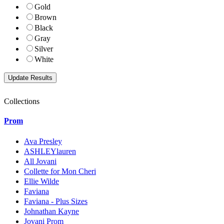
Gold
Brown
Black
Gray
Silver
White
Collections
Prom
Ava Presley
ASHLEYlauren
All Jovani
Collette for Mon Cheri
Ellie Wilde
Faviana
Faviana - Plus Sizes
Johnathan Kayne
Jovani Prom