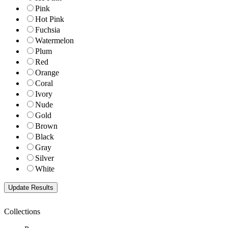
Pink
Hot Pink
Fuchsia
Watermelon
Plum
Red
Orange
Coral
Ivory
Nude
Gold
Brown
Black
Gray
Silver
White
Collections