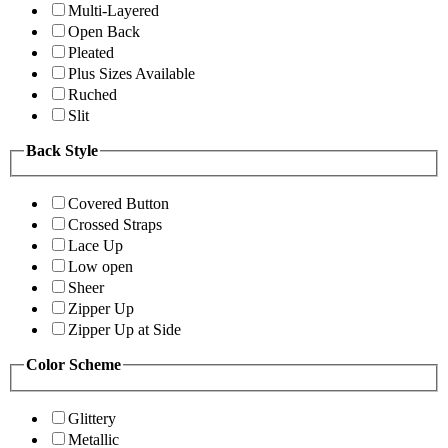
Multi-Layered
Open Back
Pleated
Plus Sizes Available
Ruched
Slit
Back Style
Covered Button
Crossed Straps
Lace Up
Low open
Sheer
Zipper Up
Zipper Up at Side
Color Scheme
Glittery
Metallic