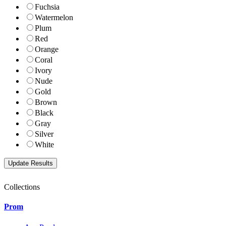
Fuchsia
Watermelon
Plum
Red
Orange
Coral
Ivory
Nude
Gold
Brown
Black
Gray
Silver
White
Collections
Prom