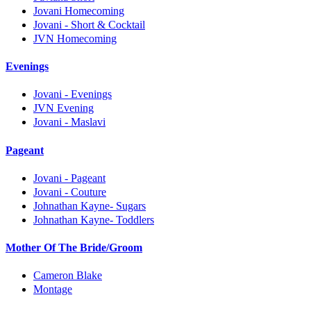
Jovani Homecoming
Jovani - Short & Cocktail
JVN Homecoming
Evenings
Jovani - Evenings
JVN Evening
Jovani - Maslavi
Pageant
Jovani - Pageant
Jovani - Couture
Johnathan Kayne- Sugars
Johnathan Kayne- Toddlers
Mother Of The Bride/Groom
Cameron Blake
Montage