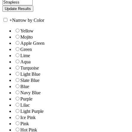
+
Narrow by Color
Yellow
Mojito
Apple Green
Green
Lime
Aqua
Turquoise
Light Blue
Slate Blue
Blue
Navy Blue
Purple
Lilac
Light Purple
Ice Pink
Pink
Hot Pink