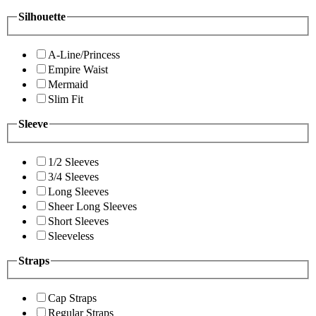
Silhouette
A-Line/Princess
Empire Waist
Mermaid
Slim Fit
Sleeve
1/2 Sleeves
3/4 Sleeves
Long Sleeves
Sheer Long Sleeves
Short Sleeves
Sleeveless
Straps
Cap Straps
Regular Straps