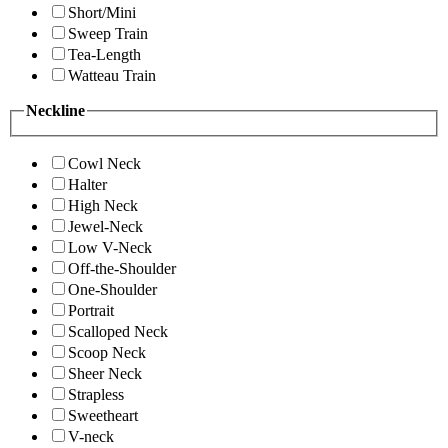
Short/Mini
Sweep Train
Tea-Length
Watteau Train
Neckline
Cowl Neck
Halter
High Neck
Jewel-Neck
Low V-Neck
Off-the-Shoulder
One-Shoulder
Portrait
Scalloped Neck
Scoop Neck
Sheer Neck
Strapless
Sweetheart
V-neck