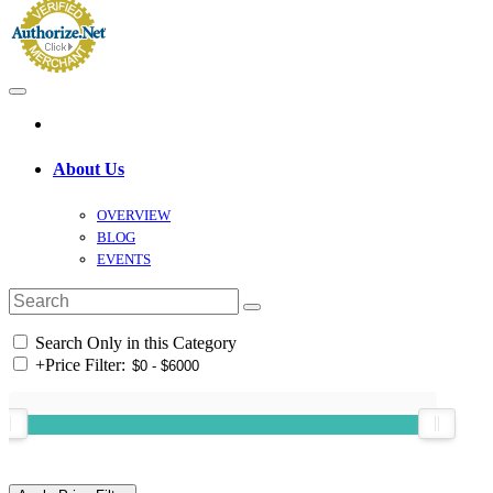
About Us
OVERVIEW
BLOG
EVENTS
Search Only in this Category
+
Price Filter: