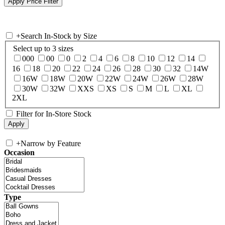
+
Search In-Stock by Size
Select up to 3 sizes
000
00
0
2
4
6
8
10
12
14
16
18
20
22
24
26
28
30
32
14W
16W
18W
20W
22W
24W
26W
28W
30W
32W
XXS
XS
S
M
L
XL
2XL
Filter for In-Store Stock
+
Narrow by Feature
Occasion
Type