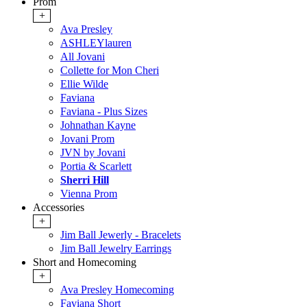
Prom
+
Ava Presley
ASHLEYlauren
All Jovani
Collette for Mon Cheri
Ellie Wilde
Faviana
Faviana - Plus Sizes
Johnathan Kayne
Jovani Prom
JVN by Jovani
Portia & Scarlett
Sherri Hill
Vienna Prom
Accessories
+
Jim Ball Jewerly - Bracelets
Jim Ball Jewelry Earrings
Short and Homecoming
+
Ava Presley Homecoming
Faviana Short