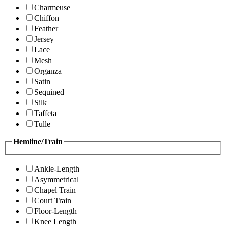
Charmeuse
Chiffon
Feather
Jersey
Lace
Mesh
Organza
Satin
Sequined
Silk
Taffeta
Tulle
Hemline/Train
Ankle-Length
Asymmetrical
Chapel Train
Court Train
Floor-Length
Knee Length