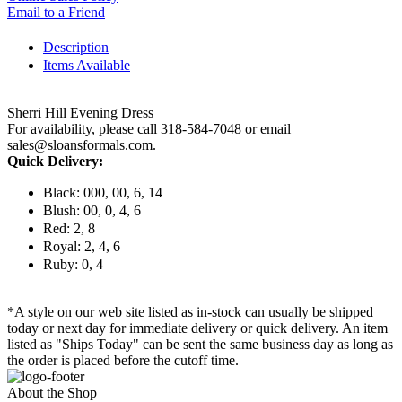
Email to a Friend
Description
Items Available
Sherri Hill Evening Dress
For availability, please call 318-584-7048 or email
sales@sloansformals.com.
Quick Delivery:
Black: 000, 00, 6, 14
Blush: 00, 0, 4, 6
Red: 2, 8
Royal: 2, 4, 6
Ruby: 0, 4
*A style on our web site listed as in-stock can usually be shipped
today or next day for immediate delivery or quick delivery. An item
listed as "Ships Today" can be sent the same business day as long as
the order is placed before the cutoff time.
About the Shop