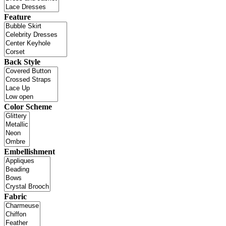
Feature
Back Style
Color Scheme
Embellishment
Fabric