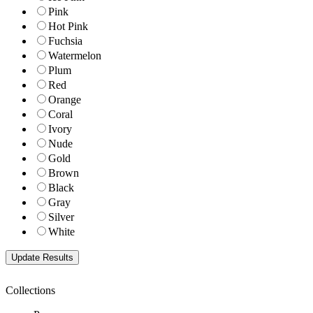
Pink
Hot Pink
Fuchsia
Watermelon
Plum
Red
Orange
Coral
Ivory
Nude
Gold
Brown
Black
Gray
Silver
White
Collections