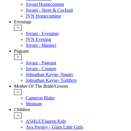
Jovani Homecoming
Jovani - Short & Cocktail
JVN Homecoming
Evenings
+
Jovani - Evenings
JVN Evening
Jovani - Maslavi
Pageant
+
Jovani - Pageant
Jovani - Couture
Johnathan Kayne- Sugars
Johnathan Kayne- Toddlers
Mother Of The Bride/Groom
+
Cameron Blake
Montage
Children
+
ASHLEYlauren Kids
Ava Presley - Glam Little Girls