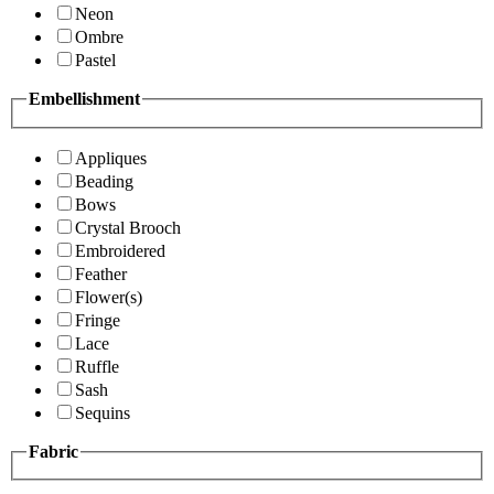
Neon
Ombre
Pastel
Embellishment
Appliques
Beading
Bows
Crystal Brooch
Embroidered
Feather
Flower(s)
Fringe
Lace
Ruffle
Sash
Sequins
Fabric