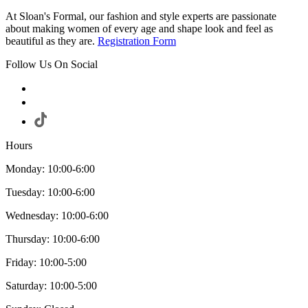
At Sloan's Formal, our fashion and style experts are passionate
about making women of every age and shape look and feel as
beautiful as they are.
Registration Form
Follow Us On Social
Hours
Monday: 10:00-6:00
Tuesday: 10:00-6:00
Wednesday: 10:00-6:00
Thursday: 10:00-6:00
Friday: 10:00-5:00
Saturday: 10:00-5:00