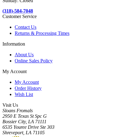
Sunday: Closed
(318)-584-7048
Customer Service
Contact Us
Returns & Processing Times
Information
About Us
Online Sales Policy
My Account
My Account
Order History
Wish List
Visit Us
Sloans Fromals
2950 E Texas St Spc G
Bossier City, LA 71111
6535 Youree Drive Ste 303
Shreveport, LA 71105