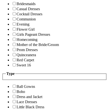
Bridesmaids
Casual Dresses
Cocktail Dresses
Communion
Evening
Flower Girl
Girls Pageant Dresses
Homecoming
Mother of the Bride/Groom
Prom Dresses
Quinceanera
Red Carpet
Sweet 16
Type
Ball Gowns
Boho
Dress and Jacket
Lace Dresses
Little Black Dress