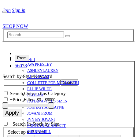
Join
Sign in
SHOP NOW
Prom
Sherri Hill
AVA PRESLEY
56078
ASHLEYLAUREN
Search by Style/Keyword
ALL JOVANI
COLLETTE FOR MON CHERI
ELLIE WILDE
Search Only in this Category
FAVIANA
+
Price Filter:
FAVIANA - PLUS SIZES
JOHNATHAN KAYNE
JOVANI PROM
JVN BY JOVANI
+
Search In-Stock by Size
PORTIA & SCARLETT
Select up to 3 sizes
SHERRI HILL