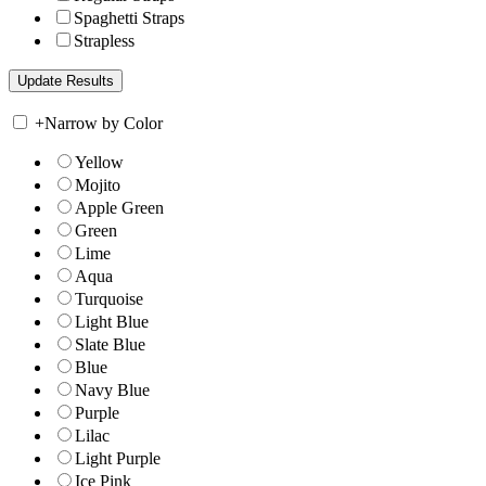
Spaghetti Straps
Strapless
+
Narrow by Color
Yellow
Mojito
Apple Green
Green
Lime
Aqua
Turquoise
Light Blue
Slate Blue
Blue
Navy Blue
Purple
Lilac
Light Purple
Ice Pink