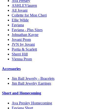
Ava Presley
ASHLEYlauren
All Jovani
Collette for Mon Cheri
Ellie Wilde
Faviana
Faviana - Plus Sizes
Johnathan Kayne
Jovani Prom
JVN by Jovani
Portia & Scarlett
Sherri Hill
Vienna Prom
Accessories
Jim Ball Jewerly - Bracelets
Jim Ball Jewelry Earrings
Short and Homecoming
Ava Presley Homecoming
Faviana Short