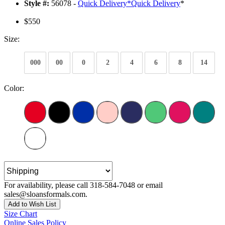
Style #:
56078 -
Quick Delivery
*
Quick Delivery
*
$550
Size:
000
00
0
2
4
6
8
14
Color:
For availability, please call 318-584-7048 or email
sales@sloansformals.com.
Add to Wish List
Size Chart
Online Sales Policy