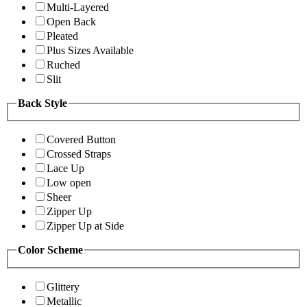
Multi-Layered
Open Back
Pleated
Plus Sizes Available
Ruched
Slit
Back Style
Covered Button
Crossed Straps
Lace Up
Low open
Sheer
Zipper Up
Zipper Up at Side
Color Scheme
Glittery
Metallic