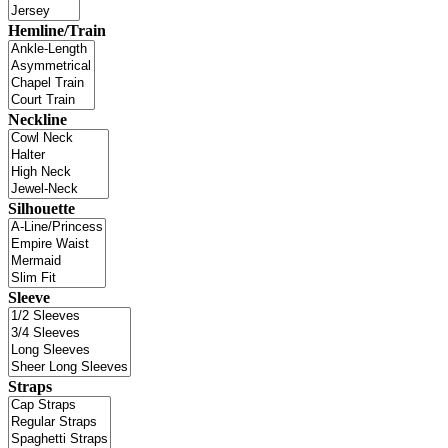
Hemline/Train
Neckline
Silhouette
Sleeve
Straps