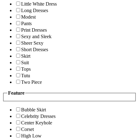
Little White Dress
Long Dresses
Modest
Pants
Print Dresses
Sexy and Sleek
Sheer Sexy
Short Dresses
Skirt
Suit
Tops
Tutu
Two Piece
Feature
Bubble Skirt
Celebrity Dresses
Center Keyhole
Corset
High Low