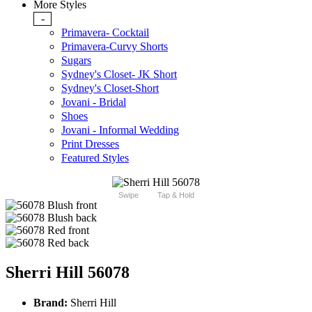
More Styles
-
Primavera- Cocktail
Primavera-Curvy Shorts
Sugars
Sydney's Closet- JK Short
Sydney's Closet-Short
Jovani - Bridal
Shoes
Jovani - Informal Wedding
Print Dresses
Featured Styles
Swipe
Tap & Hold
Sherri Hill 56078
Brand:
Sherri Hill