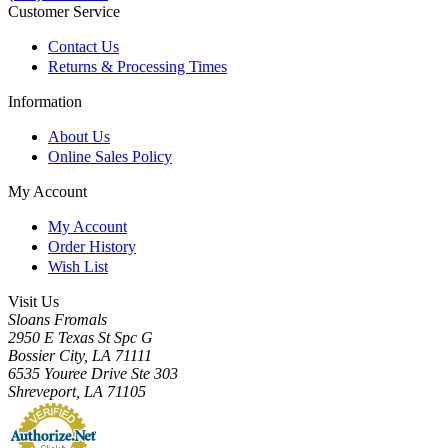
Customer Service
Contact Us
Returns & Processing Times
Information
About Us
Online Sales Policy
My Account
My Account
Order History
Wish List
Visit Us
Sloans Fromals
2950 E Texas St Spc G
Bossier City, LA 71111
6535 Youree Drive Ste 303
Shreveport, LA 71105