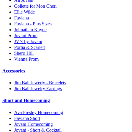
All Jovani
Collette for Mon Cheri
Ellie Wilde
Faviana
Faviana - Plus Sizes
Johnathan Kayne
Jovani Prom
JVN by Jovani
Portia & Scarlett
Sherri Hill
Vienna Prom
Accessories
Jim Ball Jewerly - Bracelets
Jim Ball Jewelry Earrings
Short and Homecoming
Ava Presley Homecoming
Faviana Short
Jovani Homecoming
Jovani - Short & Cocktail