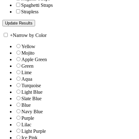
Spaghetti Straps
Strapless
+
Narrow by Color
Yellow
Mojito
Apple Green
Green
Lime
Aqua
Turquoise
Light Blue
Slate Blue
Blue
Navy Blue
Purple
Lilac
Light Purple
Ice Pink