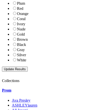
Plum
Red
Orange
Coral
Ivory
Nude
Gold
Brown
Black
Gray
Silver
White
Collections
Prom
Ava Presley
ASHLEYlauren