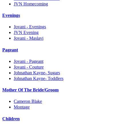
JVN Homecoming
Evenings
Jovani - Evenings
JVN Evening
Jovani - Maslavi
Pageant
Jovani - Pageant
Jovani - Couture
Johnathan Kayne- Sugars
Johnathan Kayne- Toddlers
Mother Of The Bride/Groom
Cameron Blake
Montage
Children