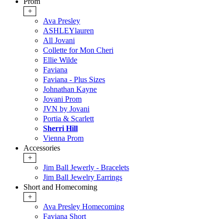
Prom
+
Ava Presley
ASHLEYlauren
All Jovani
Collette for Mon Cheri
Ellie Wilde
Faviana
Faviana - Plus Sizes
Johnathan Kayne
Jovani Prom
JVN by Jovani
Portia & Scarlett
Sherri Hill
Vienna Prom
Accessories
+
Jim Ball Jewerly - Bracelets
Jim Ball Jewelry Earrings
Short and Homecoming
+
Ava Presley Homecoming
Faviana Short