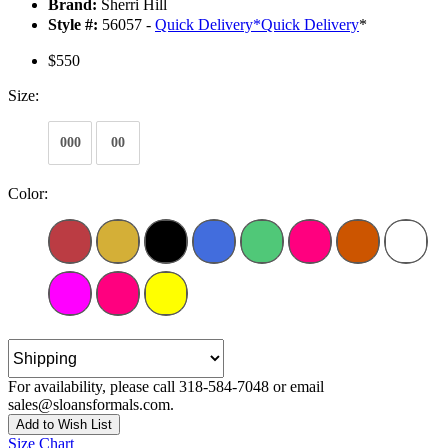
Brand:
Sherri Hill
Style #:
56057 -
Quick Delivery
*
Quick Delivery
*
$550
Size:
000
00
Color:
For availability, please call 318-584-7048 or email
sales@sloansformals.com.
Add to Wish List
Size Chart