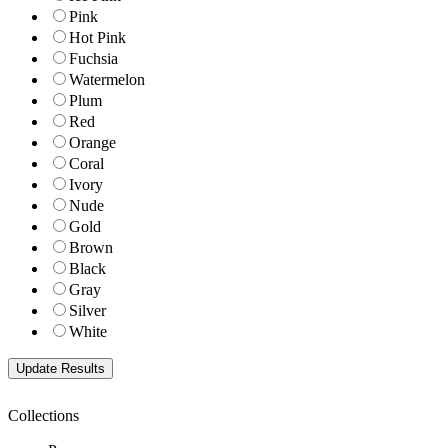
Pink
Hot Pink
Fuchsia
Watermelon
Plum
Red
Orange
Coral
Ivory
Nude
Gold
Brown
Black
Gray
Silver
White
Collections