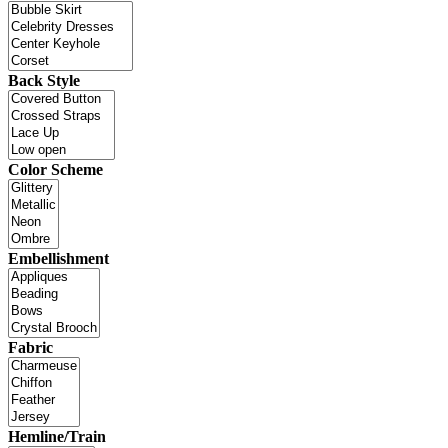
Back Style
Color Scheme
Embellishment
Fabric
Hemline/Train