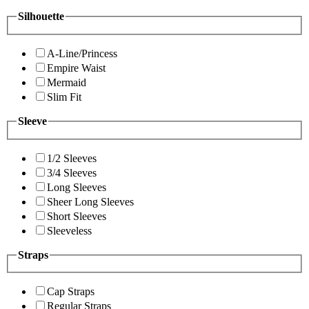
Silhouette
A-Line/Princess
Empire Waist
Mermaid
Slim Fit
Sleeve
1/2 Sleeves
3/4 Sleeves
Long Sleeves
Sheer Long Sleeves
Short Sleeves
Sleeveless
Straps
Cap Straps
Regular Straps