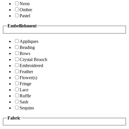
Neon
Ombre
Pastel
Embellishment
Appliques
Beading
Bows
Crystal Brooch
Embroidered
Feather
Flower(s)
Fringe
Lace
Ruffle
Sash
Sequins
Fabric