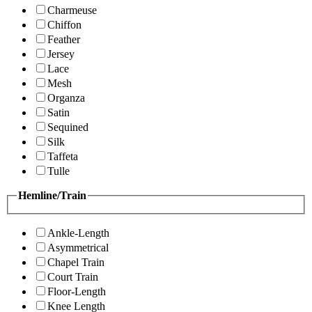
Charmeuse
Chiffon
Feather
Jersey
Lace
Mesh
Organza
Satin
Sequined
Silk
Taffeta
Tulle
Hemline/Train
Ankle-Length
Asymmetrical
Chapel Train
Court Train
Floor-Length
Knee Length