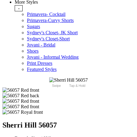
More Styles
-
Primavera- Cocktail
Primavera-Curvy Shorts
Sugars
Sydney's Closet- JK Short
Sydney's Closet-Short
Jovani - Bridal
Shoes
Jovani - Informal Wedding
Print Dresses
Featured Styles
Swipe
Tap & Hold
Sherri Hill 56057