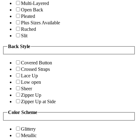
Multi-Layered
Open Back
Pleated
Plus Sizes Available
Ruched
Slit
Back Style
Covered Button
Crossed Straps
Lace Up
Low open
Sheer
Zipper Up
Zipper Up at Side
Color Scheme
Glittery
Metallic