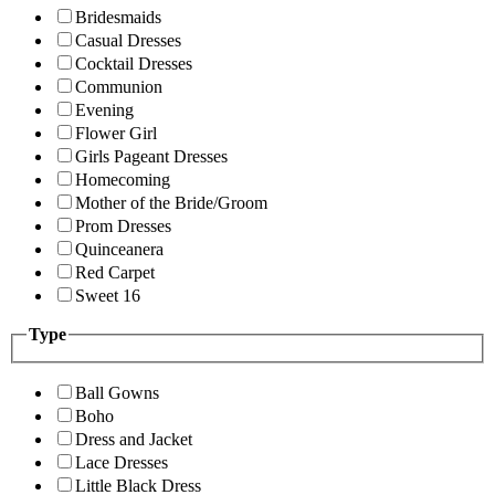
Bridesmaids
Casual Dresses
Cocktail Dresses
Communion
Evening
Flower Girl
Girls Pageant Dresses
Homecoming
Mother of the Bride/Groom
Prom Dresses
Quinceanera
Red Carpet
Sweet 16
Type
Ball Gowns
Boho
Dress and Jacket
Lace Dresses
Little Black Dress