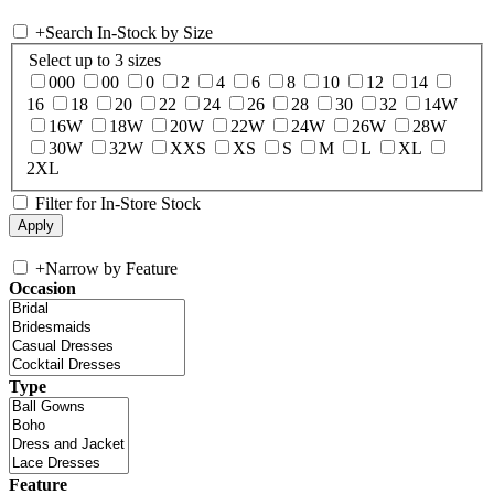
+
Search In-Stock by Size
Select up to 3 sizes
000
00
0
2
4
6
8
10
12
14
16
18
20
22
24
26
28
30
32
14W
16W
18W
20W
22W
24W
26W
28W
30W
32W
XXS
XS
S
M
L
XL
2XL
Filter for In-Store Stock
+
Narrow by Feature
Occasion
Type
Feature