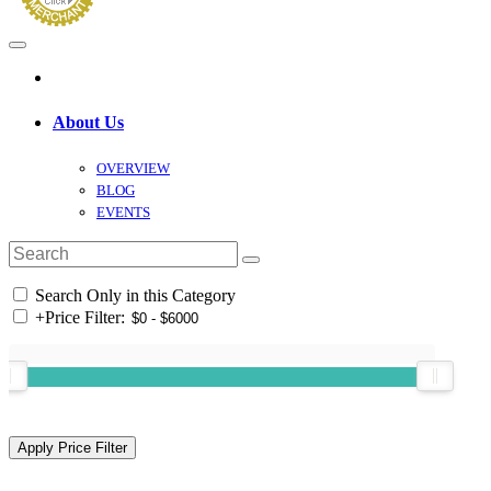
About Us
OVERVIEW
BLOG
EVENTS
Search Only in this Category
+
Price Filter: