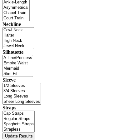
Neckline
Silhouette
Sleeve
Straps