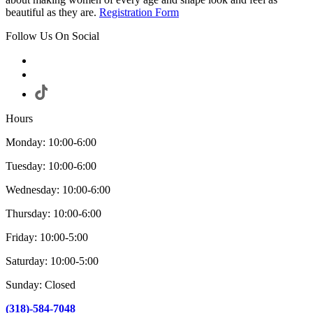
beautiful as they are.
Registration Form
Follow Us On Social
Hours
Monday: 10:00-6:00
Tuesday: 10:00-6:00
Wednesday: 10:00-6:00
Thursday: 10:00-6:00
Friday: 10:00-5:00
Saturday: 10:00-5:00
Sunday: Closed
(318)-584-7048