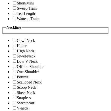
Short/Mini
Sweep Train
Tea-Length
Watteau Train
Neckline
Cowl Neck
Halter
High Neck
Jewel-Neck
Low V-Neck
Off-the-Shoulder
One-Shoulder
Portrait
Scalloped Neck
Scoop Neck
Sheer Neck
Strapless
Sweetheart
V-neck