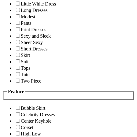
Little White Dress
Long Dresses
Modest
Pants
Print Dresses
Sexy and Sleek
Sheer Sexy
Short Dresses
Skirt
Suit
Tops
Tutu
Two Piece
Feature
Bubble Skirt
Celebrity Dresses
Center Keyhole
Corset
High Low