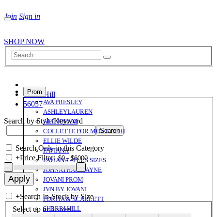
Join
Sign in
SHOP NOW
Prom
Sherri Hill
AVA PRESLEY
56057
ASHLEYLAUREN
Search by Style/Keyword
ALL JOVANI
COLLETTE FOR MON CHERI
ELLIE WILDE
Search Only in this Category
FAVIANA
+
Price Filter:
FAVIANA - PLUS SIZES
JOHNATHAN KAYNE
JOVANI PROM
JVN BY JOVANI
+
Search In-Stock by Size
PORTIA & SCARLETT
Select up to 3 sizes
SHERRI HILL