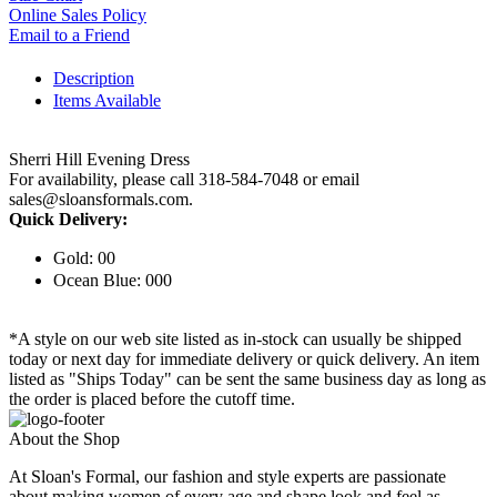
Online Sales Policy
Email to a Friend
Description
Items Available
Sherri Hill Evening Dress
For availability, please call 318-584-7048 or email
sales@sloansformals.com.
Quick Delivery:
Gold: 00
Ocean Blue: 000
*A style on our web site listed as in-stock can usually be shipped
today or next day for immediate delivery or quick delivery. An item
listed as "Ships Today" can be sent the same business day as long as
the order is placed before the cutoff time.
About the Shop
At Sloan's Formal, our fashion and style experts are passionate
about making women of every age and shape look and feel as