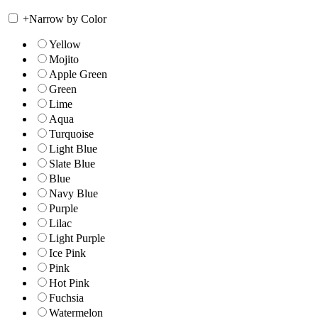
+
Narrow by Color
Yellow
Mojito
Apple Green
Green
Lime
Aqua
Turquoise
Light Blue
Slate Blue
Blue
Navy Blue
Purple
Lilac
Light Purple
Ice Pink
Pink
Hot Pink
Fuchsia
Watermelon