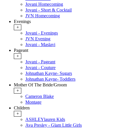
Jovani Homecoming
Jovani - Short & Cocktail
JVN Homecoming
Evenings
+
Jovani - Evenings
JVN Evening
Jovani - Maslavi
Pageant
+
Jovani - Pageant
Jovani - Couture
Johnathan Kayne- Sugars
Johnathan Kayne- Toddlers
Mother Of The Bride/Groom
+
Cameron Blake
Montage
Children
+
ASHLEYlauren Kids
Ava Presley - Glam Little Girls