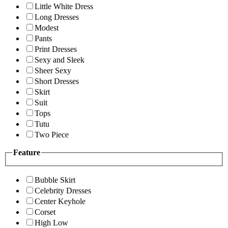
Little White Dress
Long Dresses
Modest
Pants
Print Dresses
Sexy and Sleek
Sheer Sexy
Short Dresses
Skirt
Suit
Tops
Tutu
Two Piece
Feature
Bubble Skirt
Celebrity Dresses
Center Keyhole
Corset
High Low