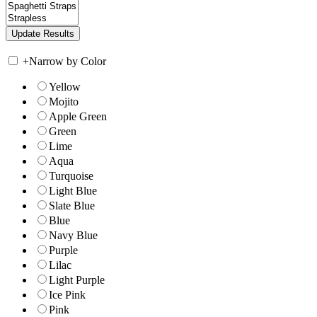
+
Narrow by Color
Yellow
Mojito
Apple Green
Green
Lime
Aqua
Turquoise
Light Blue
Slate Blue
Blue
Navy Blue
Purple
Lilac
Light Purple
Ice Pink
Pink