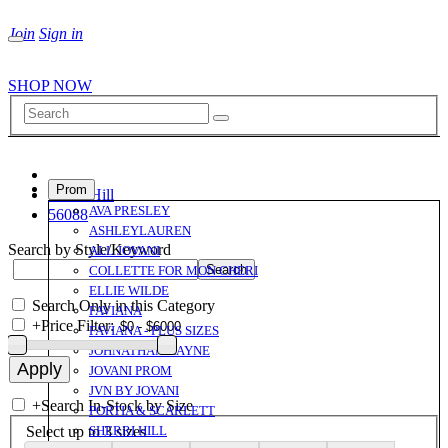
Join
Sign in
SHOP NOW
Prom
Sherri Hill
AVA PRESLEY
56088
ASHLEYLAUREN
Search by Style/Keyword
ALL JOVANI
COLLETTE FOR MON CHERI
ELLIE WILDE
Search Only in this Category
FAVIANA
+
Price Filter:
FAVIANA - PLUS SIZES
JOHNATHAN KAYNE
JOVANI PROM
JVN BY JOVANI
+
Search In-Stock by Size
PORTIA & SCARLETT
Select up to 3 sizes
SHERRI HILL