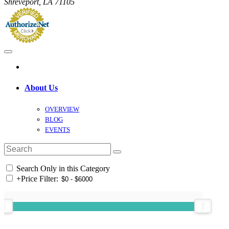
Shreveport, LA 71105
About Us
OVERVIEW
BLOG
EVENTS
Search Only in this Category
+
Price Filter: