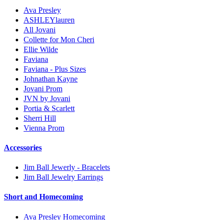
Ava Presley
ASHLEYlauren
All Jovani
Collette for Mon Cheri
Ellie Wilde
Faviana
Faviana - Plus Sizes
Johnathan Kayne
Jovani Prom
JVN by Jovani
Portia & Scarlett
Sherri Hill
Vienna Prom
Accessories
Jim Ball Jewerly - Bracelets
Jim Ball Jewelry Earrings
Short and Homecoming
Ava Presley Homecoming