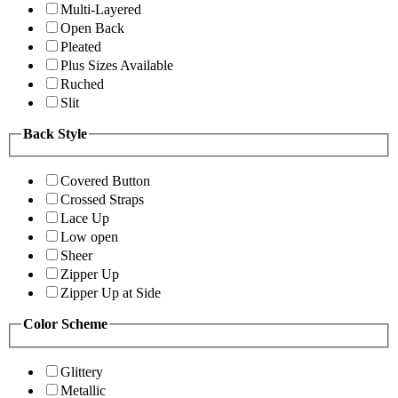
Multi-Layered
Open Back
Pleated
Plus Sizes Available
Ruched
Slit
Back Style
Covered Button
Crossed Straps
Lace Up
Low open
Sheer
Zipper Up
Zipper Up at Side
Color Scheme
Glittery
Metallic