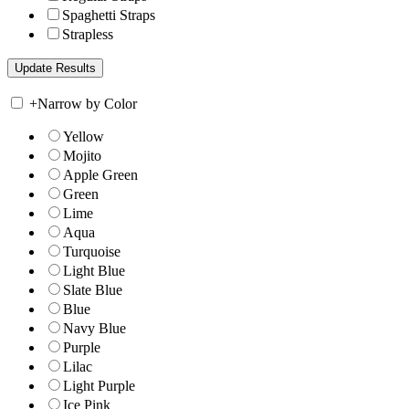
Spaghetti Straps
Strapless
+
Narrow by Color
Yellow
Mojito
Apple Green
Green
Lime
Aqua
Turquoise
Light Blue
Slate Blue
Blue
Navy Blue
Purple
Lilac
Light Purple
Ice Pink