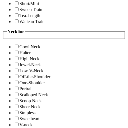
Short/Mini
Sweep Train
Tea-Length
Watteau Train
Neckline
Cowl Neck
Halter
High Neck
Jewel-Neck
Low V-Neck
Off-the-Shoulder
One-Shoulder
Portrait
Scalloped Neck
Scoop Neck
Sheer Neck
Strapless
Sweetheart
V-neck