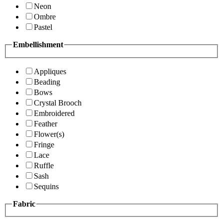
Neon
Ombre
Pastel
Embellishment
Appliques
Beading
Bows
Crystal Brooch
Embroidered
Feather
Flower(s)
Fringe
Lace
Ruffle
Sash
Sequins
Fabric