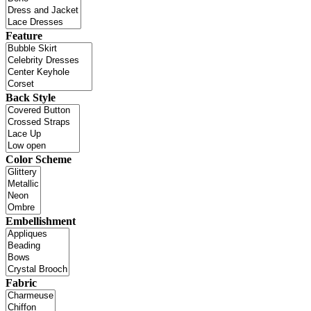
Feature
Back Style
Color Scheme
Embellishment
Fabric