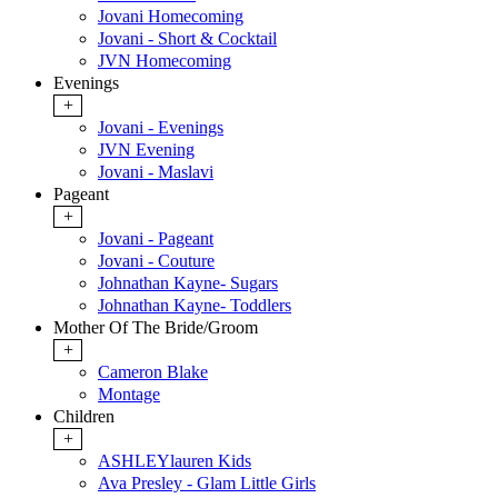
Jovani Homecoming
Jovani - Short & Cocktail
JVN Homecoming
Evenings
+
Jovani - Evenings
JVN Evening
Jovani - Maslavi
Pageant
+
Jovani - Pageant
Jovani - Couture
Johnathan Kayne- Sugars
Johnathan Kayne- Toddlers
Mother Of The Bride/Groom
+
Cameron Blake
Montage
Children
+
ASHLEYlauren Kids
Ava Presley - Glam Little Girls