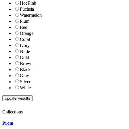
Hot Pink
Fuchsia
Watermelon
Plum
Red
Orange
Coral
Ivory
Nude
Gold
Brown
Black
Gray
Silver
White
Collections
Prom