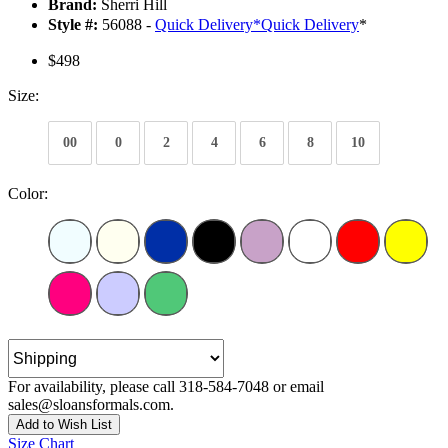
Brand:
Sherri Hill
Style #:
56088 -
Quick Delivery
*
Quick Delivery
*
$498
Size:
00
0
2
4
6
8
10
Color:
For availability, please call 318-584-7048 or email
sales@sloansformals.com.
Add to Wish List
Size Chart