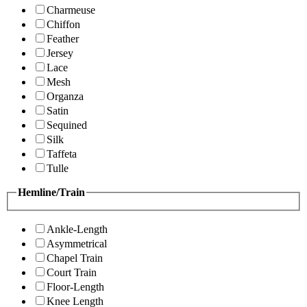
Charmeuse
Chiffon
Feather
Jersey
Lace
Mesh
Organza
Satin
Sequined
Silk
Taffeta
Tulle
Hemline/Train
Ankle-Length
Asymmetrical
Chapel Train
Court Train
Floor-Length
Knee Length