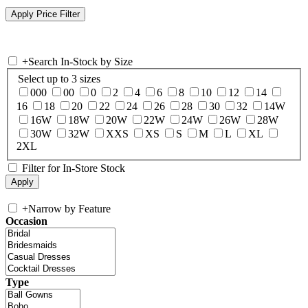
+
Search In-Stock by Size
Select up to 3 sizes
000
00
0
2
4
6
8
10
12
14
16
18
20
22
24
26
28
30
32
14W
16W
18W
20W
22W
24W
26W
28W
30W
32W
XXS
XS
S
M
L
XL
2XL
Filter for In-Store Stock
+
Narrow by Feature
Occasion
Type