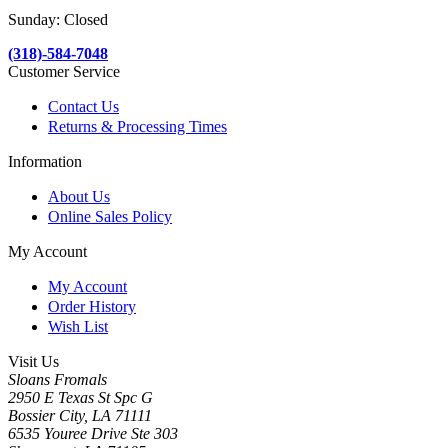
Sunday: Closed
(318)-584-7048
Customer Service
Contact Us
Returns & Processing Times
Information
About Us
Online Sales Policy
My Account
My Account
Order History
Wish List
Visit Us
Sloans Fromals
2950 E Texas St Spc G
Bossier City, LA 71111
6535 Youree Drive Ste 303