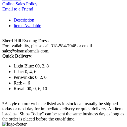
Online Sales Policy
Email to a Friend
Description
Items Available
Sherri Hill Evening Dress
For availability, please call 318-584-7048 or email
sales@sloansformals.com.
Quick Delivery:
Light Blue: 00, 2, 8
Lilac: 0, 4, 6
Periwinkle: 0, 2, 6
Red: 4, 6
Royal: 00, 0, 6, 10
*A style on our web site listed as in-stock can usually be shipped
today or next day for immediate delivery or quick delivery. An item
listed as "Ships Today" can be sent the same business day as long as
the order is placed before the cutoff time.