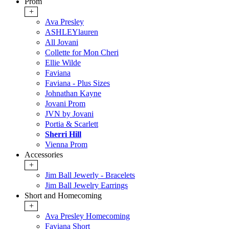
Prom
+
Ava Presley
ASHLEYlauren
All Jovani
Collette for Mon Cheri
Ellie Wilde
Faviana
Faviana - Plus Sizes
Johnathan Kayne
Jovani Prom
JVN by Jovani
Portia & Scarlett
Sherri Hill
Vienna Prom
Accessories
+
Jim Ball Jewerly - Bracelets
Jim Ball Jewelry Earrings
Short and Homecoming
+
Ava Presley Homecoming
Faviana Short