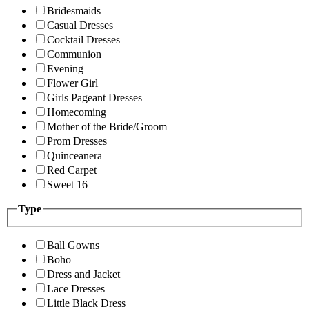
Bridesmaids
Casual Dresses
Cocktail Dresses
Communion
Evening
Flower Girl
Girls Pageant Dresses
Homecoming
Mother of the Bride/Groom
Prom Dresses
Quinceanera
Red Carpet
Sweet 16
Type
Ball Gowns
Boho
Dress and Jacket
Lace Dresses
Little Black Dress