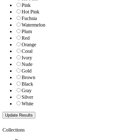
Pink
Hot Pink
Fuchsia
Watermelon
Plum
Red
Orange
Coral
Ivory
Nude
Gold
Brown
Black
Gray
Silver
White
Collections