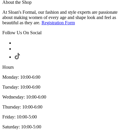
About the Shop
At Sloan's Formal, our fashion and style experts are passionate
about making women of every age and shape look and feel as
beautiful as they are.
Registration Form
Follow Us On Social
Hours
Monday: 10:00-6:00
Tuesday: 10:00-6:00
Wednesday: 10:00-6:00
Thursday: 10:00-6:00
Friday: 10:00-5:00
Saturday: 10:00-5:00