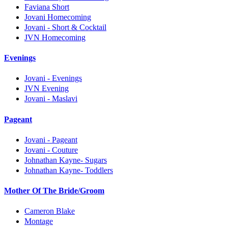
Faviana Short
Jovani Homecoming
Jovani - Short & Cocktail
JVN Homecoming
Evenings
Jovani - Evenings
JVN Evening
Jovani - Maslavi
Pageant
Jovani - Pageant
Jovani - Couture
Johnathan Kayne- Sugars
Johnathan Kayne- Toddlers
Mother Of The Bride/Groom
Cameron Blake
Montage