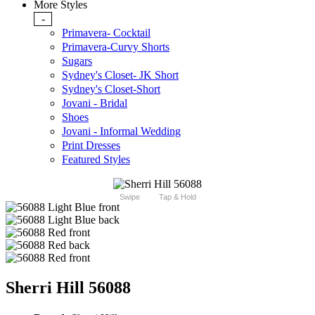
More Styles
-
Primavera- Cocktail
Primavera-Curvy Shorts
Sugars
Sydney's Closet- JK Short
Sydney's Closet-Short
Jovani - Bridal
Shoes
Jovani - Informal Wedding
Print Dresses
Featured Styles
Swipe
Tap & Hold
Sherri Hill 56088