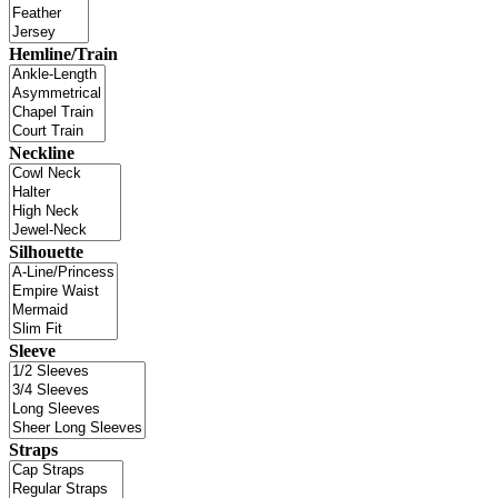
Hemline/Train
Neckline
Silhouette
Sleeve
Straps