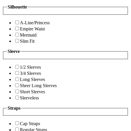
Silhouette
A-Line/Princess
Empire Waist
Mermaid
Slim Fit
Sleeve
1/2 Sleeves
3/4 Sleeves
Long Sleeves
Sheer Long Sleeves
Short Sleeves
Sleeveless
Straps
Cap Straps
Regular Straps