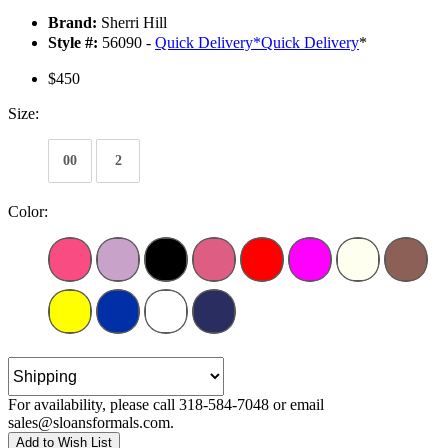
Brand:
Sherri Hill
Style #:
56090 -
Quick Delivery
*
Quick Delivery
*
$450
Size:
00
2
Color:
For availability, please call 318-584-7048 or email
sales@sloansformals.com.
Add to Wish List