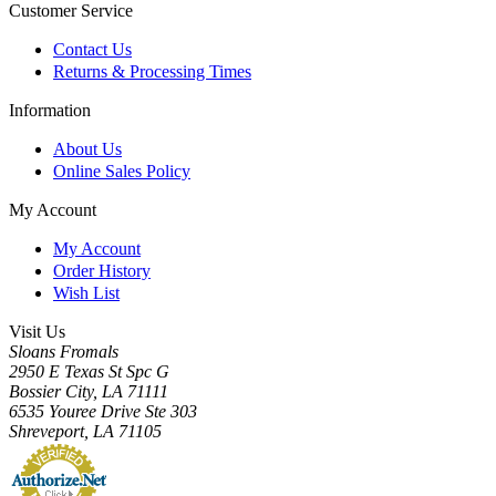
Customer Service
Contact Us
Returns & Processing Times
Information
About Us
Online Sales Policy
My Account
My Account
Order History
Wish List
Visit Us
Sloans Fromals
2950 E Texas St Spc G
Bossier City, LA 71111
6535 Youree Drive Ste 303
Shreveport, LA 71105