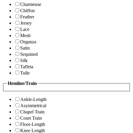
Charmeuse
Chiffon
Feather
Jersey
Lace
Mesh
Organza
Satin
Sequined
Silk
Taffeta
Tulle
Hemline/Train
Ankle-Length
Asymmetrical
Chapel Train
Court Train
Floor-Length
Knee Length