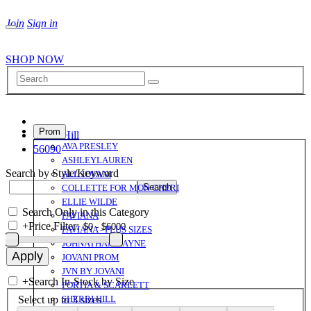
Join
Sign in
SHOP NOW
Prom
Sherri Hill
AVA PRESLEY
56090
ASHLEYLAUREN
Search by Style/Keyword
ALL JOVANI
COLLETTE FOR MON CHERI
ELLIE WILDE
Search Only in this Category
FAVIANA
+
Price Filter:
FAVIANA - PLUS SIZES
JOHNATHAN KAYNE
JOVANI PROM
JVN BY JOVANI
+
Search In-Stock by Size
PORTIA & SCARLETT
Select up to 3 sizes
SHERRI HILL