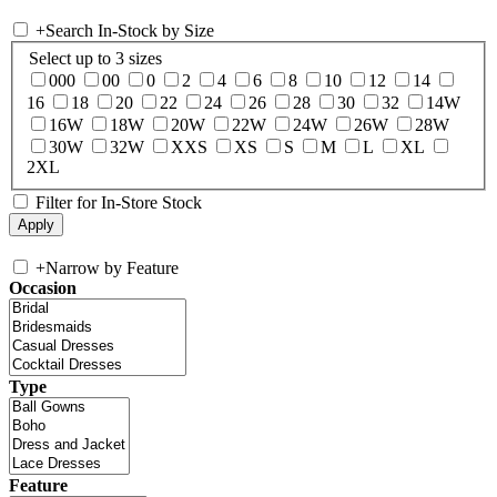
+
Search In-Stock by Size
Select up to 3 sizes
000
00
0
2
4
6
8
10
12
14
16
18
20
22
24
26
28
30
32
14W
16W
18W
20W
22W
24W
26W
28W
30W
32W
XXS
XS
S
M
L
XL
2XL
Filter for In-Store Stock
+
Narrow by Feature
Occasion
Type
Feature