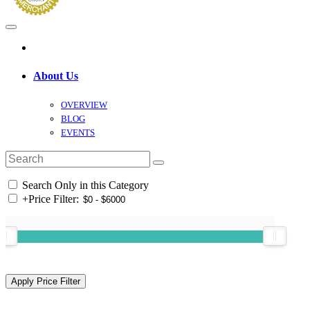
About Us
OVERVIEW
BLOG
EVENTS
Search Only in this Category
+
Price Filter: