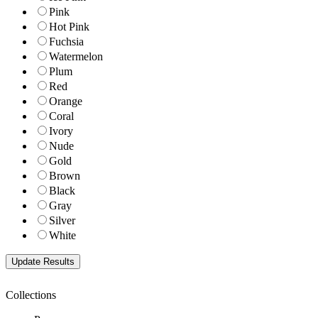
Pink
Hot Pink
Fuchsia
Watermelon
Plum
Red
Orange
Coral
Ivory
Nude
Gold
Brown
Black
Gray
Silver
White
Collections