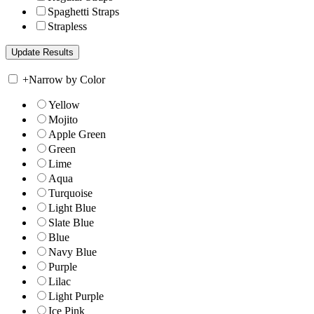
Spaghetti Straps
Strapless
+
Narrow by Color
Yellow
Mojito
Apple Green
Green
Lime
Aqua
Turquoise
Light Blue
Slate Blue
Blue
Navy Blue
Purple
Lilac
Light Purple
Ice Pink