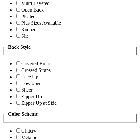
Multi-Layered
Open Back
Pleated
Plus Sizes Available
Ruched
Slit
Back Style
Covered Button
Crossed Straps
Lace Up
Low open
Sheer
Zipper Up
Zipper Up at Side
Color Scheme
Glittery
Metallic