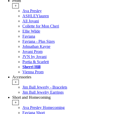
Prom
+
Ava Presley
ASHLEYlauren
All Jovani
Collette for Mon Cheri
Ellie Wilde
Faviana
Faviana - Plus Sizes
Johnathan Kayne
Jovani Prom
JVN by Jovani
Portia & Scarlett
Sherri Hill
Vienna Prom
Accessories
+
Jim Ball Jewerly - Bracelets
Jim Ball Jewelry Earrings
Short and Homecoming
+
Ava Presley Homecoming
Faviana Short