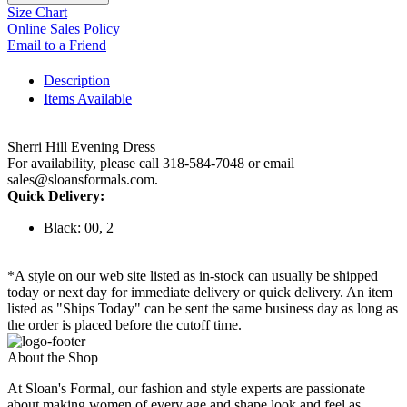
Size Chart
Online Sales Policy
Email to a Friend
Description
Items Available
Sherri Hill Evening Dress
For availability, please call 318-584-7048 or email
sales@sloansformals.com.
Quick Delivery:
Black: 00, 2
*A style on our web site listed as in-stock can usually be shipped
today or next day for immediate delivery or quick delivery. An item
listed as "Ships Today" can be sent the same business day as long as
the order is placed before the cutoff time.
About the Shop
At Sloan's Formal, our fashion and style experts are passionate
about making women of every age and shape look and feel as