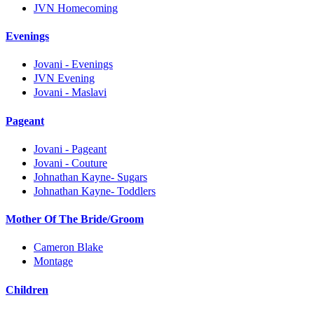
JVN Homecoming
Evenings
Jovani - Evenings
JVN Evening
Jovani - Maslavi
Pageant
Jovani - Pageant
Jovani - Couture
Johnathan Kayne- Sugars
Johnathan Kayne- Toddlers
Mother Of The Bride/Groom
Cameron Blake
Montage
Children