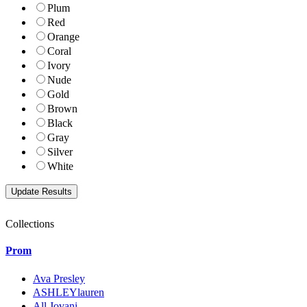
Plum
Red
Orange
Coral
Ivory
Nude
Gold
Brown
Black
Gray
Silver
White
Collections
Prom
Ava Presley
ASHLEYlauren
All Jovani