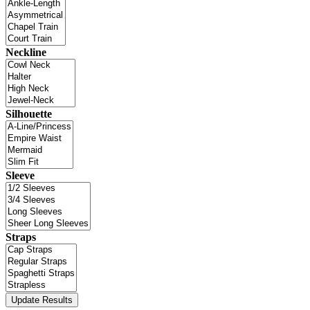
Neckline
Silhouette
Sleeve
Straps