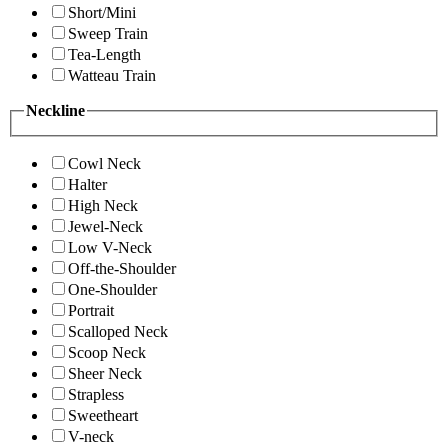
Short/Mini
Sweep Train
Tea-Length
Watteau Train
Neckline
Cowl Neck
Halter
High Neck
Jewel-Neck
Low V-Neck
Off-the-Shoulder
One-Shoulder
Portrait
Scalloped Neck
Scoop Neck
Sheer Neck
Strapless
Sweetheart
V-neck