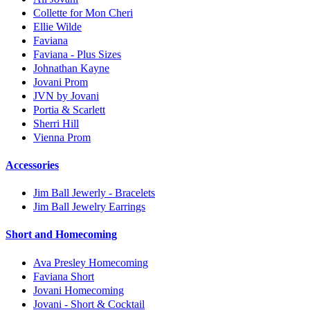
Collette for Mon Cheri
Ellie Wilde
Faviana
Faviana - Plus Sizes
Johnathan Kayne
Jovani Prom
JVN by Jovani
Portia & Scarlett
Sherri Hill
Vienna Prom
Accessories
Jim Ball Jewerly - Bracelets
Jim Ball Jewelry Earrings
Short and Homecoming
Ava Presley Homecoming
Faviana Short
Jovani Homecoming
Jovani - Short & Cocktail