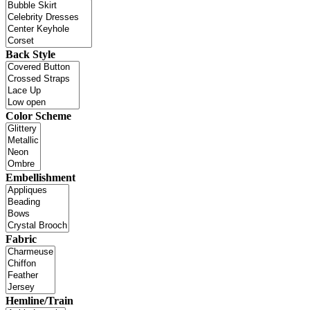
Back Style
Color Scheme
Embellishment
Fabric
Hemline/Train