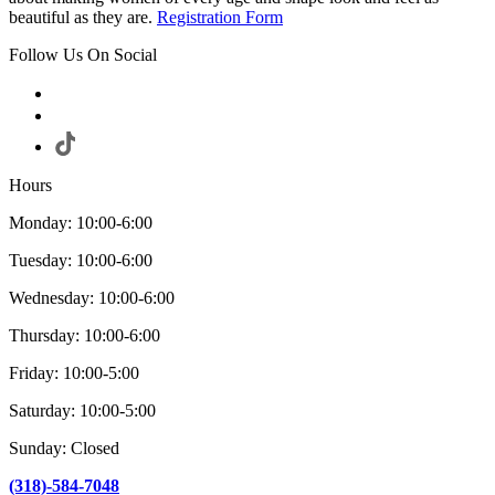
beautiful as they are.
Registration Form
Follow Us On Social
Hours
Monday: 10:00-6:00
Tuesday: 10:00-6:00
Wednesday: 10:00-6:00
Thursday: 10:00-6:00
Friday: 10:00-5:00
Saturday: 10:00-5:00
Sunday: Closed
(318)-584-7048