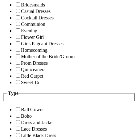
Bridesmaids
Casual Dresses
Cocktail Dresses
Communion
Evening
Flower Girl
Girls Pageant Dresses
Homecoming
Mother of the Bride/Groom
Prom Dresses
Quinceanera
Red Carpet
Sweet 16
Type
Ball Gowns
Boho
Dress and Jacket
Lace Dresses
Little Black Dress