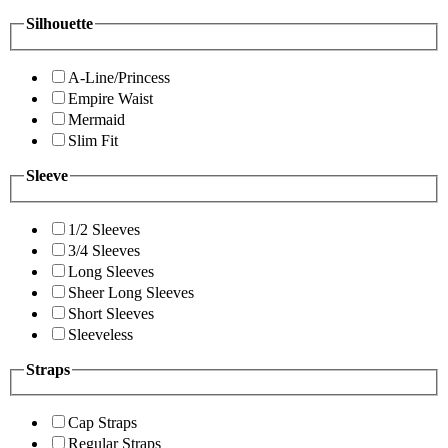
Silhouette
A-Line/Princess
Empire Waist
Mermaid
Slim Fit
Sleeve
1/2 Sleeves
3/4 Sleeves
Long Sleeves
Sheer Long Sleeves
Short Sleeves
Sleeveless
Straps
Cap Straps
Regular Straps