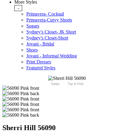
More Styles
-
Primavera- Cocktail
Primavera-Curvy Shorts
Sugars
Sydney's Closet- JK Short
Sydney's Closet-Short
Jovani - Bridal
Shoes
Jovani - Informal Wedding
Print Dresses
Featured Styles
Swipe
Tap & Hold
Sherri Hill 56090