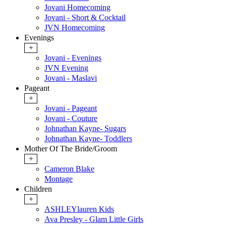
Jovani Homecoming
Jovani - Short & Cocktail
JVN Homecoming
Evenings
+
Jovani - Evenings
JVN Evening
Jovani - Maslavi
Pageant
+
Jovani - Pageant
Jovani - Couture
Johnathan Kayne- Sugars
Johnathan Kayne- Toddlers
Mother Of The Bride/Groom
+
Cameron Blake
Montage
Children
+
ASHLEYlauren Kids
Ava Presley - Glam Little Girls