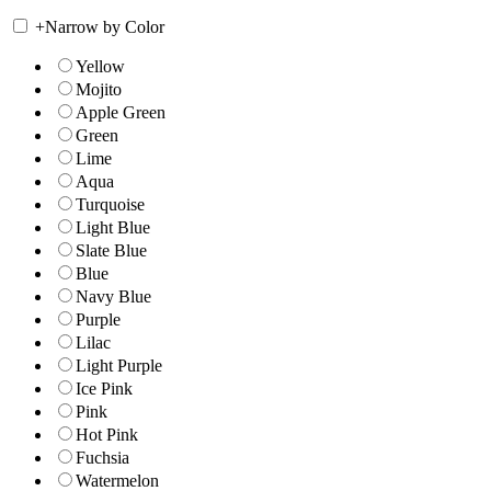
+
Narrow by Color
Yellow
Mojito
Apple Green
Green
Lime
Aqua
Turquoise
Light Blue
Slate Blue
Blue
Navy Blue
Purple
Lilac
Light Purple
Ice Pink
Pink
Hot Pink
Fuchsia
Watermelon