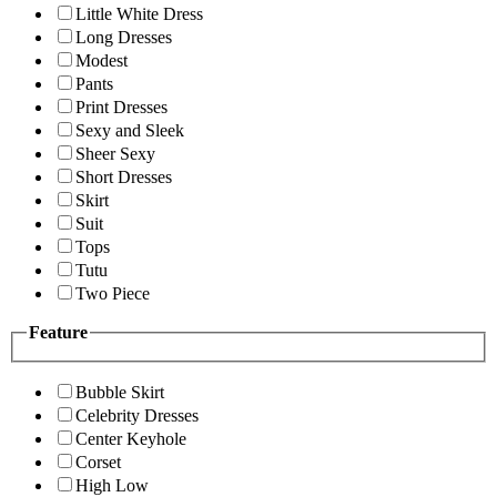
Little White Dress
Long Dresses
Modest
Pants
Print Dresses
Sexy and Sleek
Sheer Sexy
Short Dresses
Skirt
Suit
Tops
Tutu
Two Piece
Feature
Bubble Skirt
Celebrity Dresses
Center Keyhole
Corset
High Low