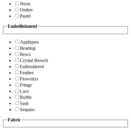
Neon
Ombre
Pastel
Embellishment
Appliques
Beading
Bows
Crystal Brooch
Embroidered
Feather
Flower(s)
Fringe
Lace
Ruffle
Sash
Sequins
Fabric