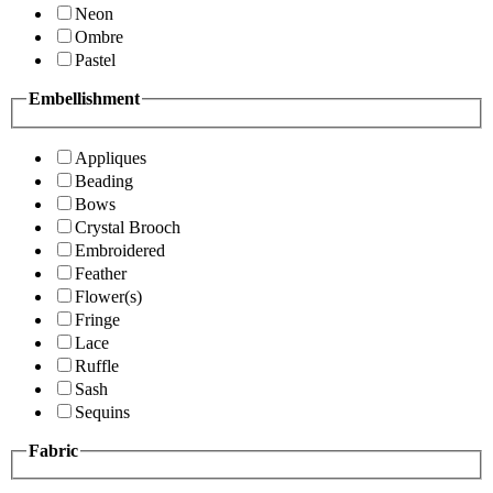
Neon
Ombre
Pastel
Embellishment
Appliques
Beading
Bows
Crystal Brooch
Embroidered
Feather
Flower(s)
Fringe
Lace
Ruffle
Sash
Sequins
Fabric