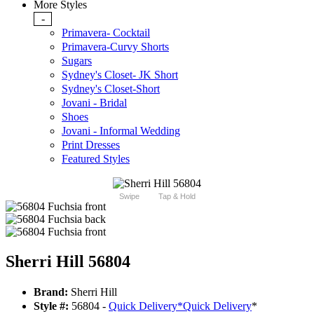
More Styles
-
Primavera- Cocktail
Primavera-Curvy Shorts
Sugars
Sydney's Closet- JK Short
Sydney's Closet-Short
Jovani - Bridal
Shoes
Jovani - Informal Wedding
Print Dresses
Featured Styles
Swipe
Tap & Hold
Sherri Hill 56804
Brand:
Sherri Hill
Style #:
56804 -
Quick Delivery
*
Quick Delivery
*