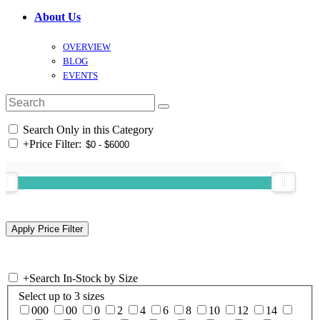
About Us
OVERVIEW
BLOG
EVENTS
Search Only in this Category
+
Price Filter:
+
Search In-Stock by Size
Select up to 3 sizes
000
00
0
2
4
6
8
10
12
14