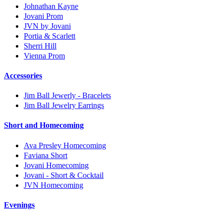
Johnathan Kayne
Jovani Prom
JVN by Jovani
Portia & Scarlett
Sherri Hill
Vienna Prom
Accessories
Jim Ball Jewerly - Bracelets
Jim Ball Jewelry Earrings
Short and Homecoming
Ava Presley Homecoming
Faviana Short
Jovani Homecoming
Jovani - Short & Cocktail
JVN Homecoming
Evenings