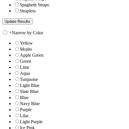
Spaghetti Straps
Strapless
+
Narrow by Color
Yellow
Mojito
Apple Green
Green
Lime
Aqua
Turquoise
Light Blue
Slate Blue
Blue
Navy Blue
Purple
Lilac
Light Purple
Ice Pink