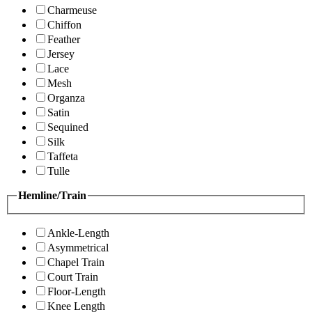
Charmeuse
Chiffon
Feather
Jersey
Lace
Mesh
Organza
Satin
Sequined
Silk
Taffeta
Tulle
Hemline/Train
Ankle-Length
Asymmetrical
Chapel Train
Court Train
Floor-Length
Knee Length