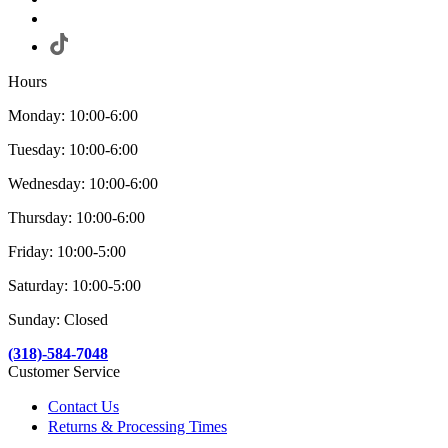
Hours
Monday: 10:00-6:00
Tuesday: 10:00-6:00
Wednesday: 10:00-6:00
Thursday: 10:00-6:00
Friday: 10:00-5:00
Saturday: 10:00-5:00
Sunday: Closed
(318)-584-7048
Customer Service
Contact Us
Returns & Processing Times