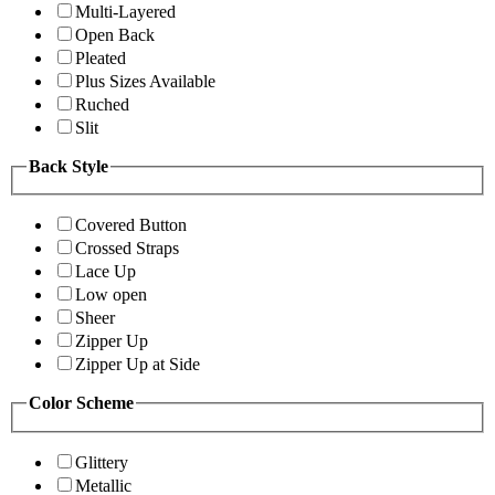
Multi-Layered
Open Back
Pleated
Plus Sizes Available
Ruched
Slit
Back Style
Covered Button
Crossed Straps
Lace Up
Low open
Sheer
Zipper Up
Zipper Up at Side
Color Scheme
Glittery
Metallic