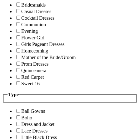
Bridesmaids
Casual Dresses
Cocktail Dresses
Communion
Evening
Flower Girl
Girls Pageant Dresses
Homecoming
Mother of the Bride/Groom
Prom Dresses
Quinceanera
Red Carpet
Sweet 16
Type
Ball Gowns
Boho
Dress and Jacket
Lace Dresses
Little Black Dress