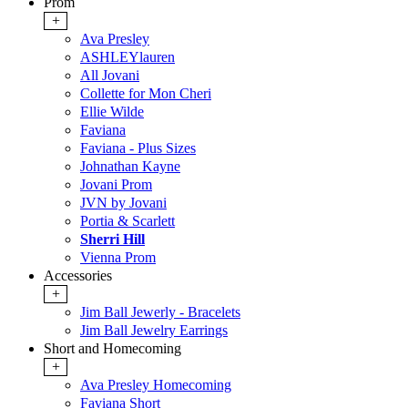
Prom
+
Ava Presley
ASHLEYlauren
All Jovani
Collette for Mon Cheri
Ellie Wilde
Faviana
Faviana - Plus Sizes
Johnathan Kayne
Jovani Prom
JVN by Jovani
Portia & Scarlett
Sherri Hill
Vienna Prom
Accessories
+
Jim Ball Jewerly - Bracelets
Jim Ball Jewelry Earrings
Short and Homecoming
+
Ava Presley Homecoming
Faviana Short