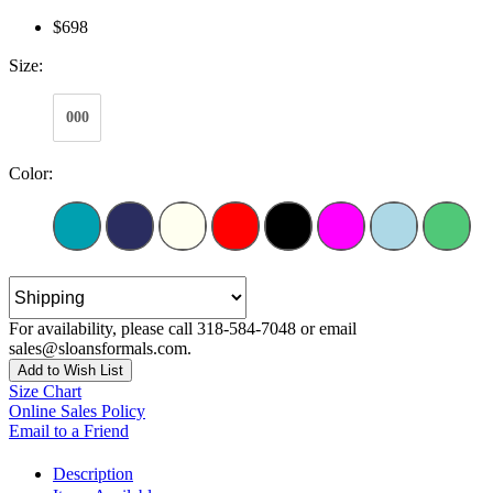
$698
Size:
000
Color:
For availability, please call 318-584-7048 or email
sales@sloansformals.com.
Add to Wish List
Size Chart
Online Sales Policy
Email to a Friend
Description