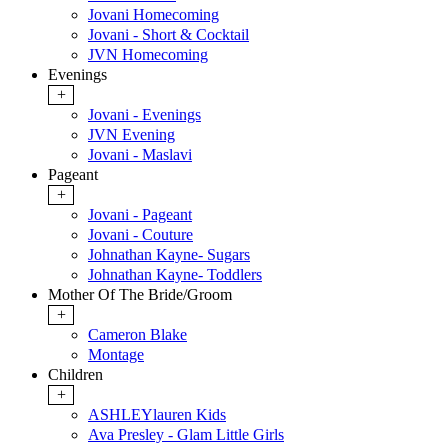
Jovani Homecoming
Jovani - Short & Cocktail
JVN Homecoming
Evenings
+
Jovani - Evenings
JVN Evening
Jovani - Maslavi
Pageant
+
Jovani - Pageant
Jovani - Couture
Johnathan Kayne- Sugars
Johnathan Kayne- Toddlers
Mother Of The Bride/Groom
+
Cameron Blake
Montage
Children
+
ASHLEYlauren Kids
Ava Presley - Glam Little Girls