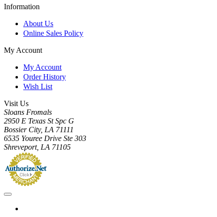
Information
About Us
Online Sales Policy
My Account
My Account
Order History
Wish List
Visit Us
Sloans Fromals
2950 E Texas St Spc G
Bossier City, LA 71111
6535 Youree Drive Ste 303
Shreveport, LA 71105