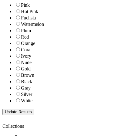
Pink
Hot Pink
Fuchsia
Watermelon
Plum
Red
Orange
Coral
Ivory
Nude
Gold
Brown
Black
Gray
Silver
White
Collections