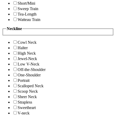
Short/Mini
Sweep Train
Tea-Length
Watteau Train
Neckline
Cowl Neck
Halter
High Neck
Jewel-Neck
Low V-Neck
Off-the-Shoulder
One-Shoulder
Portrait
Scalloped Neck
Scoop Neck
Sheer Neck
Strapless
Sweetheart
V-neck