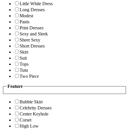
Little White Dress
Long Dresses
Modest
Pants
Print Dresses
Sexy and Sleek
Sheer Sexy
Short Dresses
Skirt
Suit
Tops
Tutu
Two Piece
Feature
Bubble Skirt
Celebrity Dresses
Center Keyhole
Corset
High Low