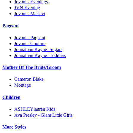
Jovani - Evenings
JVN Evening
Jovani - Maslavi
Pageant
Jovani - Pageant
Jovani - Couture
Johnathan Kayne- Sugars
Johnathan Kayne- Toddlers
Mother Of The Bride/Groom
Cameron Blake
Montage
Children
ASHLEYlauren Kids
Ava Presley - Glam Little Girls
More Styles