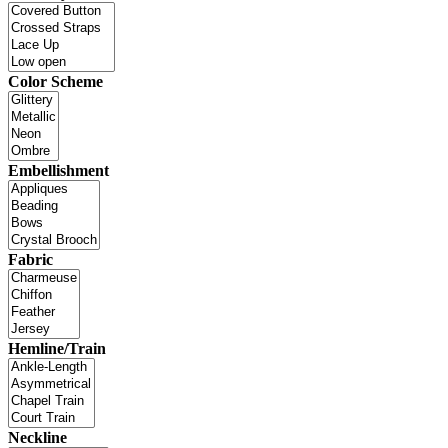
Color Scheme
Embellishment
Fabric
Hemline/Train
Neckline