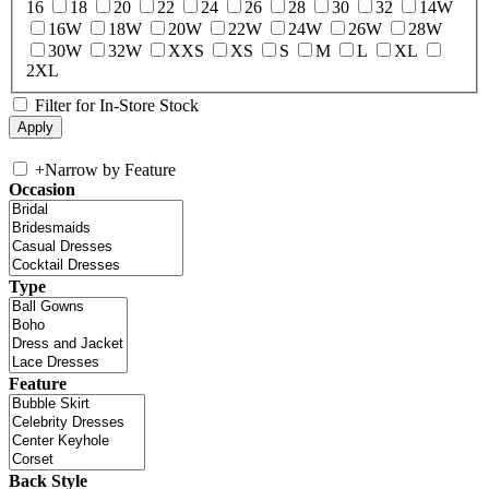
16
18
20
22
24
26
28
30
32
14W
16W
18W
20W
22W
24W
26W
28W
30W
32W
XXS
XS
S
M
L
XL
2XL
Filter for In-Store Stock
+
Narrow by Feature
Occasion
Type
Feature
Back Style