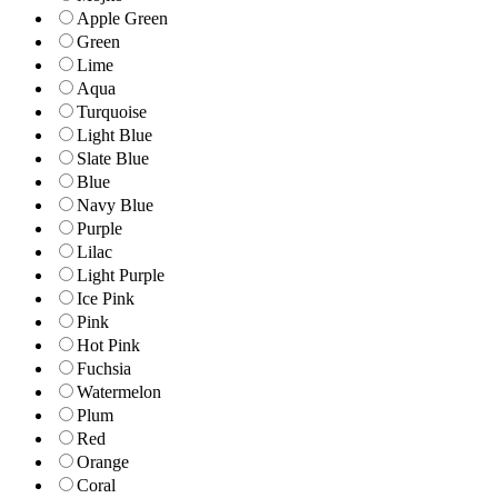
Apple Green
Green
Lime
Aqua
Turquoise
Light Blue
Slate Blue
Blue
Navy Blue
Purple
Lilac
Light Purple
Ice Pink
Pink
Hot Pink
Fuchsia
Watermelon
Plum
Red
Orange
Coral