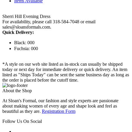
Items Available
Sherri Hill Evening Dress
For availability, please call 318-584-7048 or email
sales@sloansformals.com.
Quick Delivery:
Black: 000
Fuchsia: 000
*A style on our web site listed as in-stock can usually be shipped
today or next day for immediate delivery or quick delivery. An item
listed as "Ships Today" can be sent the same business day as long as
the order is placed before the cutoff time.
About the Shop
At Sloan's Formal, our fashion and style experts are passionate
about making women of every age and shape look and feel as
beautiful as they are.
Registration Form
Follow Us On Social