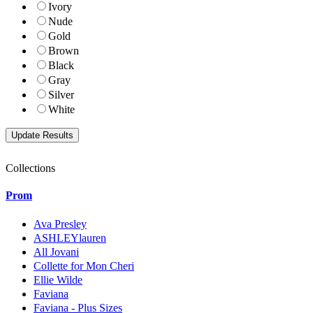
Ivory
Nude
Gold
Brown
Black
Gray
Silver
White
Collections
Prom
Ava Presley
ASHLEYlauren
All Jovani
Collette for Mon Cheri
Ellie Wilde
Faviana
Faviana - Plus Sizes