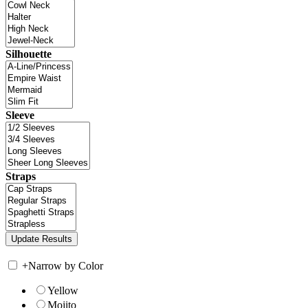
Silhouette
Sleeve
Straps
+
Narrow by Color
Yellow
Mojito