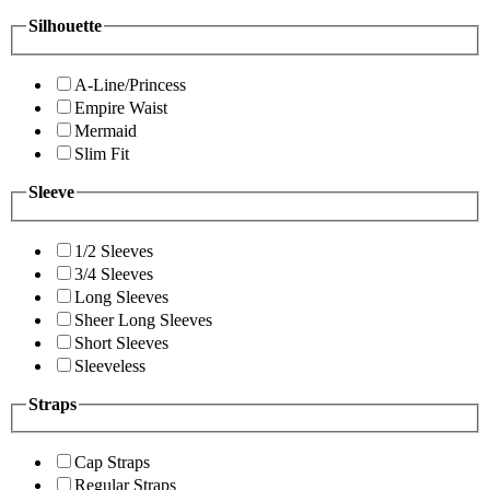
Silhouette
A-Line/Princess
Empire Waist
Mermaid
Slim Fit
Sleeve
1/2 Sleeves
3/4 Sleeves
Long Sleeves
Sheer Long Sleeves
Short Sleeves
Sleeveless
Straps
Cap Straps
Regular Straps