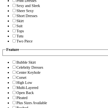
Print Dresses
Sexy and Sleek
Sheer Sexy
Short Dresses
Skirt
Suit
Tops
Tutu
Two Piece
Feature
Bubble Skirt
Celebrity Dresses
Center Keyhole
Corset
High Low
Multi-Layered
Open Back
Pleated
Plus Sizes Available
Ruched