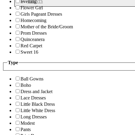
Evening
EVENTS
Flower Girl
Girls Pageant Dresses
Homecoming
Mother of the Bride/Groom
Prom Dresses
Quinceanera
Red Carpet
Sweet 16
Type
Ball Gowns
Boho
Dress and Jacket
Lace Dresses
Little Black Dress
Little White Dress
Long Dresses
Modest
Pants