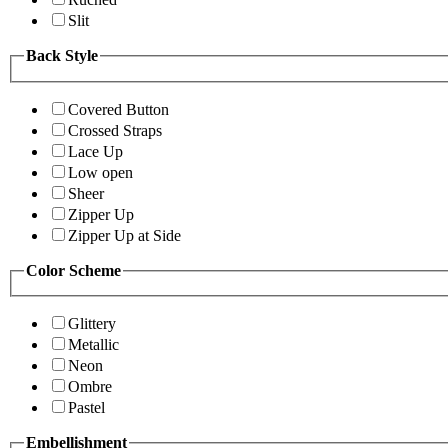
Slit
Back Style
Covered Button
Crossed Straps
Lace Up
Low open
Sheer
Zipper Up
Zipper Up at Side
Color Scheme
Glittery
Metallic
Neon
Ombre
Pastel
Embellishment