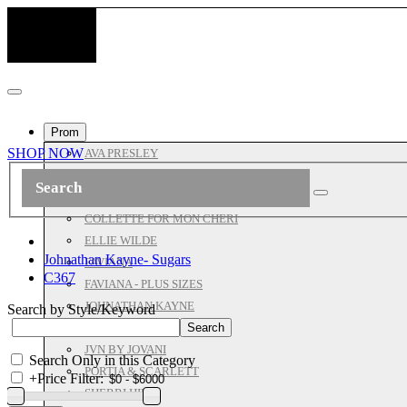
Prom
SHOP NOW
AVA PRESLEY
ASHLEYLAUREN
ALL JOVANI
COLLETTE FOR MON CHERI
ELLIE WILDE
Johnathan Kayne- Sugars
FAVIANA
C367
FAVIANA - PLUS SIZES
JOHNATHAN KAYNE
Search by Style/Keyword
JOVANI PROM
JVN BY JOVANI
Search Only in this Category
PORTIA & SCARLETT
+
Price Filter:
SHERRI HILL