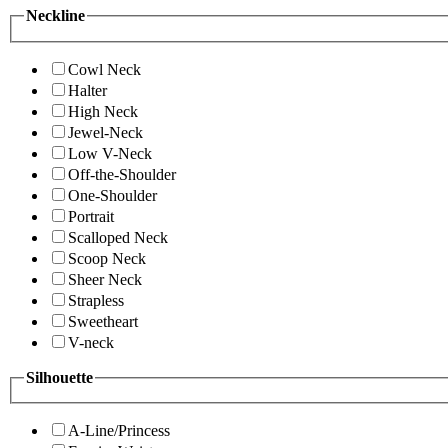
Neckline
Cowl Neck
Halter
High Neck
Jewel-Neck
Low V-Neck
Off-the-Shoulder
One-Shoulder
Portrait
Scalloped Neck
Scoop Neck
Sheer Neck
Strapless
Sweetheart
V-neck
Silhouette
A-Line/Princess