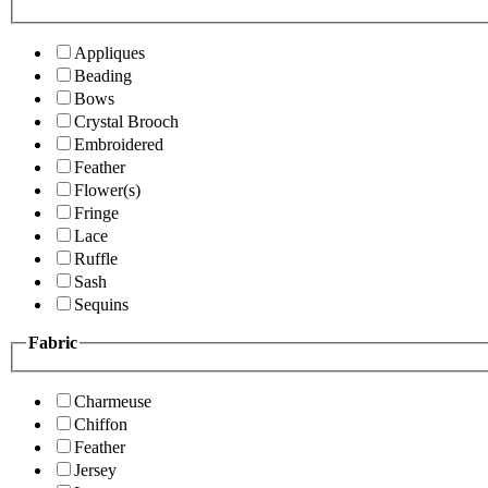
Appliques
Beading
Bows
Crystal Brooch
Embroidered
Feather
Flower(s)
Fringe
Lace
Ruffle
Sash
Sequins
Fabric
Charmeuse
Chiffon
Feather
Jersey