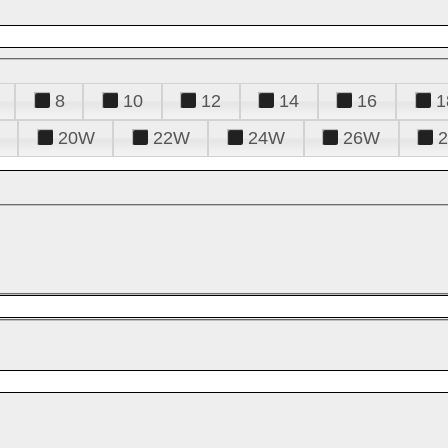
8
10
12
14
16
1
20W
22W
24W
26W