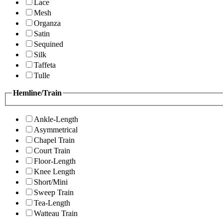
Lace
Mesh
Organza
Satin
Sequined
Silk
Taffeta
Tulle
Hemline/Train
Ankle-Length
Asymmetrical
Chapel Train
Court Train
Floor-Length
Knee Length
Short/Mini
Sweep Train
Tea-Length
Watteau Train