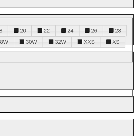
8
20
22
24
26
28
28W
30W
32W
XXS
XS