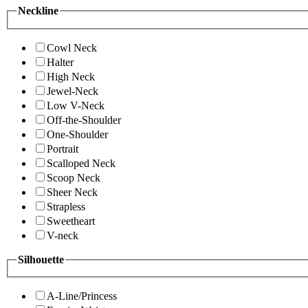
Neckline
Cowl Neck
Halter
High Neck
Jewel-Neck
Low V-Neck
Off-the-Shoulder
One-Shoulder
Portrait
Scalloped Neck
Scoop Neck
Sheer Neck
Strapless
Sweetheart
V-neck
Silhouette
A-Line/Princess