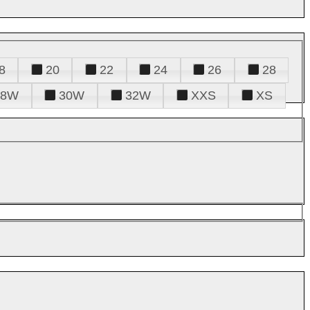
8
20
22
24
26
28
28W
30W
32W
XXS
XS