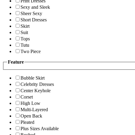
Print Dresses
Sexy and Sleek
Sheer Sexy
Short Dresses
Skirt
Suit
Tops
Tutu
Two Piece
Feature
Bubble Skirt
Celebrity Dresses
Center Keyhole
Corset
High Low
Multi-Layered
Open Back
Pleated
Plus Sizes Available
Ruched