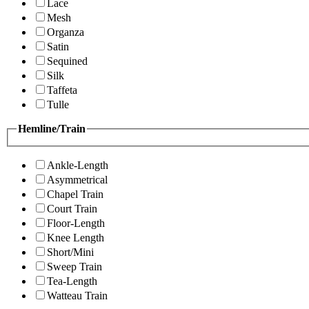
Lace
Mesh
Organza
Satin
Sequined
Silk
Taffeta
Tulle
Hemline/Train
Ankle-Length
Asymmetrical
Chapel Train
Court Train
Floor-Length
Knee Length
Short/Mini
Sweep Train
Tea-Length
Watteau Train