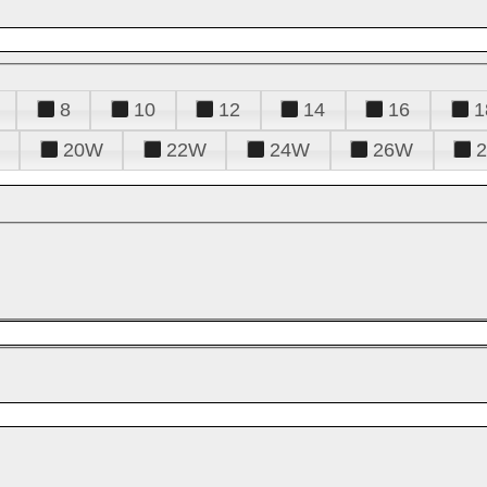
8
10
12
14
16
1
20W
22W
24W
26W