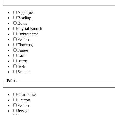
Appliques
Beading
Bows
Crystal Brooch
Embroidered
Feather
Flower(s)
Fringe
Lace
Ruffle
Sash
Sequins
Fabric
Charmeuse
Chiffon
Feather
Jersey