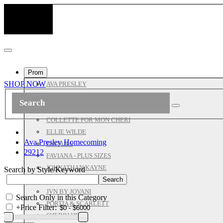
Prom
SHOP NOW
AVA PRESLEY
ASHLEYLAUREN
ALL JOVANI
COLLETTE FOR MON CHERI
ELLIE WILDE
Ava Presley Homecoming
FAVIANA
29212
FAVIANA - PLUS SIZES
JOHNATHAN KAYNE
Search by Style/Keyword
JOVANI PROM
JVN BY JOVANI
Search Only in this Category
PORTIA & SCARLETT
+
Price Filter:
SHERRI HILL