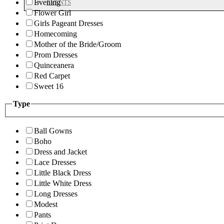
Evening
EVENTS
Flower Girl
Girls Pageant Dresses
Homecoming
Mother of the Bride/Groom
Prom Dresses
Quinceanera
Red Carpet
Sweet 16
Type
Ball Gowns
Boho
Dress and Jacket
Lace Dresses
Little Black Dress
Little White Dress
Long Dresses
Modest
Pants