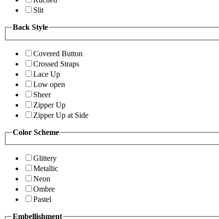
Slit
Back Style
Covered Button
Crossed Straps
Lace Up
Low open
Sheer
Zipper Up
Zipper Up at Side
Color Scheme
Glittery
Metallic
Neon
Ombre
Pastel
Embellishment