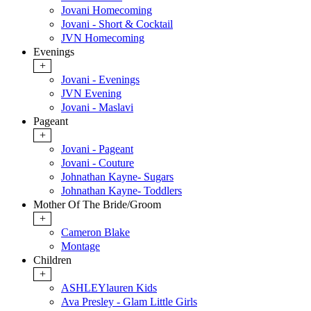
Jovani Homecoming
Jovani - Short & Cocktail
JVN Homecoming
Evenings
+
Jovani - Evenings
JVN Evening
Jovani - Maslavi
Pageant
+
Jovani - Pageant
Jovani - Couture
Johnathan Kayne- Sugars
Johnathan Kayne- Toddlers
Mother Of The Bride/Groom
+
Cameron Blake
Montage
Children
+
ASHLEYlauren Kids
Ava Presley - Glam Little Girls