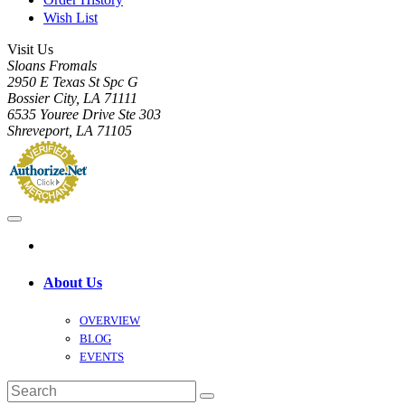
Wish List
Visit Us
Sloans Fromals
2950 E Texas St Spc G
Bossier City, LA 71111
6535 Youree Drive Ste 303
Shreveport, LA 71105
About Us
OVERVIEW
BLOG
EVENTS