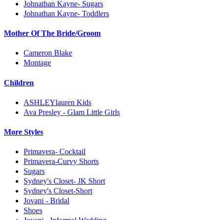
Johnathan Kayne- Sugars
Johnathan Kayne- Toddlers
Mother Of The Bride/Groom
Cameron Blake
Montage
Children
ASHLEYlauren Kids
Ava Presley - Glam Little Girls
More Styles
Primavera- Cocktail
Primavera-Curvy Shorts
Sugars
Sydney's Closet- JK Short
Sydney's Closet-Short
Jovani - Bridal
Shoes