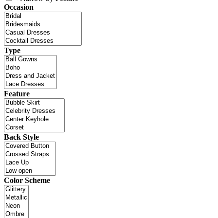
Occasion
Type
Feature
Back Style
Color Scheme