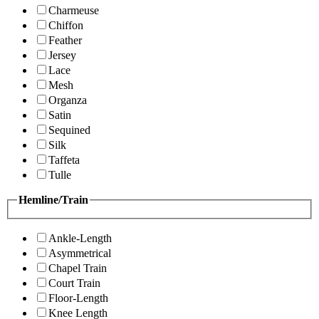
Charmeuse
Chiffon
Feather
Jersey
Lace
Mesh
Organza
Satin
Sequined
Silk
Taffeta
Tulle
Hemline/Train
Ankle-Length
Asymmetrical
Chapel Train
Court Train
Floor-Length
Knee Length