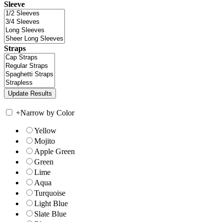
Sleeve
Straps
+
Narrow by Color
Yellow
Mojito
Apple Green
Green
Lime
Aqua
Turquoise
Light Blue
Slate Blue