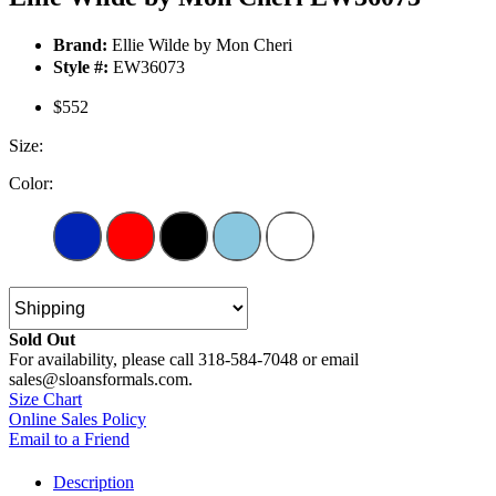
Brand:
Ellie Wilde by Mon Cheri
Style #:
EW36073
$552
Size:
Color:
Sold Out
For availability, please call 318-584-7048 or email
sales@sloansformals.com.
Size Chart
Online Sales Policy
Email to a Friend
Description