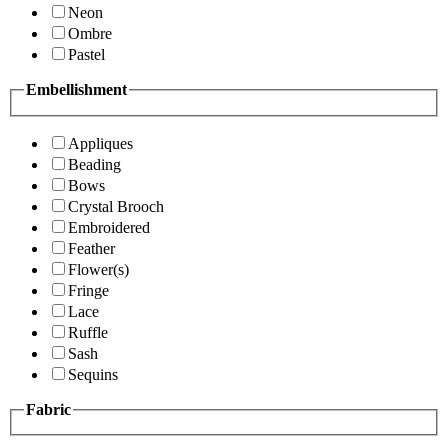
Neon
Ombre
Pastel
Embellishment
Appliques
Beading
Bows
Crystal Brooch
Embroidered
Feather
Flower(s)
Fringe
Lace
Ruffle
Sash
Sequins
Fabric