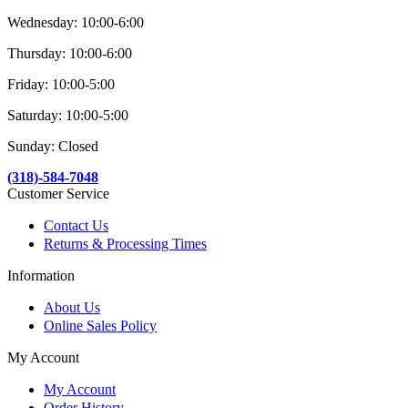
Wednesday: 10:00-6:00
Thursday: 10:00-6:00
Friday: 10:00-5:00
Saturday: 10:00-5:00
Sunday: Closed
(318)-584-7048
Customer Service
Contact Us
Returns & Processing Times
Information
About Us
Online Sales Policy
My Account
My Account
Order History