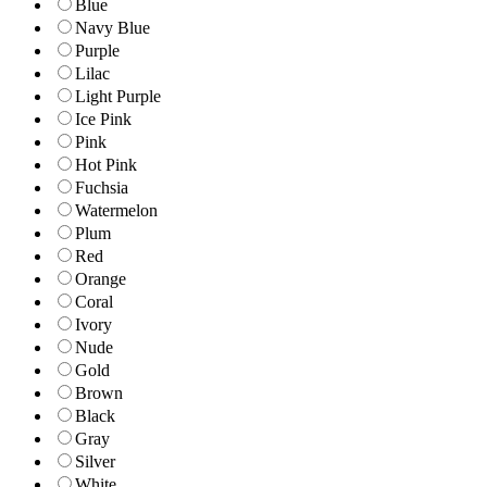
Blue
Navy Blue
Purple
Lilac
Light Purple
Ice Pink
Pink
Hot Pink
Fuchsia
Watermelon
Plum
Red
Orange
Coral
Ivory
Nude
Gold
Brown
Black
Gray
Silver
White