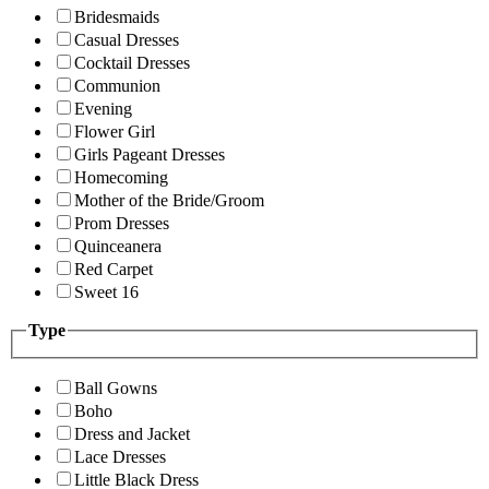
Bridesmaids
Casual Dresses
Cocktail Dresses
Communion
Evening
Flower Girl
Girls Pageant Dresses
Homecoming
Mother of the Bride/Groom
Prom Dresses
Quinceanera
Red Carpet
Sweet 16
Type
Ball Gowns
Boho
Dress and Jacket
Lace Dresses
Little Black Dress