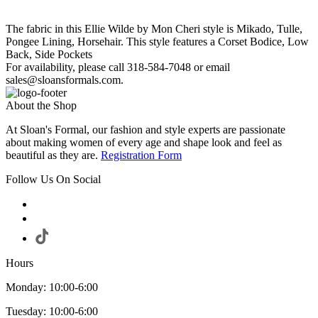
The fabric in this Ellie Wilde by Mon Cheri style is Mikado, Tulle,
Pongee Lining, Horsehair. This style features a Corset Bodice, Low
Back, Side Pockets
For availability, please call 318-584-7048 or email
sales@sloansformals.com.
About the Shop
At Sloan's Formal, our fashion and style experts are passionate
about making women of every age and shape look and feel as
beautiful as they are.
Registration Form
Follow Us On Social
Hours
Monday: 10:00-6:00
Tuesday: 10:00-6:00