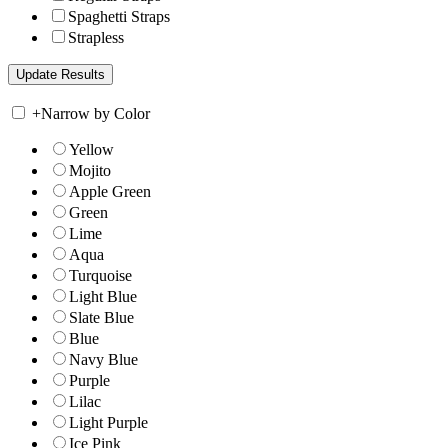
Spaghetti Straps
Strapless
+
Narrow by Color
Yellow
Mojito
Apple Green
Green
Lime
Aqua
Turquoise
Light Blue
Slate Blue
Blue
Navy Blue
Purple
Lilac
Light Purple
Ice Pink