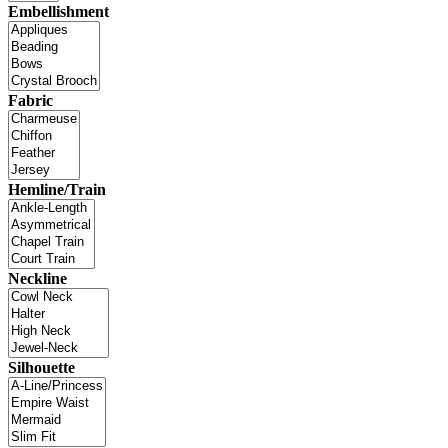
Embellishment
Fabric
Hemline/Train
Neckline
Silhouette