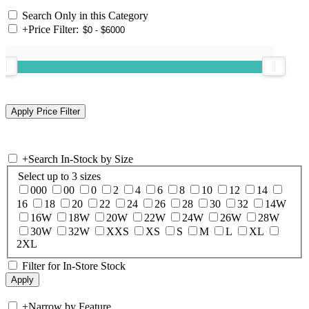
Search Only in this Category
+
Price Filter:
+
Search In-Stock by Size
Select up to 3 sizes
000
00
0
2
4
6
8
10
12
14
16
18
20
22
24
26
28
30
32
14W
16W
18W
20W
22W
24W
26W
28W
30W
32W
XXS
XS
S
M
L
XL
2XL
Filter for In-Store Stock
+
Narrow by Feature