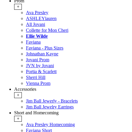
Prom
+
Ava Presley
ASHLEYlauren
All Jovani
Collette for Mon Cheri
Ellie Wilde
Faviana
Faviana - Plus Sizes
Johnathan Kayne
Jovani Prom
JVN by Jovani
Portia & Scarlett
Sherri Hill
Vienna Prom
Accessories
+
Jim Ball Jewerly - Bracelets
Jim Ball Jewelry Earrings
Short and Homecoming
+
Ava Presley Homecoming
Faviana Short