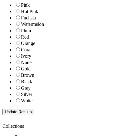
Pink
Hot Pink
Fuchsia
Watermelon
Plum
Red
Orange
Coral
Ivory
Nude
Gold
Brown
Black
Gray
Silver
White
Collections