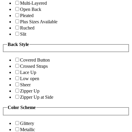
Multi-Layered
Open Back
Pleated
Plus Sizes Available
Ruched
Slit
Back Style
Covered Button
Crossed Straps
Lace Up
Low open
Sheer
Zipper Up
Zipper Up at Side
Color Scheme
Glittery
Metallic