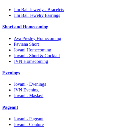
Jim Ball Jewerly - Bracelets
Jim Ball Jewelry Earrings
Short and Homecoming
Ava Presley Homecoming
Faviana Short
Jovani Homecoming
Jovani - Short & Cocktail
JVN Homecoming
Evenings
Jovani - Evenings
JVN Evening
Jovani - Maslavi
Pageant
Jovani - Pageant
Jovani - Couture