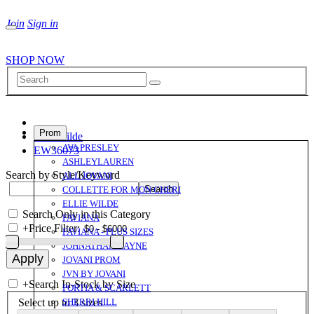
Join
Sign in
SHOP NOW
Prom
Ellie Wilde
AVA PRESLEY
EW36073
ASHLEYLAUREN
Search by Style/Keyword
ALL JOVANI
COLLETTE FOR MON CHERI
ELLIE WILDE
Search Only in this Category
FAVIANA
+
Price Filter:
FAVIANA - PLUS SIZES
JOHNATHAN KAYNE
JOVANI PROM
JVN BY JOVANI
+
Search In-Stock by Size
PORTIA & SCARLETT
Select up to 3 sizes
SHERRI HILL