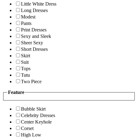
Little White Dress
Long Dresses
Modest
Pants
Print Dresses
Sexy and Sleek
Sheer Sexy
Short Dresses
Skirt
Suit
Tops
Tutu
Two Piece
Feature
Bubble Skirt
Celebrity Dresses
Center Keyhole
Corset
High Low