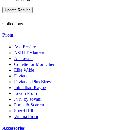
Collections
Prom
Ava Presley
ASHLEYlauren
All Jovani
Collette for Mon Cheri
Ellie Wilde
Faviana
Faviana - Plus Sizes
Johnathan Kayne
Jovani Prom
JVN by Jovani
Portia & Scarlett
Sherri Hill
Vienna Prom
Accessories