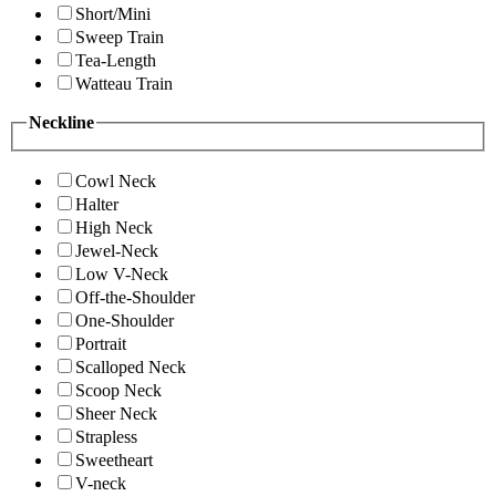
Short/Mini
Sweep Train
Tea-Length
Watteau Train
Neckline
Cowl Neck
Halter
High Neck
Jewel-Neck
Low V-Neck
Off-the-Shoulder
One-Shoulder
Portrait
Scalloped Neck
Scoop Neck
Sheer Neck
Strapless
Sweetheart
V-neck