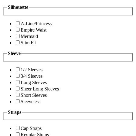
Silhouette
A-Line/Princess
Empire Waist
Mermaid
Slim Fit
Sleeve
1/2 Sleeves
3/4 Sleeves
Long Sleeves
Sheer Long Sleeves
Short Sleeves
Sleeveless
Straps
Cap Straps
Regular Straps