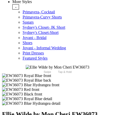
More Styles
-
Primavera- Cocktail
Primavera-Curvy Shorts
Sugars
Sydney's Closet- JK Short
Sydney's Closet-Short
Jovani - Bridal
Shoes
Jovani - Informal Wedding
Print Dresses
Featured Styles
Swipe
Tap & Hold
Ellie Wilde by Mon Cheri EW36073