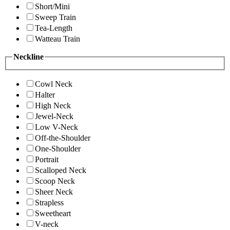
Short/Mini
Sweep Train
Tea-Length
Watteau Train
Neckline
Cowl Neck
Halter
High Neck
Jewel-Neck
Low V-Neck
Off-the-Shoulder
One-Shoulder
Portrait
Scalloped Neck
Scoop Neck
Sheer Neck
Strapless
Sweetheart
V-neck