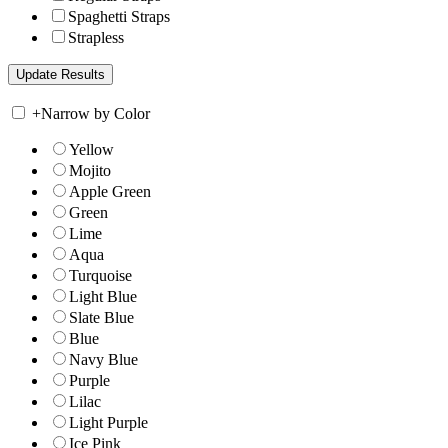
Spaghetti Straps
Strapless
+
Narrow by Color
Yellow
Mojito
Apple Green
Green
Lime
Aqua
Turquoise
Light Blue
Slate Blue
Blue
Navy Blue
Purple
Lilac
Light Purple
Ice Pink