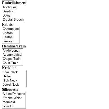
Embellishment
Fabric
Hemline/Train
Neckline
Silhouette