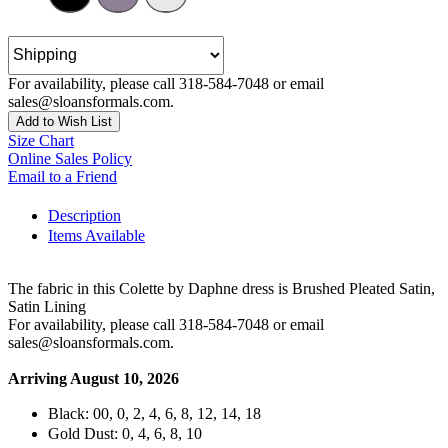
For availability, please call 318-584-7048 or email
sales@sloansformals.com.
Add to Wish List
Size Chart
Online Sales Policy
Email to a Friend
Description
Items Available
The fabric in this Colette by Daphne dress is Brushed Pleated Satin,
Satin Lining
For availability, please call 318-584-7048 or email
sales@sloansformals.com.
Arriving August 10, 2026
Black: 00, 0, 2, 4, 6, 8, 12, 14, 18
Gold Dust: 0, 4, 6, 8, 10