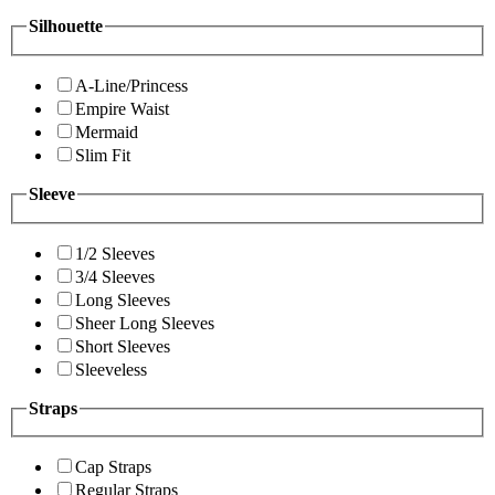
Silhouette
A-Line/Princess
Empire Waist
Mermaid
Slim Fit
Sleeve
1/2 Sleeves
3/4 Sleeves
Long Sleeves
Sheer Long Sleeves
Short Sleeves
Sleeveless
Straps
Cap Straps
Regular Straps