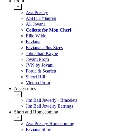
Prom
+
Ava Presley
ASHLEYlauren
All Jovani
Collette for Mon Cheri
Ellie Wilde
Faviana
Faviana - Plus Sizes
Johnathan Kayne
Jovani Prom
JVN by Jovani
Portia & Scarlett
Sherri Hill
Vienna Prom
Accessories
+
Jim Ball Jewerly - Bracelets
Jim Ball Jewelry Earrings
Short and Homecoming
+
Ava Presley Homecoming
Faviana Short