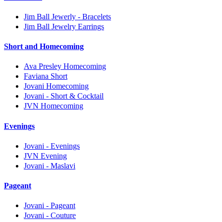
Jim Ball Jewerly - Bracelets
Jim Ball Jewelry Earrings
Short and Homecoming
Ava Presley Homecoming
Faviana Short
Jovani Homecoming
Jovani - Short & Cocktail
JVN Homecoming
Evenings
Jovani - Evenings
JVN Evening
Jovani - Maslavi
Pageant
Jovani - Pageant
Jovani - Couture