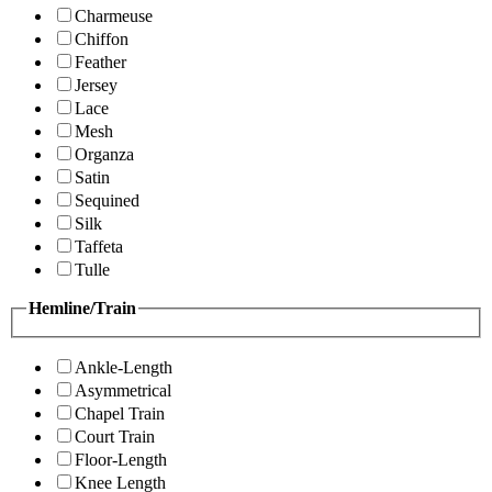
Charmeuse
Chiffon
Feather
Jersey
Lace
Mesh
Organza
Satin
Sequined
Silk
Taffeta
Tulle
Hemline/Train
Ankle-Length
Asymmetrical
Chapel Train
Court Train
Floor-Length
Knee Length