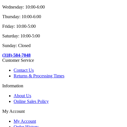
Wednesday: 10:00-6:00
Thursday: 10:00-6:00
Friday: 10:00-5:00
Saturday: 10:00-5:00
Sunday: Closed
(318)-584-7048
Customer Service
Contact Us
Returns & Processing Times
Information
About Us
Online Sales Policy
My Account
My Account
Order History