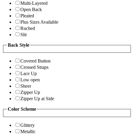
Multi-Layered
Open Back
Pleated
Plus Sizes Available
Ruched
Slit
Back Style
Covered Button
Crossed Straps
Lace Up
Low open
Sheer
Zipper Up
Zipper Up at Side
Color Scheme
Glittery
Metallic