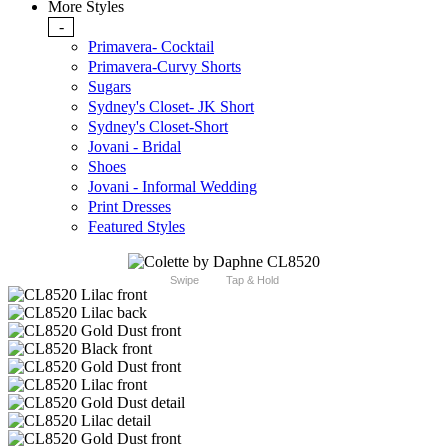
More Styles
-
Primavera- Cocktail
Primavera-Curvy Shorts
Sugars
Sydney's Closet- JK Short
Sydney's Closet-Short
Jovani - Bridal
Shoes
Jovani - Informal Wedding
Print Dresses
Featured Styles
Swipe
Tap & Hold