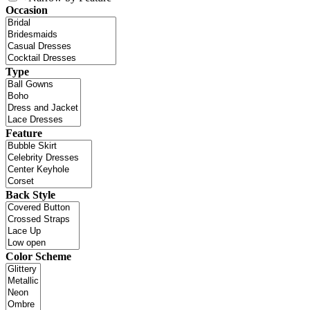
Occasion
Type
Feature
Back Style
Color Scheme