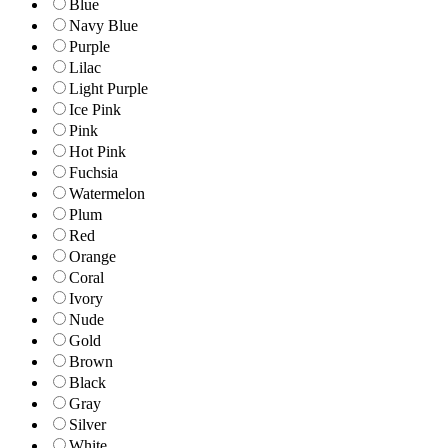
Blue
Navy Blue
Purple
Lilac
Light Purple
Ice Pink
Pink
Hot Pink
Fuchsia
Watermelon
Plum
Red
Orange
Coral
Ivory
Nude
Gold
Brown
Black
Gray
Silver
White