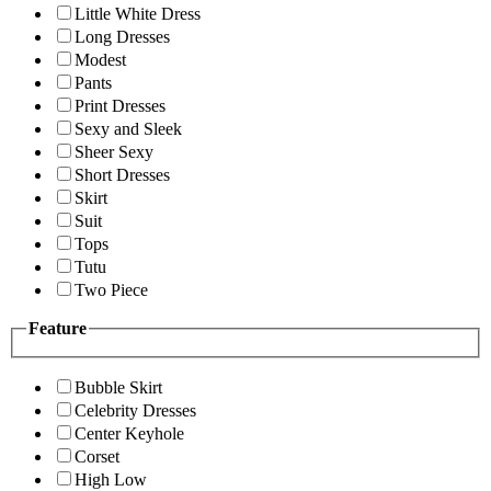
Little White Dress
Long Dresses
Modest
Pants
Print Dresses
Sexy and Sleek
Sheer Sexy
Short Dresses
Skirt
Suit
Tops
Tutu
Two Piece
Feature
Bubble Skirt
Celebrity Dresses
Center Keyhole
Corset
High Low