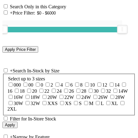
Search Only in this Category
+
Price Filter:
+
Search In-Stock by Size
Select up to 3 sizes
000
00
0
2
4
6
8
10
12
14
16
18
20
22
24
26
28
30
32
14W
16W
18W
20W
22W
24W
26W
28W
30W
32W
XXS
XS
S
M
L
XL
2XL
Filter for In-Store Stock
+
Narrow by Feature