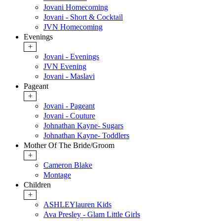
Jovani Homecoming
Jovani - Short & Cocktail
JVN Homecoming
Evenings
+
Jovani - Evenings
JVN Evening
Jovani - Maslavi
Pageant
+
Jovani - Pageant
Jovani - Couture
Johnathan Kayne- Sugars
Johnathan Kayne- Toddlers
Mother Of The Bride/Groom
+
Cameron Blake
Montage
Children
+
ASHLEYlauren Kids
Ava Presley - Glam Little Girls