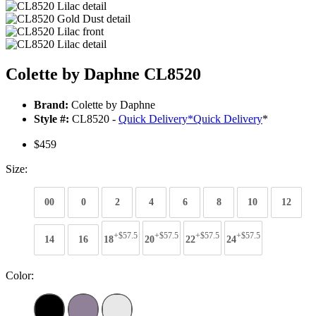
Colette by Daphne CL8520
Brand:
Colette by Daphne
Style #:
CL8520 -
Quick Delivery
*
Quick Delivery
*
$459
Size:
00
0
2
4
6
8
10
12
+$57.5
+$57.5
+$57.5
+$57.5
14
16
18
20
22
24
Color: