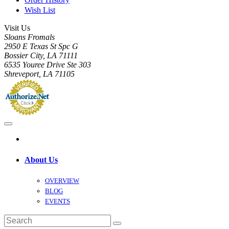
Wish List
Visit Us
Sloans Fromals
2950 E Texas St Spc G
Bossier City, LA 71111
6535 Youree Drive Ste 303
Shreveport, LA 71105
About Us
OVERVIEW
BLOG
EVENTS