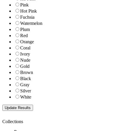
Pink
Hot Pink
Fuchsia
Watermelon
Plum
Red
Orange
Coral
Ivory
Nude
Gold
Brown
Black
Gray
Silver
White
Collections