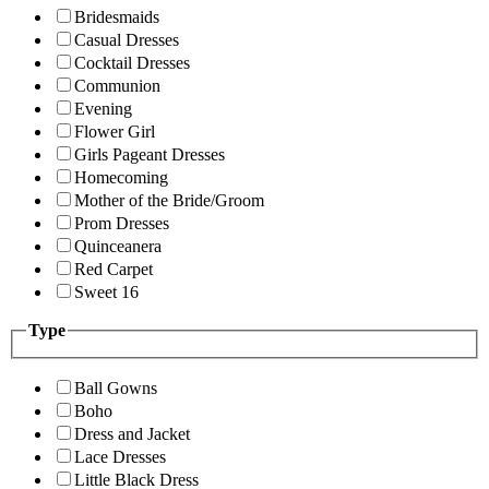
Bridesmaids
Casual Dresses
Cocktail Dresses
Communion
Evening
Flower Girl
Girls Pageant Dresses
Homecoming
Mother of the Bride/Groom
Prom Dresses
Quinceanera
Red Carpet
Sweet 16
Type
Ball Gowns
Boho
Dress and Jacket
Lace Dresses
Little Black Dress