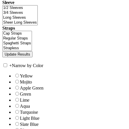
Sleeve
Straps
+
Narrow by Color
Yellow
Mojito
Apple Green
Green
Lime
Aqua
Turquoise
Light Blue
Slate Blue