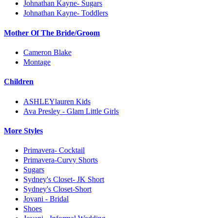
Johnathan Kayne- Sugars
Johnathan Kayne- Toddlers
Mother Of The Bride/Groom
Cameron Blake
Montage
Children
ASHLEYlauren Kids
Ava Presley - Glam Little Girls
More Styles
Primavera- Cocktail
Primavera-Curvy Shorts
Sugars
Sydney's Closet- JK Short
Sydney's Closet-Short
Jovani - Bridal
Shoes