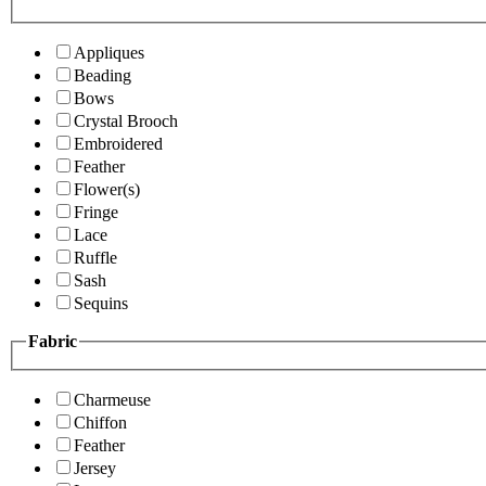
Appliques
Beading
Bows
Crystal Brooch
Embroidered
Feather
Flower(s)
Fringe
Lace
Ruffle
Sash
Sequins
Fabric
Charmeuse
Chiffon
Feather
Jersey