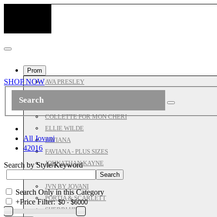
Prom
SHOP NOW
AVA PRESLEY
ASHLEYLAUREN
ALL JOVANI
COLLETTE FOR MON CHERI
ELLIE WILDE
All Jovani
FAVIANA
42016
FAVIANA - PLUS SIZES
JOHNATHAN KAYNE
Search by Style/Keyword
JOVANI PROM
JVN BY JOVANI
Search Only in this Category
PORTIA & SCARLETT
+
Price Filter:
SHERRI HILL