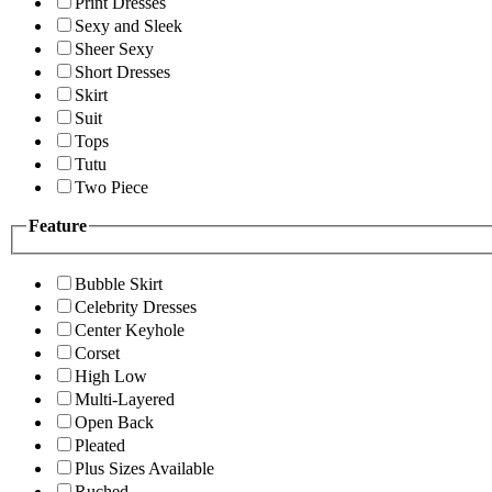
Print Dresses
Sexy and Sleek
Sheer Sexy
Short Dresses
Skirt
Suit
Tops
Tutu
Two Piece
Feature
Bubble Skirt
Celebrity Dresses
Center Keyhole
Corset
High Low
Multi-Layered
Open Back
Pleated
Plus Sizes Available
Ruched