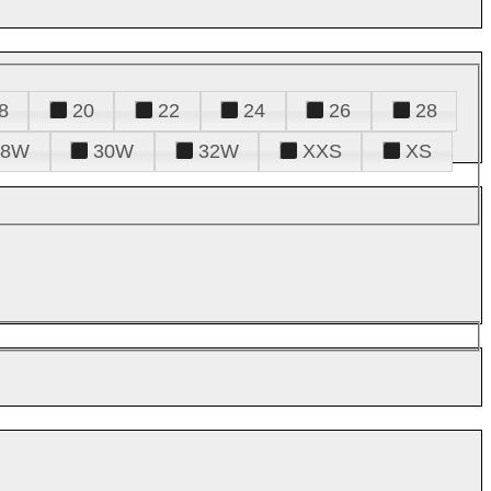
8
20
22
24
26
28
28W
30W
32W
XXS
XS