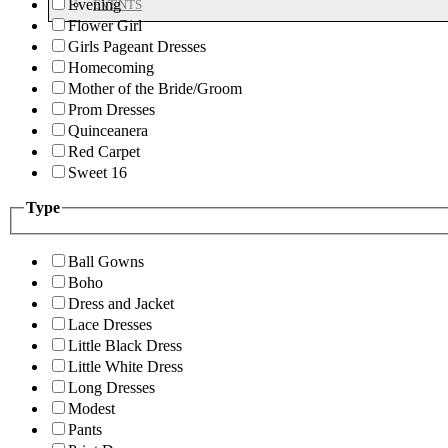
Evening
EVENTS
Flower Girl
Girls Pageant Dresses
Homecoming
Mother of the Bride/Groom
Prom Dresses
Quinceanera
Red Carpet
Sweet 16
Type
Ball Gowns
Boho
Dress and Jacket
Lace Dresses
Little Black Dress
Little White Dress
Long Dresses
Modest
Pants