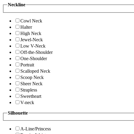
Neckline
Cowl Neck
Halter
High Neck
Jewel-Neck
Low V-Neck
Off-the-Shoulder
One-Shoulder
Portrait
Scalloped Neck
Scoop Neck
Sheer Neck
Strapless
Sweetheart
V-neck
Silhouette
A-Line/Princess