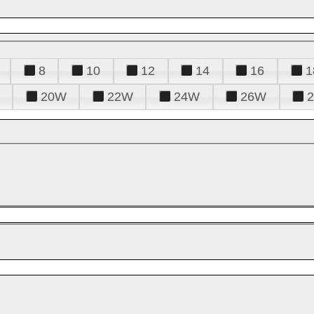
8
10
12
14
16
1
20W
22W
24W
26W