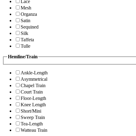
Lace
Mesh
Organza
Satin
Sequined
Silk
Taffeta
Tulle
Hemline/Train
Ankle-Length
Asymmetrical
Chapel Train
Court Train
Floor-Length
Knee Length
Short/Mini
Sweep Train
Tea-Length
Watteau Train