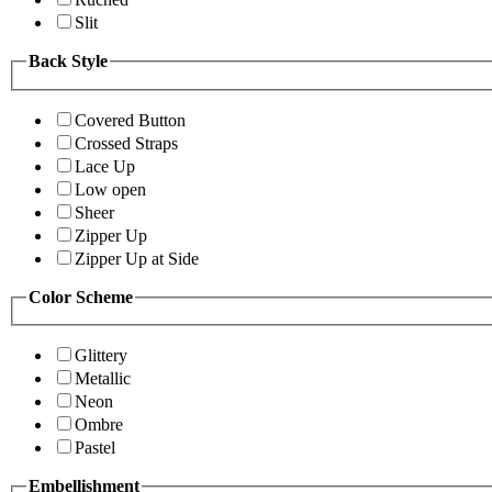
Slit
Back Style
Covered Button
Crossed Straps
Lace Up
Low open
Sheer
Zipper Up
Zipper Up at Side
Color Scheme
Glittery
Metallic
Neon
Ombre
Pastel
Embellishment