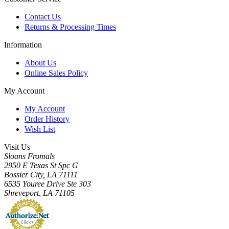
Contact Us
Returns & Processing Times
Information
About Us
Online Sales Policy
My Account
My Account
Order History
Wish List
Visit Us
Sloans Fromals
2950 E Texas St Spc G
Bossier City, LA 71111
6535 Youree Drive Ste 303
Shreveport, LA 71105