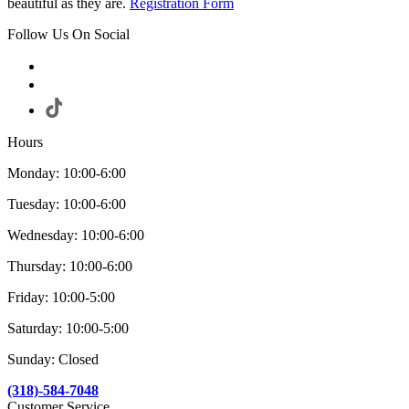
beautiful as they are.
Registration Form
Follow Us On Social
Hours
Monday: 10:00-6:00
Tuesday: 10:00-6:00
Wednesday: 10:00-6:00
Thursday: 10:00-6:00
Friday: 10:00-5:00
Saturday: 10:00-5:00
Sunday: Closed
(318)-584-7048
Customer Service