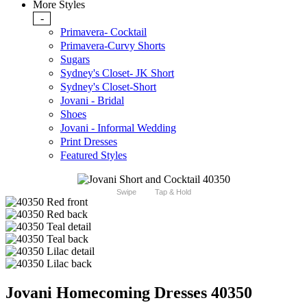
More Styles
-
Primavera- Cocktail
Primavera-Curvy Shorts
Sugars
Sydney's Closet- JK Short
Sydney's Closet-Short
Jovani - Bridal
Shoes
Jovani - Informal Wedding
Print Dresses
Featured Styles
Swipe
Tap & Hold
Jovani Homecoming Dresses 40350