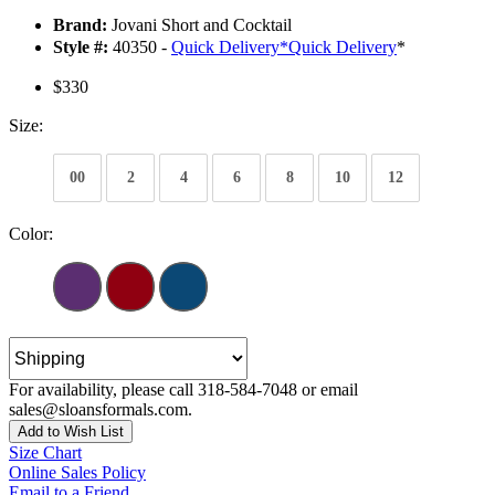
Brand:
Jovani Short and Cocktail
Style #:
40350 -
Quick Delivery
*
Quick Delivery
*
$330
Size:
00
2
4
6
8
10
12
Color:
For availability, please call 318-584-7048 or email
sales@sloansformals.com.
Add to Wish List
Size Chart
Online Sales Policy
Email to a Friend