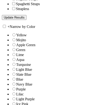
Spaghetti Straps
Strapless
+
Narrow by Color
Yellow
Mojito
Apple Green
Green
Lime
Aqua
Turquoise
Light Blue
Slate Blue
Blue
Navy Blue
Purple
Lilac
Light Purple
Ice Pink