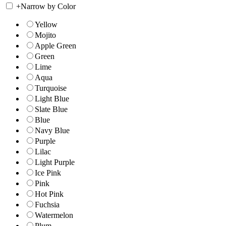
+
Narrow by Color
Yellow
Mojito
Apple Green
Green
Lime
Aqua
Turquoise
Light Blue
Slate Blue
Blue
Navy Blue
Purple
Lilac
Light Purple
Ice Pink
Pink
Hot Pink
Fuchsia
Watermelon
Plum