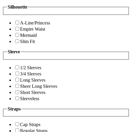
Silhouette
A-Line/Princess
Empire Waist
Mermaid
Slim Fit
Sleeve
1/2 Sleeves
3/4 Sleeves
Long Sleeves
Sheer Long Sleeves
Short Sleeves
Sleeveless
Straps
Cap Straps
Regular Straps