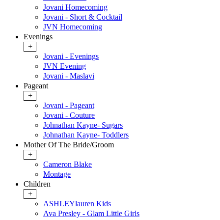
Jovani Homecoming
Jovani - Short & Cocktail
JVN Homecoming
Evenings
+
Jovani - Evenings
JVN Evening
Jovani - Maslavi
Pageant
+
Jovani - Pageant
Jovani - Couture
Johnathan Kayne- Sugars
Johnathan Kayne- Toddlers
Mother Of The Bride/Groom
+
Cameron Blake
Montage
Children
+
ASHLEYlauren Kids
Ava Presley - Glam Little Girls