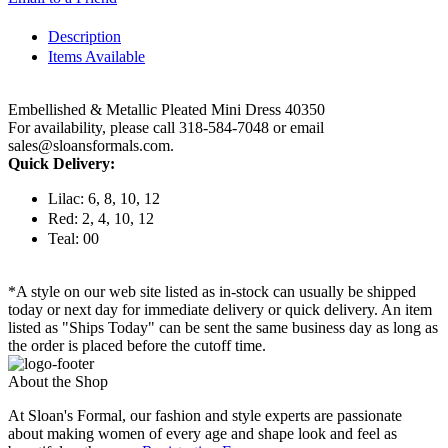
Description
Items Available
Embellished & Metallic Pleated Mini Dress 40350
For availability, please call 318-584-7048 or email
sales@sloansformals.com.
Quick Delivery:
Lilac: 6, 8, 10, 12
Red: 2, 4, 10, 12
Teal: 00
*A style on our web site listed as in-stock can usually be shipped
today or next day for immediate delivery or quick delivery. An item
listed as "Ships Today" can be sent the same business day as long as
the order is placed before the cutoff time.
About the Shop
At Sloan's Formal, our fashion and style experts are passionate
about making women of every age and shape look and feel as