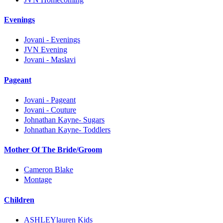
Evenings
Jovani - Evenings
JVN Evening
Jovani - Maslavi
Pageant
Jovani - Pageant
Jovani - Couture
Johnathan Kayne- Sugars
Johnathan Kayne- Toddlers
Mother Of The Bride/Groom
Cameron Blake
Montage
Children
ASHLEYlauren Kids