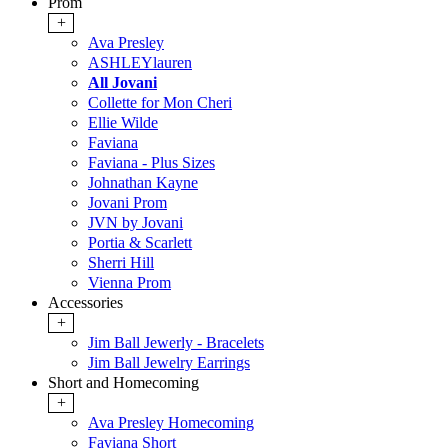
Prom
+
Ava Presley
ASHLEYlauren
All Jovani
Collette for Mon Cheri
Ellie Wilde
Faviana
Faviana - Plus Sizes
Johnathan Kayne
Jovani Prom
JVN by Jovani
Portia & Scarlett
Sherri Hill
Vienna Prom
Accessories
+
Jim Ball Jewerly - Bracelets
Jim Ball Jewelry Earrings
Short and Homecoming
+
Ava Presley Homecoming
Faviana Short