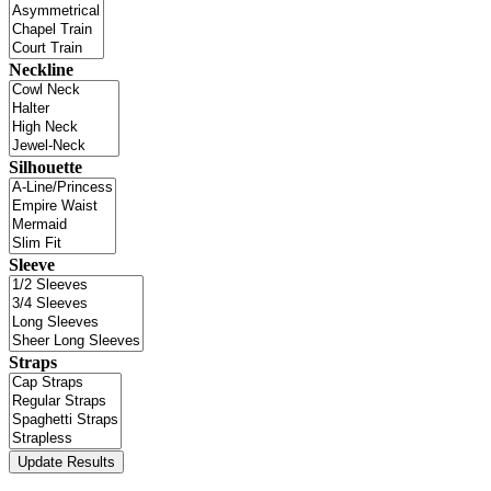
Neckline
Silhouette
Sleeve
Straps