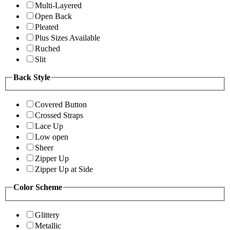
Multi-Layered
Open Back
Pleated
Plus Sizes Available
Ruched
Slit
Back Style
Covered Button
Crossed Straps
Lace Up
Low open
Sheer
Zipper Up
Zipper Up at Side
Color Scheme
Glittery
Metallic