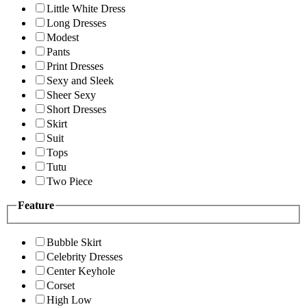
Little White Dress
Long Dresses
Modest
Pants
Print Dresses
Sexy and Sleek
Sheer Sexy
Short Dresses
Skirt
Suit
Tops
Tutu
Two Piece
Feature
Bubble Skirt
Celebrity Dresses
Center Keyhole
Corset
High Low