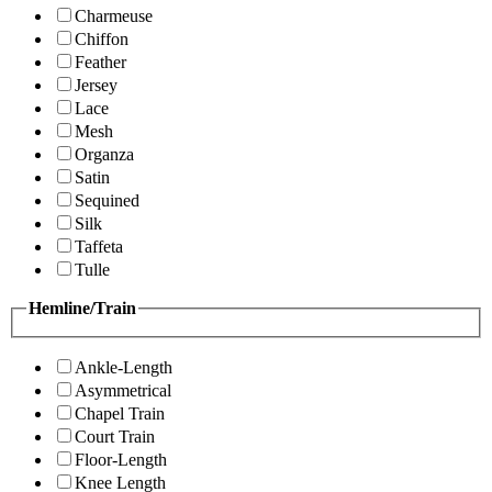
Charmeuse
Chiffon
Feather
Jersey
Lace
Mesh
Organza
Satin
Sequined
Silk
Taffeta
Tulle
Hemline/Train
Ankle-Length
Asymmetrical
Chapel Train
Court Train
Floor-Length
Knee Length