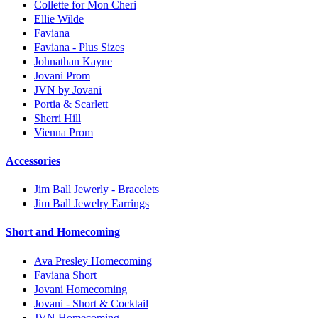
Collette for Mon Cheri
Ellie Wilde
Faviana
Faviana - Plus Sizes
Johnathan Kayne
Jovani Prom
JVN by Jovani
Portia & Scarlett
Sherri Hill
Vienna Prom
Accessories
Jim Ball Jewerly - Bracelets
Jim Ball Jewelry Earrings
Short and Homecoming
Ava Presley Homecoming
Faviana Short
Jovani Homecoming
Jovani - Short & Cocktail
JVN Homecoming