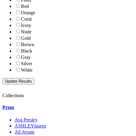
Red
Orange
Coral
Ivory
Nude
Gold
Brown
Black
Gray
Silver
White
Collections
Prom
Ava Presley
ASHLEYlauren
All Jovani