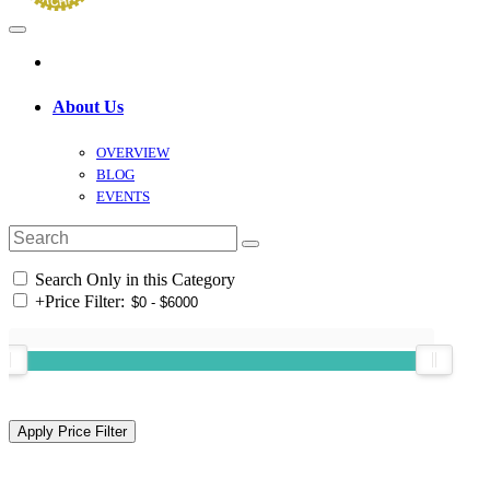
About Us
OVERVIEW
BLOG
EVENTS
Search Only in this Category
+
Price Filter: