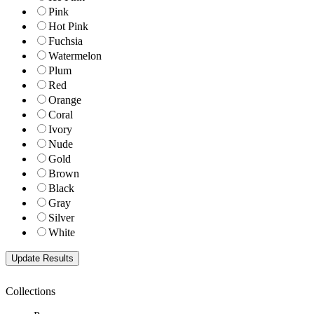
Pink
Hot Pink
Fuchsia
Watermelon
Plum
Red
Orange
Coral
Ivory
Nude
Gold
Brown
Black
Gray
Silver
White
Collections