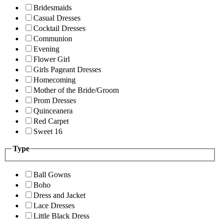
Bridesmaids
Casual Dresses
Cocktail Dresses
Communion
Evening
Flower Girl
Girls Pageant Dresses
Homecoming
Mother of the Bride/Groom
Prom Dresses
Quinceanera
Red Carpet
Sweet 16
Type
Ball Gowns
Boho
Dress and Jacket
Lace Dresses
Little Black Dress