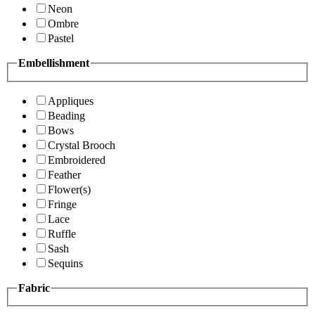
Neon
Ombre
Pastel
Embellishment
Appliques
Beading
Bows
Crystal Brooch
Embroidered
Feather
Flower(s)
Fringe
Lace
Ruffle
Sash
Sequins
Fabric