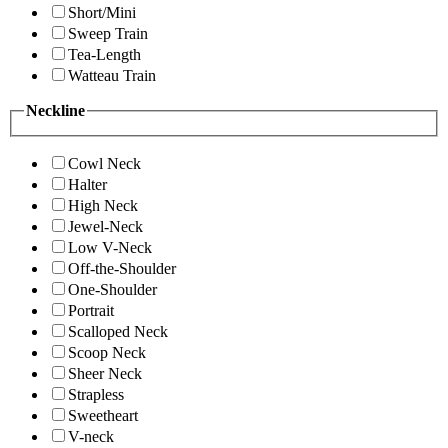
Short/Mini
Sweep Train
Tea-Length
Watteau Train
Neckline
Cowl Neck
Halter
High Neck
Jewel-Neck
Low V-Neck
Off-the-Shoulder
One-Shoulder
Portrait
Scalloped Neck
Scoop Neck
Sheer Neck
Strapless
Sweetheart
V-neck