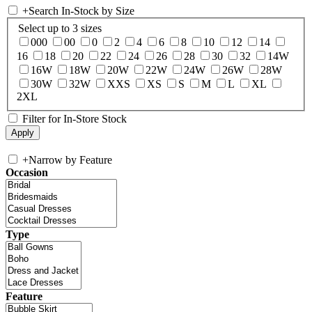
+
Search In-Stock by Size
Select up to 3 sizes
000
00
0
2
4
6
8
10
12
14
16
18
20
22
24
26
28
30
32
14W
16W
18W
20W
22W
24W
26W
28W
30W
32W
XXS
XS
S
M
L
XL
2XL
Filter for In-Store Stock
+
Narrow by Feature
Occasion
Type
Feature