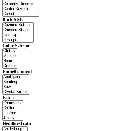
Back Style
Color Scheme
Embellishment
Fabric
Hemline/Train