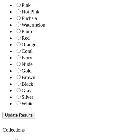
Pink
Hot Pink
Fuchsia
Watermelon
Plum
Red
Orange
Coral
Ivory
Nude
Gold
Brown
Black
Gray
Silver
White
Collections