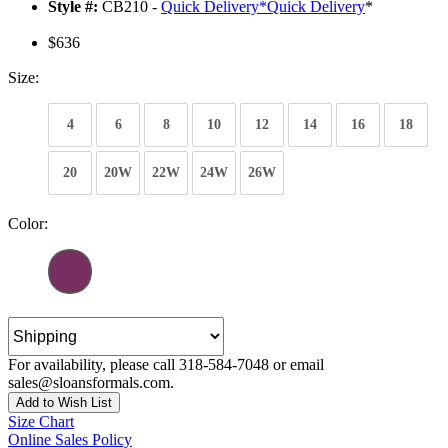
Style #:
CB210 -
Quick Delivery
*
Quick Delivery
*
$636
Size:
4
6
8
10
12
14
16
18
20
20W
22W
24W
26W
Color:
For availability, please call 318-584-7048 or email
sales@sloansformals.com.
Add to Wish List
Size Chart
Online Sales Policy