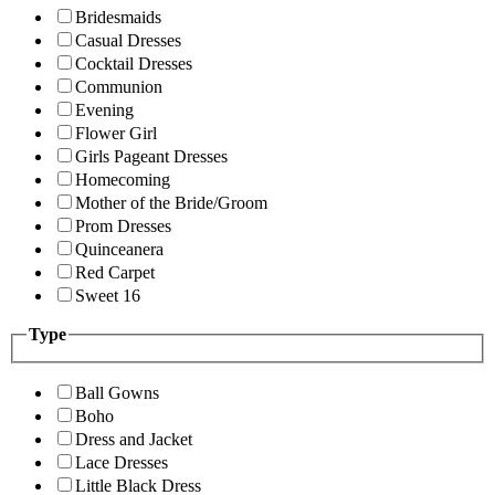
Bridesmaids
Casual Dresses
Cocktail Dresses
Communion
Evening
Flower Girl
Girls Pageant Dresses
Homecoming
Mother of the Bride/Groom
Prom Dresses
Quinceanera
Red Carpet
Sweet 16
Type
Ball Gowns
Boho
Dress and Jacket
Lace Dresses
Little Black Dress