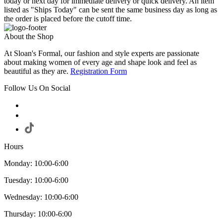
today or next day for immediate delivery or quick delivery. An item
listed as "Ships Today" can be sent the same business day as long as
the order is placed before the cutoff time.
About the Shop
At Sloan's Formal, our fashion and style experts are passionate
about making women of every age and shape look and feel as
beautiful as they are.
Registration Form
Follow Us On Social
Hours
Monday: 10:00-6:00
Tuesday: 10:00-6:00
Wednesday: 10:00-6:00
Thursday: 10:00-6:00