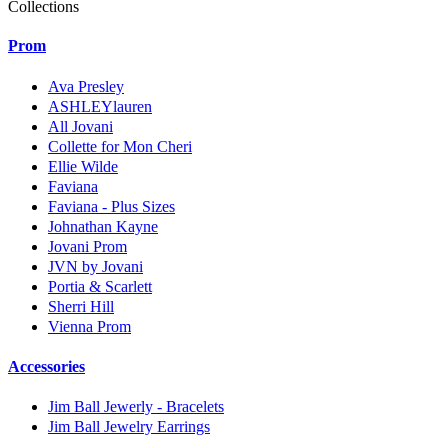
Collections
Prom
Ava Presley
ASHLEYlauren
All Jovani
Collette for Mon Cheri
Ellie Wilde
Faviana
Faviana - Plus Sizes
Johnathan Kayne
Jovani Prom
JVN by Jovani
Portia & Scarlett
Sherri Hill
Vienna Prom
Accessories
Jim Ball Jewerly - Bracelets
Jim Ball Jewelry Earrings