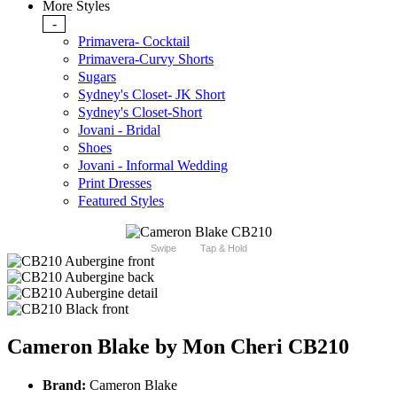
More Styles
-
Primavera- Cocktail
Primavera-Curvy Shorts
Sugars
Sydney's Closet- JK Short
Sydney's Closet-Short
Jovani - Bridal
Shoes
Jovani - Informal Wedding
Print Dresses
Featured Styles
Swipe
Tap & Hold
Cameron Blake by Mon Cheri CB210
Brand:
Cameron Blake