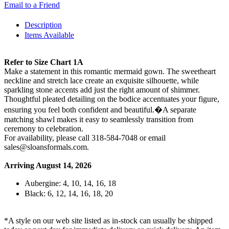
Email to a Friend
Description
Items Available
Refer to Size Chart 1A
Make a statement in this romantic mermaid gown. The sweetheart
neckline and stretch lace create an exquisite silhouette, while
sparkling stone accents add just the right amount of shimmer.
Thoughtful pleated detailing on the bodice accentuates your figure,
ensuring you feel both confident and beautiful.�A separate
matching shawl makes it easy to seamlessly transition from
ceremony to celebration.
For availability, please call 318-584-7048 or email
sales@sloansformals.com.
Arriving August 14, 2026
Aubergine: 4, 10, 14, 16, 18
Black: 6, 12, 14, 16, 18, 20
*A style on our web site listed as in-stock can usually be shipped