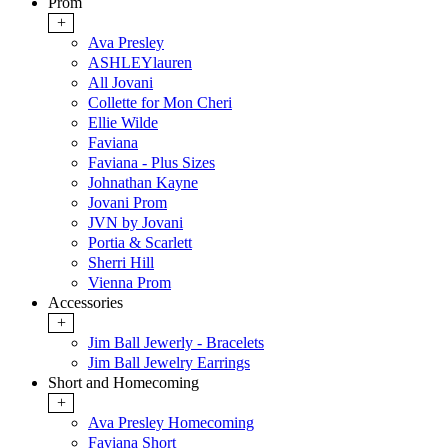
Prom
+
Ava Presley
ASHLEYlauren
All Jovani
Collette for Mon Cheri
Ellie Wilde
Faviana
Faviana - Plus Sizes
Johnathan Kayne
Jovani Prom
JVN by Jovani
Portia & Scarlett
Sherri Hill
Vienna Prom
Accessories
+
Jim Ball Jewerly - Bracelets
Jim Ball Jewelry Earrings
Short and Homecoming
+
Ava Presley Homecoming
Faviana Short