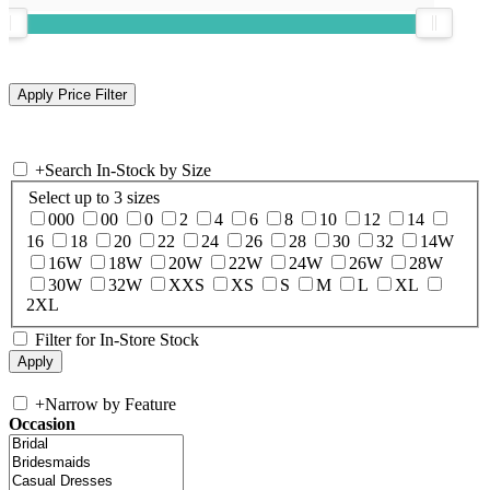
+
Search In-Stock by Size
Select up to 3 sizes
000
00
0
2
4
6
8
10
12
14
16
18
20
22
24
26
28
30
32
14W
16W
18W
20W
22W
24W
26W
28W
30W
32W
XXS
XS
S
M
L
XL
2XL
Filter for In-Store Stock
+
Narrow by Feature
Occasion