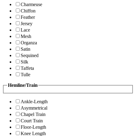
Charmeuse
Chiffon
Feather
Jersey
Lace
Mesh
Organza
Satin
Sequined
Silk
Taffeta
Tulle
Hemline/Train
Ankle-Length
Asymmetrical
Chapel Train
Court Train
Floor-Length
Knee Length