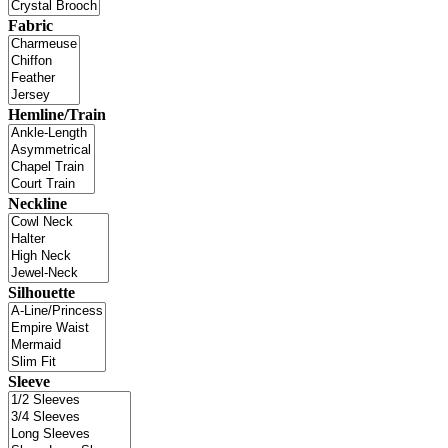
Fabric
Hemline/Train
Neckline
Silhouette
Sleeve