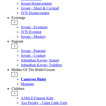
Jovani Homecoming
Jovani - Short & Cocktail
JVN Homecoming
Evenings
+
Jovani - Evenings
JVN Evening
Jovani - Maslavi
Pageant
+
Jovani - Pageant
Jovani - Couture
Johnathan Kayne- Sugars
Johnathan Kayne- Toddlers
Mother Of The Bride/Groom
+
Cameron Blake
Montage
Children
+
ASHLEYlauren Kids
Ava Presley - Glam Little Girls