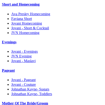
Short and Homecoming
Ava Presley Homecoming
Faviana Short
Jovani Homecoming
Jovani - Short & Cocktail
JVN Homecoming
Evenings
Jovani - Evenings
JVN Evening
Jovani - Maslavi
Pageant
Jovani - Pageant
Jovani - Couture
Johnathan Kayne- Sugars
Johnathan Kayne- Toddlers
Mother Of The Bride/Groom