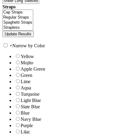
Straps
+
Narrow by Color
Yellow
Mojito
Apple Green
Green
Lime
Aqua
Turquoise
Light Blue
Slate Blue
Blue
Navy Blue
Purple
Lilac