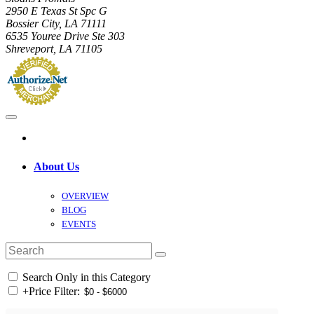
2950 E Texas St Spc G
Bossier City, LA 71111
6535 Youree Drive Ste 303
Shreveport, LA 71105
About Us
OVERVIEW
BLOG
EVENTS
Search Only in this Category
+
Price Filter: