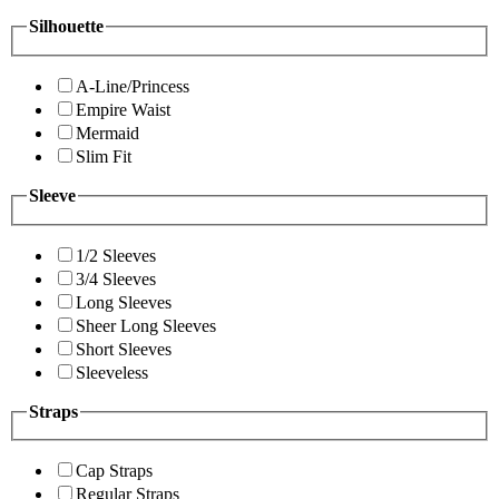
Silhouette
A-Line/Princess
Empire Waist
Mermaid
Slim Fit
Sleeve
1/2 Sleeves
3/4 Sleeves
Long Sleeves
Sheer Long Sleeves
Short Sleeves
Sleeveless
Straps
Cap Straps
Regular Straps