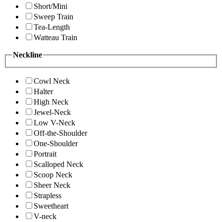
Short/Mini
Sweep Train
Tea-Length
Watteau Train
Neckline
Cowl Neck
Halter
High Neck
Jewel-Neck
Low V-Neck
Off-the-Shoulder
One-Shoulder
Portrait
Scalloped Neck
Scoop Neck
Sheer Neck
Strapless
Sweetheart
V-neck