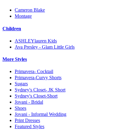
Cameron Blake
Montage
Children
ASHLEYlauren Kids
Ava Presley - Glam Little Girls
More Styles
Primavera- Cocktail
Primavera-Curvy Shorts
Sugars
Sydney's Closet- JK Short
Sydney's Closet-Short
Jovani - Bridal
Shoes
Jovani - Informal Wedding
Print Dresses
Featured Styles