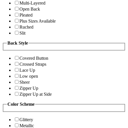
Multi-Layered
Open Back
Pleated
Plus Sizes Available
Ruched
Slit
Back Style
Covered Button
Crossed Straps
Lace Up
Low open
Sheer
Zipper Up
Zipper Up at Side
Color Scheme
Glittery
Metallic