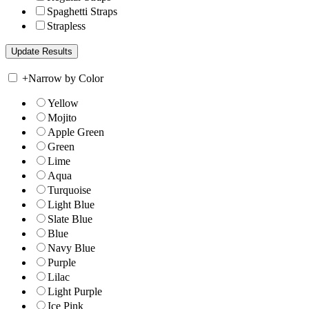
Spaghetti Straps
Strapless
+
Narrow by Color
Yellow
Mojito
Apple Green
Green
Lime
Aqua
Turquoise
Light Blue
Slate Blue
Blue
Navy Blue
Purple
Lilac
Light Purple
Ice Pink