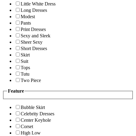
Little White Dress
Long Dresses
Modest
Pants
Print Dresses
Sexy and Sleek
Sheer Sexy
Short Dresses
Skirt
Suit
Tops
Tutu
Two Piece
Feature
Bubble Skirt
Celebrity Dresses
Center Keyhole
Corset
High Low