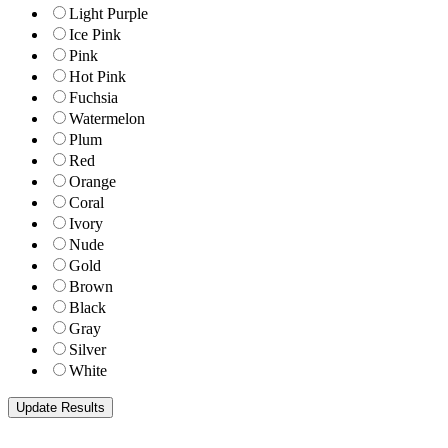
Light Purple
Ice Pink
Pink
Hot Pink
Fuchsia
Watermelon
Plum
Red
Orange
Coral
Ivory
Nude
Gold
Brown
Black
Gray
Silver
White