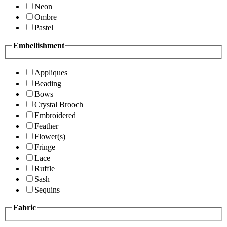
Neon
Ombre
Pastel
Embellishment
Appliques
Beading
Bows
Crystal Brooch
Embroidered
Feather
Flower(s)
Fringe
Lace
Ruffle
Sash
Sequins
Fabric