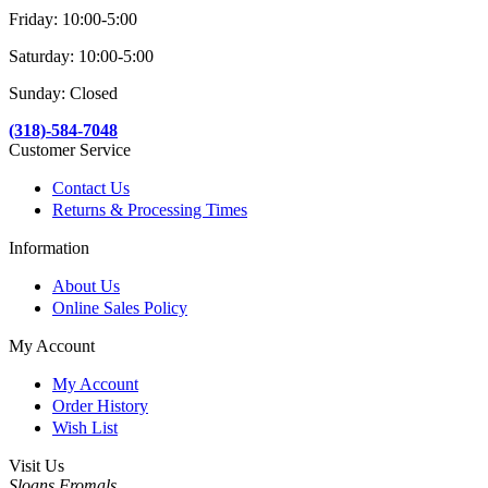
Friday: 10:00-5:00
Saturday: 10:00-5:00
Sunday: Closed
(318)-584-7048
Customer Service
Contact Us
Returns & Processing Times
Information
About Us
Online Sales Policy
My Account
My Account
Order History
Wish List
Visit Us
Sloans Fromals