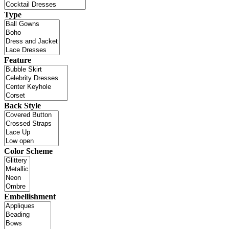
Type
Feature
Back Style
Color Scheme
Embellishment