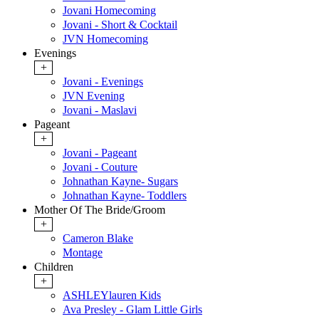
Jovani Homecoming
Jovani - Short & Cocktail
JVN Homecoming
Evenings
+
Jovani - Evenings
JVN Evening
Jovani - Maslavi
Pageant
+
Jovani - Pageant
Jovani - Couture
Johnathan Kayne- Sugars
Johnathan Kayne- Toddlers
Mother Of The Bride/Groom
+
Cameron Blake
Montage
Children
+
ASHLEYlauren Kids
Ava Presley - Glam Little Girls