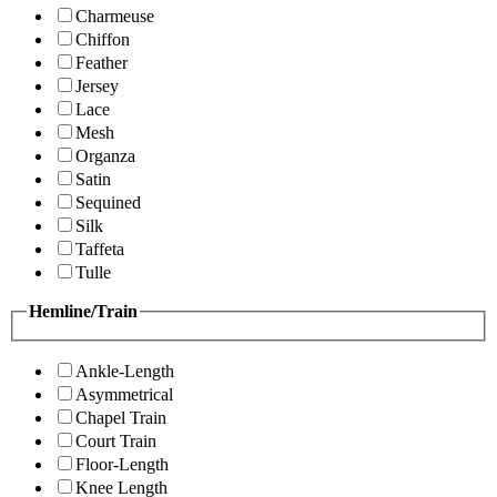
Charmeuse
Chiffon
Feather
Jersey
Lace
Mesh
Organza
Satin
Sequined
Silk
Taffeta
Tulle
Hemline/Train
Ankle-Length
Asymmetrical
Chapel Train
Court Train
Floor-Length
Knee Length