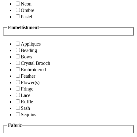
Neon
Ombre
Pastel
Embellishment
Appliques
Beading
Bows
Crystal Brooch
Embroidered
Feather
Flower(s)
Fringe
Lace
Ruffle
Sash
Sequins
Fabric