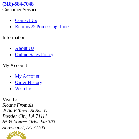
(318)-584-7048
Customer Service
Contact Us
Returns & Processing Times
Information
About Us
Online Sales Policy
My Account
My Account
Order History
Wish List
Visit Us
Sloans Fromals
2950 E Texas St Spc G
Bossier City, LA 71111
6535 Youree Drive Ste 303
Shreveport, LA 71105