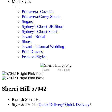
More Styles
-
Primavera- Cocktail
Primavera-Curvy Shorts
Sugars
Sydney's Closet- JK Short
Sydney's Closet-Short
Jovani - Bridal
Shoes
Jovani - Informal Wedding
Print Dresses
Featured Styles
Swipe
Tap & Hold
Sherri Hill 57042
Brand:
Sherri Hill
Style #:
57042 -
Quick Delivery
*
Quick Delivery
*