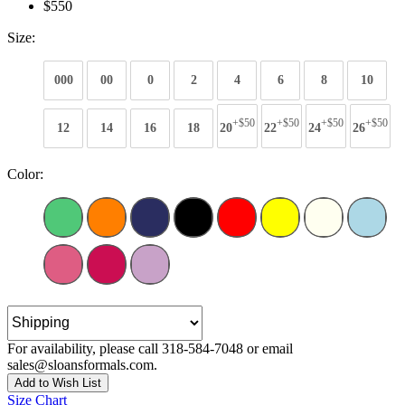
$550
Size:
000
00
0
2
4
6
8
10
+$50
+$50
+$50
+$50
12
14
16
18
20
22
24
26
Color:
For availability, please call 318-584-7048 or email
sales@sloansformals.com.
Add to Wish List
Size Chart