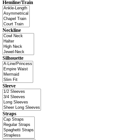
Hemline/Train
Neckline
Silhouette
Sleeve
Straps