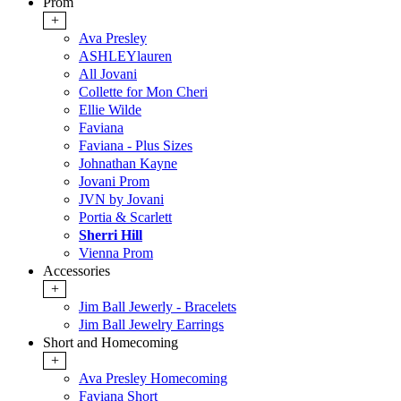
Prom
+
Ava Presley
ASHLEYlauren
All Jovani
Collette for Mon Cheri
Ellie Wilde
Faviana
Faviana - Plus Sizes
Johnathan Kayne
Jovani Prom
JVN by Jovani
Portia & Scarlett
Sherri Hill
Vienna Prom
Accessories
+
Jim Ball Jewerly - Bracelets
Jim Ball Jewelry Earrings
Short and Homecoming
+
Ava Presley Homecoming
Faviana Short