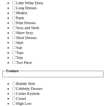
Little White Dress
Long Dresses
Modest
Pants
Print Dresses
Sexy and Sleek
Sheer Sexy
Short Dresses
Skirt
Suit
Tops
Tutu
Two Piece
Feature
Bubble Skirt
Celebrity Dresses
Center Keyhole
Corset
High Low