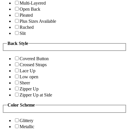
Multi-Layered
Open Back
Pleated
Plus Sizes Available
Ruched
Slit
Back Style
Covered Button
Crossed Straps
Lace Up
Low open
Sheer
Zipper Up
Zipper Up at Side
Color Scheme
Glittery
Metallic