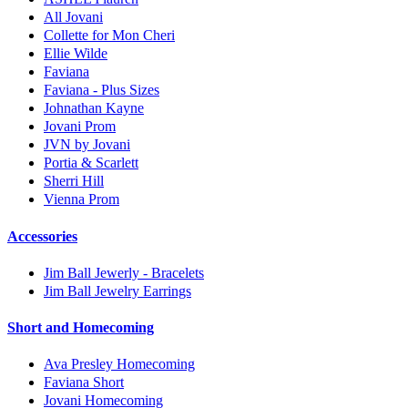
All Jovani
Collette for Mon Cheri
Ellie Wilde
Faviana
Faviana - Plus Sizes
Johnathan Kayne
Jovani Prom
JVN by Jovani
Portia & Scarlett
Sherri Hill
Vienna Prom
Accessories
Jim Ball Jewerly - Bracelets
Jim Ball Jewelry Earrings
Short and Homecoming
Ava Presley Homecoming
Faviana Short
Jovani Homecoming