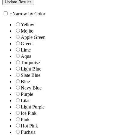
+
Narrow by Color
Yellow
Mojito
Apple Green
Green
Lime
Aqua
Turquoise
Light Blue
Slate Blue
Blue
Navy Blue
Purple
Lilac
Light Purple
Ice Pink
Pink
Hot Pink
Fuchsia