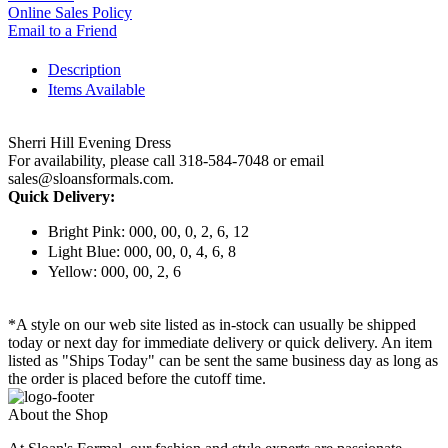
Online Sales Policy
Email to a Friend
Description
Items Available
Sherri Hill Evening Dress
For availability, please call 318-584-7048 or email
sales@sloansformals.com.
Quick Delivery:
Bright Pink: 000, 00, 0, 2, 6, 12
Light Blue: 000, 00, 0, 4, 6, 8
Yellow: 000, 00, 2, 6
*A style on our web site listed as in-stock can usually be shipped
today or next day for immediate delivery or quick delivery. An item
listed as "Ships Today" can be sent the same business day as long as
the order is placed before the cutoff time.
About the Shop