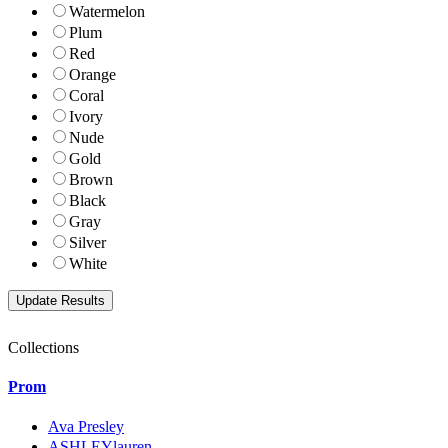
Watermelon
Plum
Red
Orange
Coral
Ivory
Nude
Gold
Brown
Black
Gray
Silver
White
Collections
Prom
Ava Presley
ASHLEYlauren