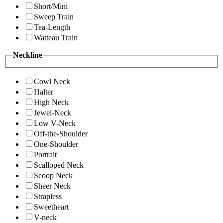
Short/Mini
Sweep Train
Tea-Length
Watteau Train
Neckline
Cowl Neck
Halter
High Neck
Jewel-Neck
Low V-Neck
Off-the-Shoulder
One-Shoulder
Portrait
Scalloped Neck
Scoop Neck
Sheer Neck
Strapless
Sweetheart
V-neck