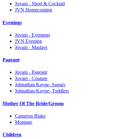
Jovani - Short & Cocktail
JVN Homecoming
Evenings
Jovani - Evenings
JVN Evening
Jovani - Maslavi
Pageant
Jovani - Pageant
Jovani - Couture
Johnathan Kayne- Sugars
Johnathan Kayne- Toddlers
Mother Of The Bride/Groom
Cameron Blake
Montage
Children