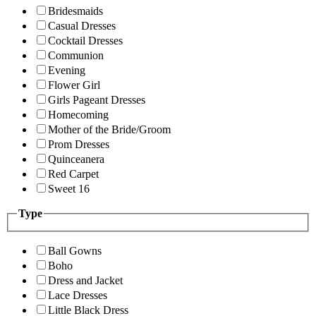
Bridesmaids
Casual Dresses
Cocktail Dresses
Communion
Evening
Flower Girl
Girls Pageant Dresses
Homecoming
Mother of the Bride/Groom
Prom Dresses
Quinceanera
Red Carpet
Sweet 16
Type
Ball Gowns
Boho
Dress and Jacket
Lace Dresses
Little Black Dress