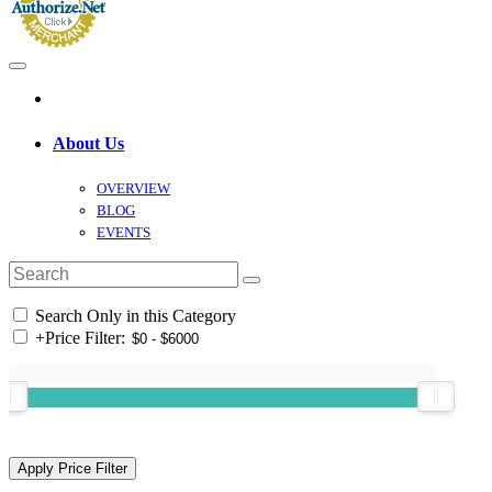
About Us
OVERVIEW
BLOG
EVENTS
Search Only in this Category
+
Price Filter: