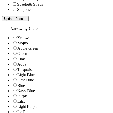
Spaghetti Straps
Strapless
+
Narrow by Color
Yellow
Mojito
Apple Green
Green
Lime
Aqua
Turquoise
Light Blue
Slate Blue
Blue
Navy Blue
Purple
Lilac
Light Purple
Ice Pink