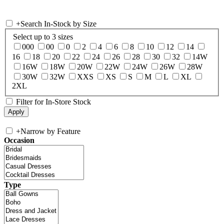
+
Search In-Stock by Size
Select up to 3 sizes
000
00
0
2
4
6
8
10
12
14
16
18
20
22
24
26
28
30
32
14W
16W
18W
20W
22W
24W
26W
28W
30W
32W
XXS
XS
S
M
L
XL
2XL
Filter for In-Store Stock
+
Narrow by Feature
Occasion
Type