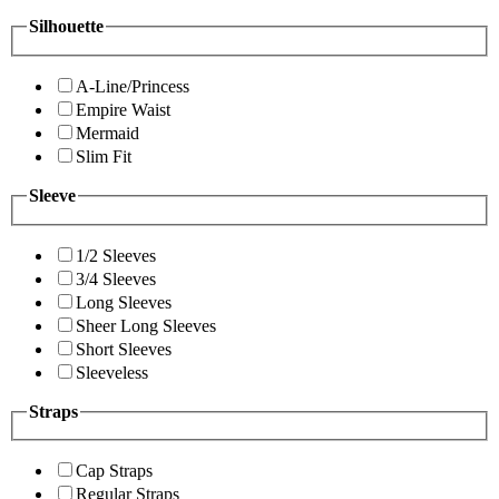
Silhouette
A-Line/Princess
Empire Waist
Mermaid
Slim Fit
Sleeve
1/2 Sleeves
3/4 Sleeves
Long Sleeves
Sheer Long Sleeves
Short Sleeves
Sleeveless
Straps
Cap Straps
Regular Straps