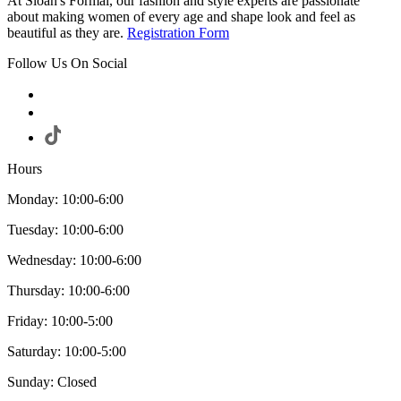
At Sloan's Formal, our fashion and style experts are passionate
about making women of every age and shape look and feel as
beautiful as they are.
Registration Form
Follow Us On Social
Hours
Monday: 10:00-6:00
Tuesday: 10:00-6:00
Wednesday: 10:00-6:00
Thursday: 10:00-6:00
Friday: 10:00-5:00
Saturday: 10:00-5:00
Sunday: Closed