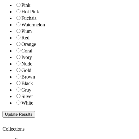
Pink
Hot Pink
Fuchsia
Watermelon
Plum
Red
Orange
Coral
Ivory
Nude
Gold
Brown
Black
Gray
Silver
White
Collections