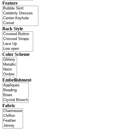
Feature
Back Style
Color Scheme
Embellishment
Fabric