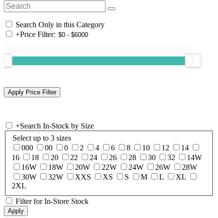
Search Only in this Category
+
Price Filter:
+
Search In-Stock by Size
Select up to 3 sizes
000
00
0
2
4
6
8
10
12
14
16
18
20
22
24
26
28
30
32
14W
16W
18W
20W
22W
24W
26W
28W
30W
32W
XXS
XS
S
M
L
XL
2XL
Filter for In-Store Stock