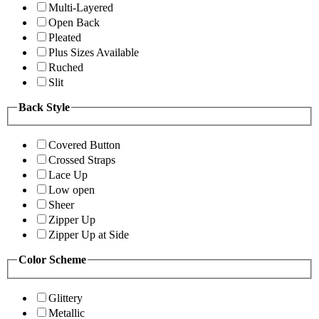
Multi-Layered
Open Back
Pleated
Plus Sizes Available
Ruched
Slit
Back Style
Covered Button
Crossed Straps
Lace Up
Low open
Sheer
Zipper Up
Zipper Up at Side
Color Scheme
Glittery
Metallic