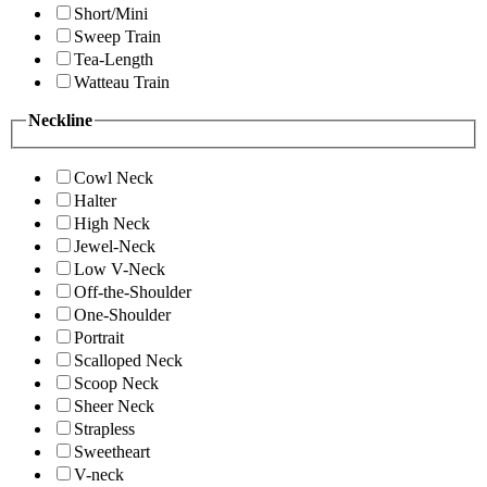
Short/Mini
Sweep Train
Tea-Length
Watteau Train
Neckline
Cowl Neck
Halter
High Neck
Jewel-Neck
Low V-Neck
Off-the-Shoulder
One-Shoulder
Portrait
Scalloped Neck
Scoop Neck
Sheer Neck
Strapless
Sweetheart
V-neck