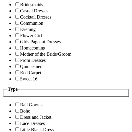
Bridesmaids
Casual Dresses
Cocktail Dresses
Communion
Evening
Flower Girl
Girls Pageant Dresses
Homecoming
Mother of the Bride/Groom
Prom Dresses
Quinceanera
Red Carpet
Sweet 16
Type
Ball Gowns
Boho
Dress and Jacket
Lace Dresses
Little Black Dress