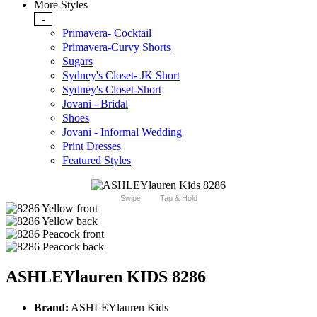
More Styles
-
Primavera- Cocktail
Primavera-Curvy Shorts
Sugars
Sydney's Closet- JK Short
Sydney's Closet-Short
Jovani - Bridal
Shoes
Jovani - Informal Wedding
Print Dresses
Featured Styles
Swipe
Tap & Hold
ASHLEYlauren KIDS 8286
Brand:
ASHLEYlauren Kids