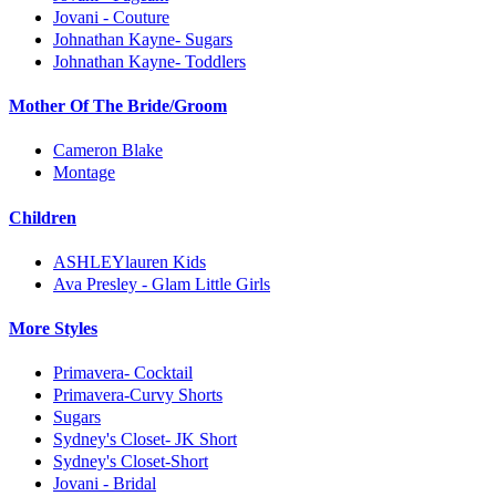
Jovani - Couture
Johnathan Kayne- Sugars
Johnathan Kayne- Toddlers
Mother Of The Bride/Groom
Cameron Blake
Montage
Children
ASHLEYlauren Kids
Ava Presley - Glam Little Girls
More Styles
Primavera- Cocktail
Primavera-Curvy Shorts
Sugars
Sydney's Closet- JK Short
Sydney's Closet-Short
Jovani - Bridal