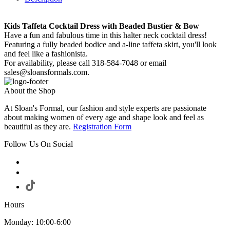
Kids Taffeta Cocktail Dress with Beaded Bustier & Bow
Have a fun and fabulous time in this halter neck cocktail dress!
Featuring a fully beaded bodice and a-line taffeta skirt, you'll look
and feel like a fashionista.
For availability, please call 318-584-7048 or email
sales@sloansformals.com.
About the Shop
At Sloan's Formal, our fashion and style experts are passionate
about making women of every age and shape look and feel as
beautiful as they are.
Registration Form
Follow Us On Social
Hours
Monday: 10:00-6:00