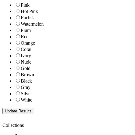
Pink
Hot Pink
Fuchsia
Watermelon
Plum
Red
Orange
Coral
Ivory
Nude
Gold
Brown
Black
Gray
Silver
White
Collections