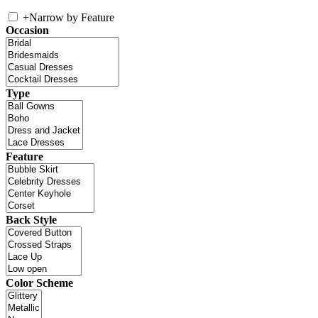
+
Narrow by Feature
Occasion
Type
Feature
Back Style
Color Scheme