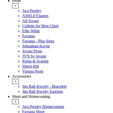
Prom
+
Ava Presley
ASHLEYlauren
All Jovani
Collette for Mon Cheri
Ellie Wilde
Faviana
Faviana - Plus Sizes
Johnathan Kayne
Jovani Prom
JVN by Jovani
Portia & Scarlett
Sherri Hill
Vienna Prom
Accessories
+
Jim Ball Jewerly - Bracelets
Jim Ball Jewelry Earrings
Short and Homecoming
+
Ava Presley Homecoming
Faviana Short