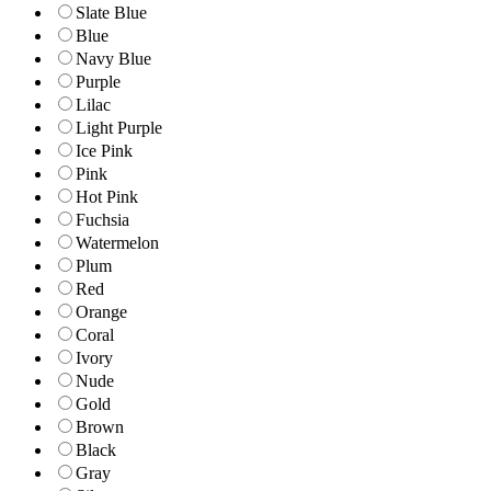
Slate Blue
Blue
Navy Blue
Purple
Lilac
Light Purple
Ice Pink
Pink
Hot Pink
Fuchsia
Watermelon
Plum
Red
Orange
Coral
Ivory
Nude
Gold
Brown
Black
Gray