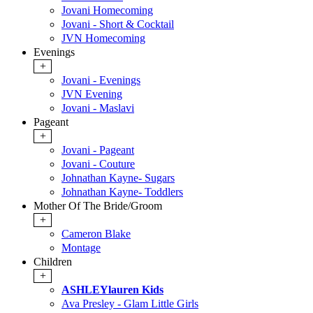
Jovani Homecoming
Jovani - Short & Cocktail
JVN Homecoming
Evenings
+
Jovani - Evenings
JVN Evening
Jovani - Maslavi
Pageant
+
Jovani - Pageant
Jovani - Couture
Johnathan Kayne- Sugars
Johnathan Kayne- Toddlers
Mother Of The Bride/Groom
+
Cameron Blake
Montage
Children
+
ASHLEYlauren Kids
Ava Presley - Glam Little Girls