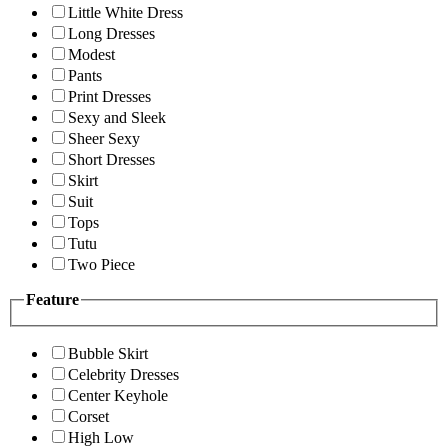
Little White Dress
Long Dresses
Modest
Pants
Print Dresses
Sexy and Sleek
Sheer Sexy
Short Dresses
Skirt
Suit
Tops
Tutu
Two Piece
Feature
Bubble Skirt
Celebrity Dresses
Center Keyhole
Corset
High Low