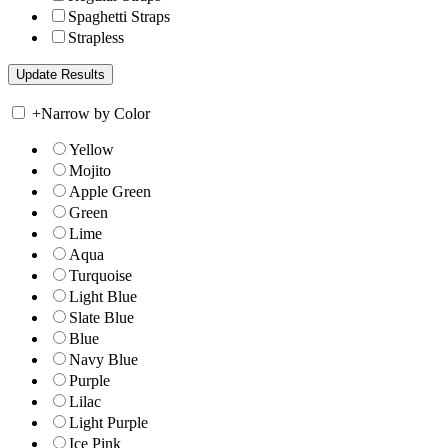
Spaghetti Straps
Strapless
+
Narrow by Color
Yellow
Mojito
Apple Green
Green
Lime
Aqua
Turquoise
Light Blue
Slate Blue
Blue
Navy Blue
Purple
Lilac
Light Purple
Ice Pink