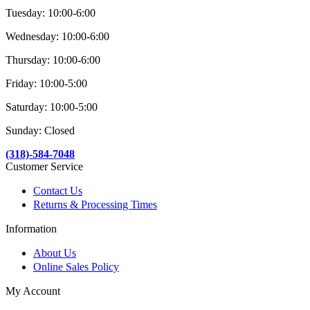
Tuesday: 10:00-6:00
Wednesday: 10:00-6:00
Thursday: 10:00-6:00
Friday: 10:00-5:00
Saturday: 10:00-5:00
Sunday: Closed
(318)-584-7048
Customer Service
Contact Us
Returns & Processing Times
Information
About Us
Online Sales Policy
My Account