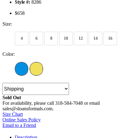
Style #:
8286
$658
Size:
4
6
8
10
12
14
16
Color:
Sold Out
For availability, please call 318-584-7048 or email
sales@sloansformals.com.
Size Chart
Online Sales Policy
Email to a Friend
Description