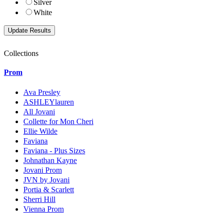
Silver
White
Collections
Prom
Ava Presley
ASHLEYlauren
All Jovani
Collette for Mon Cheri
Ellie Wilde
Faviana
Faviana - Plus Sizes
Johnathan Kayne
Jovani Prom
JVN by Jovani
Portia & Scarlett
Sherri Hill
Vienna Prom