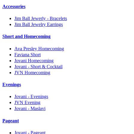
Accessories
Jim Ball Jewerly - Bracelets
Jim Ball Jewelry Earrings
Short and Homecoming
Ava Presley Homecoming
Faviana Short
Jovani Homecoming
Jovani - Short & Cocktail
JVN Homecoming
Evenings
Jovani - Evenings
JVN Evening
Jovani - Maslavi
Pageant
Jovani - Pageant