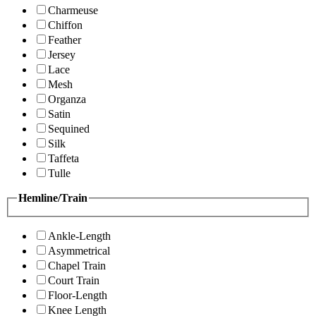
Charmeuse
Chiffon
Feather
Jersey
Lace
Mesh
Organza
Satin
Sequined
Silk
Taffeta
Tulle
Hemline/Train
Ankle-Length
Asymmetrical
Chapel Train
Court Train
Floor-Length
Knee Length