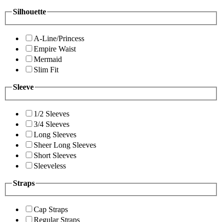
Silhouette
A-Line/Princess
Empire Waist
Mermaid
Slim Fit
Sleeve
1/2 Sleeves
3/4 Sleeves
Long Sleeves
Sheer Long Sleeves
Short Sleeves
Sleeveless
Straps
Cap Straps
Regular Straps