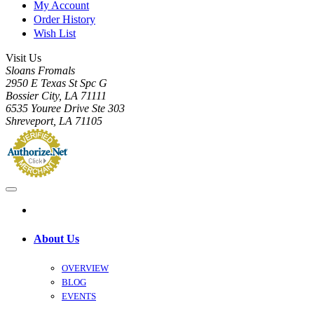
My Account
Order History
Wish List
Visit Us
Sloans Fromals
2950 E Texas St Spc G
Bossier City, LA 71111
6535 Youree Drive Ste 303
Shreveport, LA 71105
About Us
OVERVIEW
BLOG
EVENTS