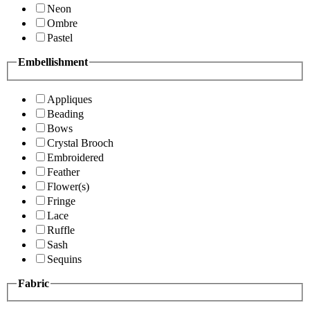
Neon
Ombre
Pastel
Embellishment
Appliques
Beading
Bows
Crystal Brooch
Embroidered
Feather
Flower(s)
Fringe
Lace
Ruffle
Sash
Sequins
Fabric