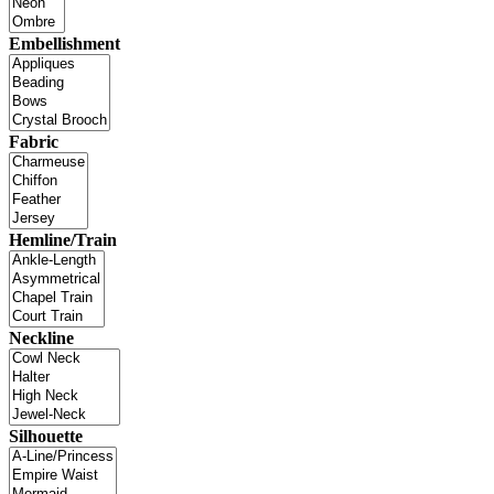
Embellishment
Fabric
Hemline/Train
Neckline
Silhouette