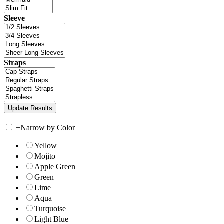
Sleeve
Straps
+
Narrow by Color
Yellow
Mojito
Apple Green
Green
Lime
Aqua
Turquoise
Light Blue