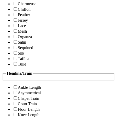
Charmeuse
Chiffon
Feather
Jersey
Lace
Mesh
Organza
Satin
Sequined
Silk
Taffeta
Tulle
Hemline/Train
Ankle-Length
Asymmetrical
Chapel Train
Court Train
Floor-Length
Knee Length