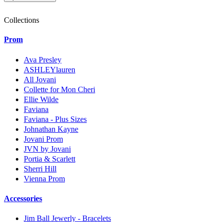
Collections
Prom
Ava Presley
ASHLEYlauren
All Jovani
Collette for Mon Cheri
Ellie Wilde
Faviana
Faviana - Plus Sizes
Johnathan Kayne
Jovani Prom
JVN by Jovani
Portia & Scarlett
Sherri Hill
Vienna Prom
Accessories
Jim Ball Jewerly - Bracelets