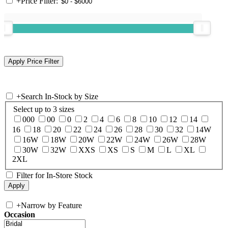
+
Price Filter:
+
Search In-Stock by Size
Select up to 3 sizes
000
00
0
2
4
6
8
10
12
14
16
18
20
22
24
26
28
30
32
14W
16W
18W
20W
22W
24W
26W
28W
30W
32W
XXS
XS
S
M
L
XL
2XL
Filter for In-Store Stock
+
Narrow by Feature
Occasion