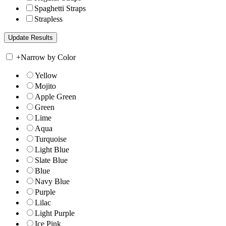
Spaghetti Straps
Strapless
+
Narrow by Color
Yellow
Mojito
Apple Green
Green
Lime
Aqua
Turquoise
Light Blue
Slate Blue
Blue
Navy Blue
Purple
Lilac
Light Purple
Ice Pink