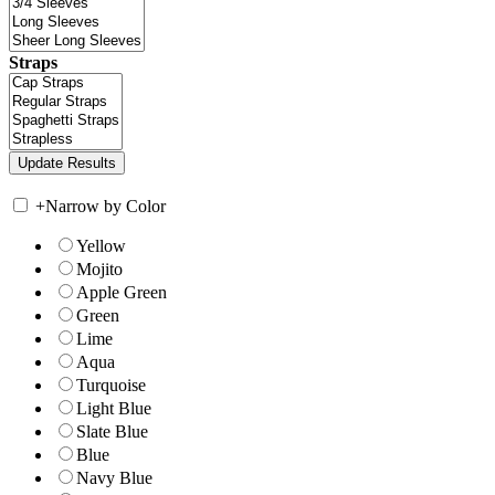
Straps
+
Narrow by Color
Yellow
Mojito
Apple Green
Green
Lime
Aqua
Turquoise
Light Blue
Slate Blue
Blue
Navy Blue