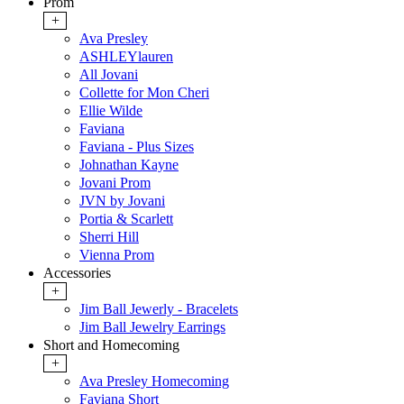
Prom
+
Ava Presley
ASHLEYlauren
All Jovani
Collette for Mon Cheri
Ellie Wilde
Faviana
Faviana - Plus Sizes
Johnathan Kayne
Jovani Prom
JVN by Jovani
Portia & Scarlett
Sherri Hill
Vienna Prom
Accessories
+
Jim Ball Jewerly - Bracelets
Jim Ball Jewelry Earrings
Short and Homecoming
+
Ava Presley Homecoming
Faviana Short