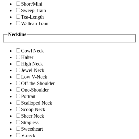
Short/Mini
Sweep Train
Tea-Length
Watteau Train
Neckline
Cowl Neck
Halter
High Neck
Jewel-Neck
Low V-Neck
Off-the-Shoulder
One-Shoulder
Portrait
Scalloped Neck
Scoop Neck
Sheer Neck
Strapless
Sweetheart
V-neck