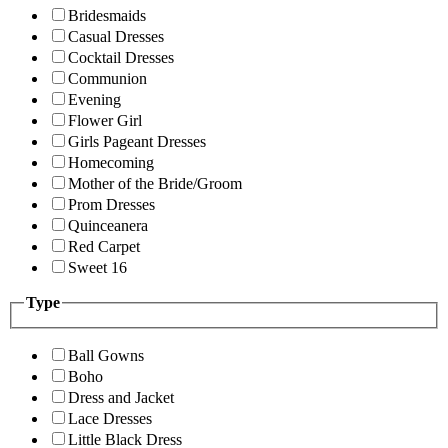
Bridesmaids
Casual Dresses
Cocktail Dresses
Communion
Evening
Flower Girl
Girls Pageant Dresses
Homecoming
Mother of the Bride/Groom
Prom Dresses
Quinceanera
Red Carpet
Sweet 16
Type
Ball Gowns
Boho
Dress and Jacket
Lace Dresses
Little Black Dress