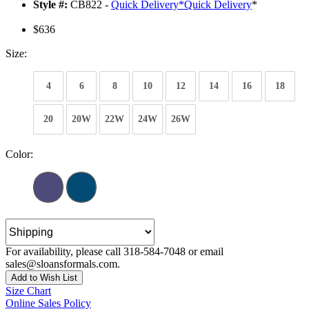
Style #:
CB822 -
Quick Delivery
*
Quick Delivery
*
$636
Size:
4
6
8
10
12
14
16
18
20
20W
22W
24W
26W
Color:
For availability, please call 318-584-7048 or email
sales@sloansformals.com.
Add to Wish List
Size Chart
Online Sales Policy