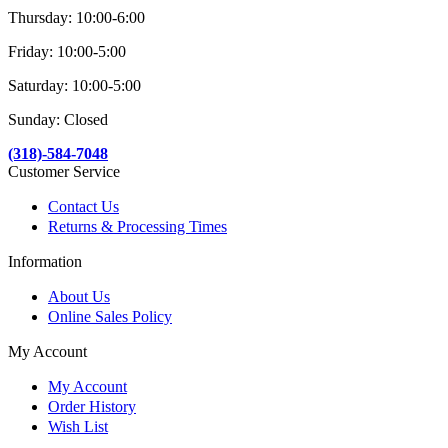
Thursday: 10:00-6:00
Friday: 10:00-5:00
Saturday: 10:00-5:00
Sunday: Closed
(318)-584-7048
Customer Service
Contact Us
Returns & Processing Times
Information
About Us
Online Sales Policy
My Account
My Account
Order History
Wish List