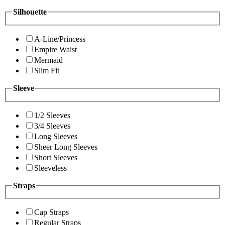
Silhouette
A-Line/Princess
Empire Waist
Mermaid
Slim Fit
Sleeve
1/2 Sleeves
3/4 Sleeves
Long Sleeves
Sheer Long Sleeves
Short Sleeves
Sleeveless
Straps
Cap Straps
Regular Straps