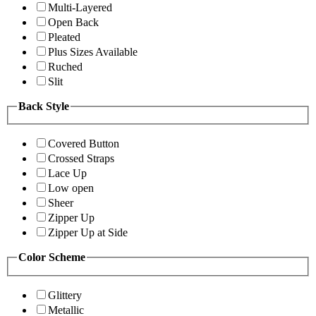
Multi-Layered
Open Back
Pleated
Plus Sizes Available
Ruched
Slit
Back Style
Covered Button
Crossed Straps
Lace Up
Low open
Sheer
Zipper Up
Zipper Up at Side
Color Scheme
Glittery
Metallic