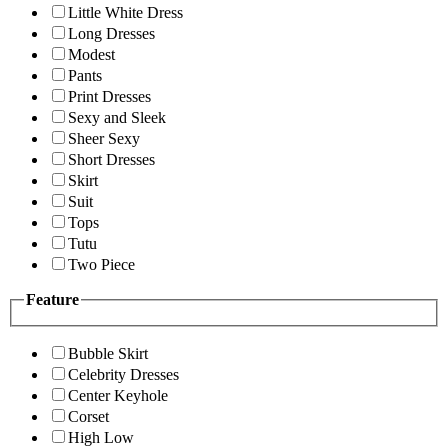
Little White Dress
Long Dresses
Modest
Pants
Print Dresses
Sexy and Sleek
Sheer Sexy
Short Dresses
Skirt
Suit
Tops
Tutu
Two Piece
Feature
Bubble Skirt
Celebrity Dresses
Center Keyhole
Corset
High Low