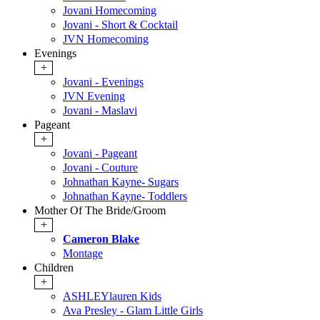
Jovani Homecoming
Jovani - Short & Cocktail
JVN Homecoming
Evenings
+
Jovani - Evenings
JVN Evening
Jovani - Maslavi
Pageant
+
Jovani - Pageant
Jovani - Couture
Johnathan Kayne- Sugars
Johnathan Kayne- Toddlers
Mother Of The Bride/Groom
+
Cameron Blake
Montage
Children
+
ASHLEYlauren Kids
Ava Presley - Glam Little Girls