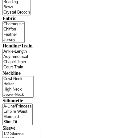
Fabric
Hemline/Train
Neckline
Silhouette
Sleeve