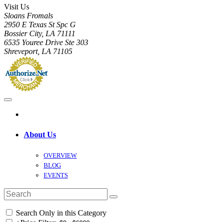
Visit Us
Sloans Fromals
2950 E Texas St Spc G
Bossier City, LA 71111
6535 Youree Drive Ste 303
Shreveport, LA 71105
About Us
OVERVIEW
BLOG
EVENTS
Search Only in this Category