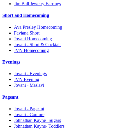
Jim Ball Jewelry Earrings
Short and Homecoming
Ava Presley Homecoming
Faviana Short
Jovani Homecoming
Jovani - Short & Cocktail
JVN Homecoming
Evenings
Jovani - Evenings
JVN Evening
Jovani - Maslavi
Pageant
Jovani - Pageant
Jovani - Couture
Johnathan Kayne- Sugars
Johnathan Kayne- Toddlers