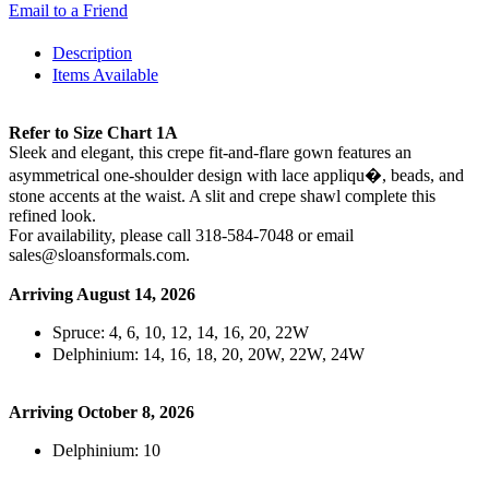
Email to a Friend
Description
Items Available
Refer to Size Chart 1A
Sleek and elegant, this crepe fit-and-flare gown features an
asymmetrical one-shoulder design with lace appliqu�, beads, and
stone accents at the waist. A slit and crepe shawl complete this
refined look.
For availability, please call 318-584-7048 or email
sales@sloansformals.com.
Arriving August 14, 2026
Spruce: 4, 6, 10, 12, 14, 16, 20, 22W
Delphinium: 14, 16, 18, 20, 20W, 22W, 24W
Arriving October 8, 2026
Delphinium: 10