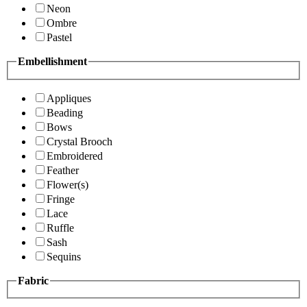
Neon
Ombre
Pastel
Embellishment
Appliques
Beading
Bows
Crystal Brooch
Embroidered
Feather
Flower(s)
Fringe
Lace
Ruffle
Sash
Sequins
Fabric