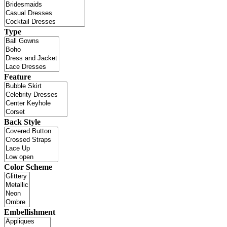
Type
Feature
Back Style
Color Scheme
Embellishment