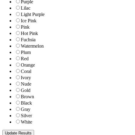
Purple
Lilac
Light Purple
Ice Pink
Pink
Hot Pink
Fuchsia
Watermelon
Plum
Red
Orange
Coral
Ivory
Nude
Gold
Brown
Black
Gray
Silver
White