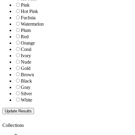
Pink
Hot Pink
Fuchsia
Watermelon
Plum
Red
Orange
Coral
Ivory
Nude
Gold
Brown
Black
Gray
Silver
White
Collections