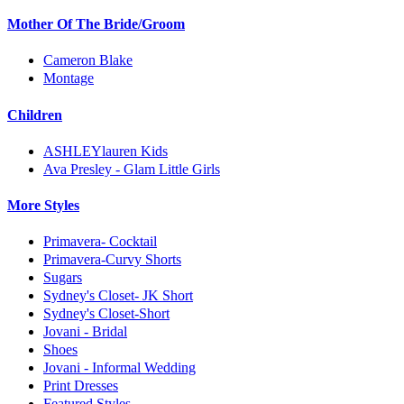
Mother Of The Bride/Groom
Cameron Blake
Montage
Children
ASHLEYlauren Kids
Ava Presley - Glam Little Girls
More Styles
Primavera- Cocktail
Primavera-Curvy Shorts
Sugars
Sydney's Closet- JK Short
Sydney's Closet-Short
Jovani - Bridal
Shoes
Jovani - Informal Wedding
Print Dresses
Featured Styles