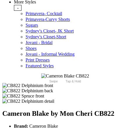
More Styles
-
Primavera- Cocktail
Primavera-Curvy Shorts
Sugars
Sydney's Closet- JK Short
Sydney's Closet-Short
Jovani - Bridal
Shoes
Jovani - Informal Wedding
Print Dresses
Featured Styles
Swipe
Tap & Hold
Cameron Blake by Mon Cheri CB822
Brand:
Cameron Blake