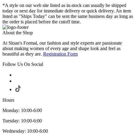
*A style on our web site listed as in-stock can usually be shipped
today or next day for immediate delivery or quick delivery. An item
listed as "Ships Today" can be sent the same business day as long as
the order is placed before the cutoff time.
About the Shop
At Sloan's Formal, our fashion and style experts are passionate
about making women of every age and shape look and feel as
beautiful as they are.
Registration Form
Follow Us On Social
Hours
Monday: 10:00-6:00
Tuesday: 10:00-6:00
Wednesday: 10:00-6:00