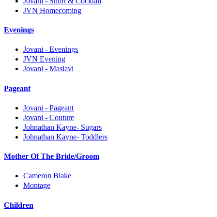
Jovani - Short & Cocktail
JVN Homecoming
Evenings
Jovani - Evenings
JVN Evening
Jovani - Maslavi
Pageant
Jovani - Pageant
Jovani - Couture
Johnathan Kayne- Sugars
Johnathan Kayne- Toddlers
Mother Of The Bride/Groom
Cameron Blake
Montage
Children