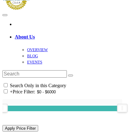
About Us
OVERVIEW
BLOG
EVENTS
Search Only in this Category
+
Price Filter: