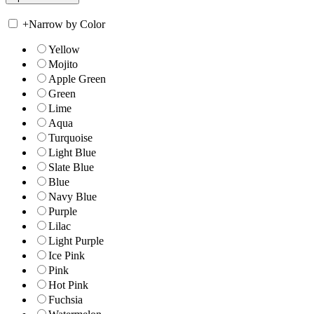
+
Narrow by Color
Yellow
Mojito
Apple Green
Green
Lime
Aqua
Turquoise
Light Blue
Slate Blue
Blue
Navy Blue
Purple
Lilac
Light Purple
Ice Pink
Pink
Hot Pink
Fuchsia