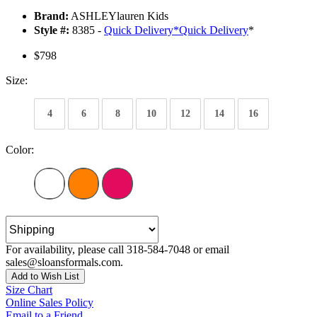
Brand:
ASHLEYlauren Kids
Style #:
8385 -
Quick Delivery
*
Quick Delivery
*
$798
Size:
4
6
8
10
12
14
16
Color:
For availability, please call 318-584-7048 or email
sales@sloansformals.com.
Add to Wish List
Size Chart
Online Sales Policy
Email to a Friend