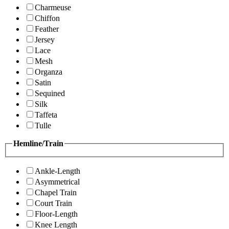
Charmeuse
Chiffon
Feather
Jersey
Lace
Mesh
Organza
Satin
Sequined
Silk
Taffeta
Tulle
Hemline/Train
Ankle-Length
Asymmetrical
Chapel Train
Court Train
Floor-Length
Knee Length