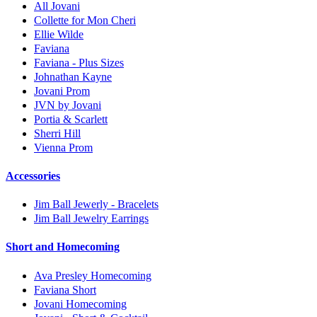
All Jovani
Collette for Mon Cheri
Ellie Wilde
Faviana
Faviana - Plus Sizes
Johnathan Kayne
Jovani Prom
JVN by Jovani
Portia & Scarlett
Sherri Hill
Vienna Prom
Accessories
Jim Ball Jewerly - Bracelets
Jim Ball Jewelry Earrings
Short and Homecoming
Ava Presley Homecoming
Faviana Short
Jovani Homecoming