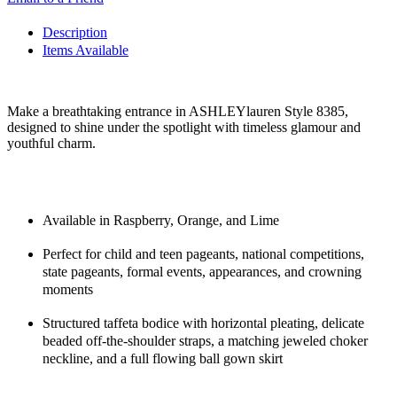
Description
Items Available
Make a breathtaking entrance in ASHLEYlauren Style 8385,
designed to shine under the spotlight with timeless glamour and
youthful charm.
Available in Raspberry, Orange, and Lime
Perfect for child and teen pageants, national competitions,
state pageants, formal events, appearances, and crowning
moments
Structured taffeta bodice with horizontal pleating, delicate
beaded off-the-shoulder straps, a matching jeweled choker
neckline, and a full flowing ball gown skirt