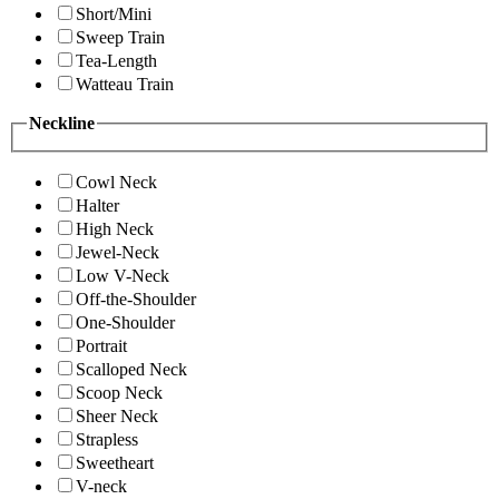
Short/Mini
Sweep Train
Tea-Length
Watteau Train
Neckline
Cowl Neck
Halter
High Neck
Jewel-Neck
Low V-Neck
Off-the-Shoulder
One-Shoulder
Portrait
Scalloped Neck
Scoop Neck
Sheer Neck
Strapless
Sweetheart
V-neck