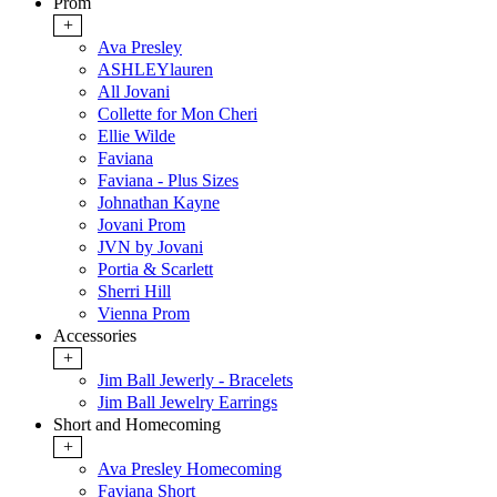
Prom
+
Ava Presley
ASHLEYlauren
All Jovani
Collette for Mon Cheri
Ellie Wilde
Faviana
Faviana - Plus Sizes
Johnathan Kayne
Jovani Prom
JVN by Jovani
Portia & Scarlett
Sherri Hill
Vienna Prom
Accessories
+
Jim Ball Jewerly - Bracelets
Jim Ball Jewelry Earrings
Short and Homecoming
+
Ava Presley Homecoming
Faviana Short