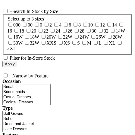
+
Search In-Stock by Size
Select up to 3 sizes
000
00
0
2
4
6
8
10
12
14
16
18
20
22
24
26
28
30
32
14W
16W
18W
20W
22W
24W
26W
28W
30W
32W
XXS
XS
S
M
L
XL
2XL
Filter for In-Store Stock
+
Narrow by Feature
Occasion
Type
Feature