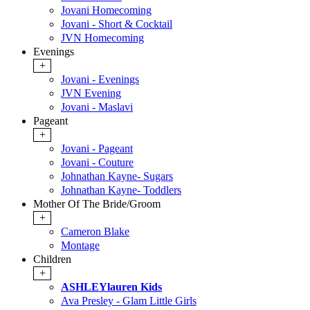
Jovani Homecoming
Jovani - Short & Cocktail
JVN Homecoming
Evenings
+
Jovani - Evenings
JVN Evening
Jovani - Maslavi
Pageant
+
Jovani - Pageant
Jovani - Couture
Johnathan Kayne- Sugars
Johnathan Kayne- Toddlers
Mother Of The Bride/Groom
+
Cameron Blake
Montage
Children
+
ASHLEYlauren Kids
Ava Presley - Glam Little Girls