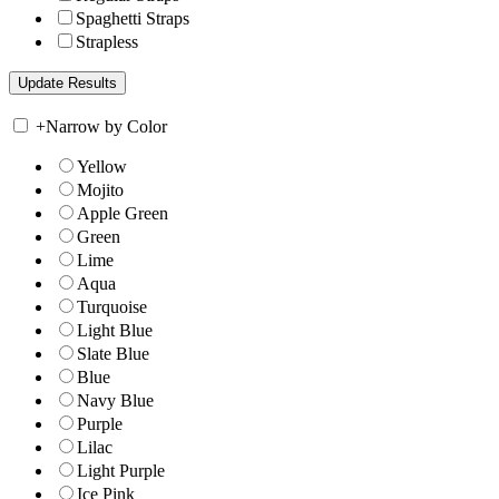
Spaghetti Straps
Strapless
+
Narrow by Color
Yellow
Mojito
Apple Green
Green
Lime
Aqua
Turquoise
Light Blue
Slate Blue
Blue
Navy Blue
Purple
Lilac
Light Purple
Ice Pink