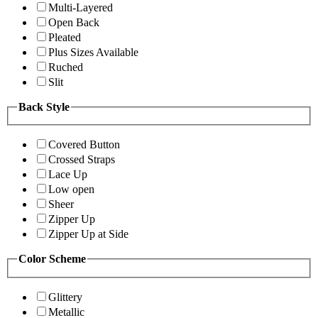
Multi-Layered
Open Back
Pleated
Plus Sizes Available
Ruched
Slit
Back Style
Covered Button
Crossed Straps
Lace Up
Low open
Sheer
Zipper Up
Zipper Up at Side
Color Scheme
Glittery
Metallic