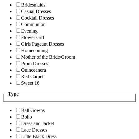
Bridesmaids
Casual Dresses
Cocktail Dresses
Communion
Evening
Flower Girl
Girls Pageant Dresses
Homecoming
Mother of the Bride/Groom
Prom Dresses
Quinceanera
Red Carpet
Sweet 16
Type
Ball Gowns
Boho
Dress and Jacket
Lace Dresses
Little Black Dress