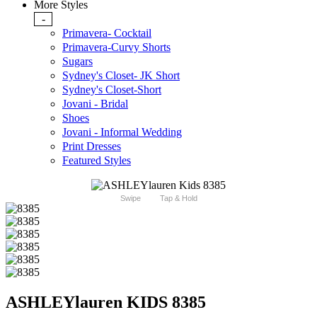
More Styles
-
Primavera- Cocktail
Primavera-Curvy Shorts
Sugars
Sydney's Closet- JK Short
Sydney's Closet-Short
Jovani - Bridal
Shoes
Jovani - Informal Wedding
Print Dresses
Featured Styles
Swipe
Tap & Hold
ASHLEYlauren KIDS 8385