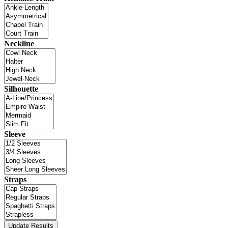
Neckline
Silhouette
Sleeve
Straps