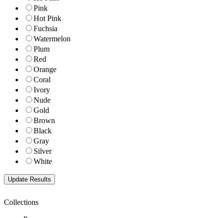
Pink
Hot Pink
Fuchsia
Watermelon
Plum
Red
Orange
Coral
Ivory
Nude
Gold
Brown
Black
Gray
Silver
White
Collections