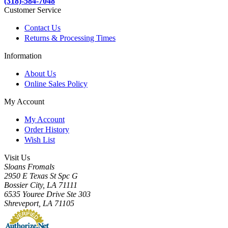
(318)-584-7048
Customer Service
Contact Us
Returns & Processing Times
Information
About Us
Online Sales Policy
My Account
My Account
Order History
Wish List
Visit Us
Sloans Fromals
2950 E Texas St Spc G
Bossier City, LA 71111
6535 Youree Drive Ste 303
Shreveport, LA 71105