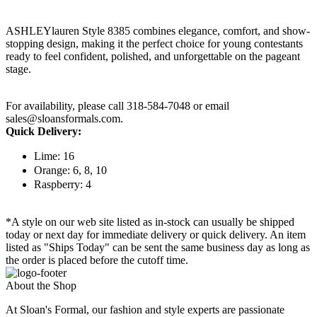
ASHLEYlauren Style 8385 combines elegance, comfort, and show-
stopping design, making it the perfect choice for young contestants
ready to feel confident, polished, and unforgettable on the pageant
stage.
For availability, please call 318-584-7048 or email
sales@sloansformals.com.
Quick Delivery:
Lime: 16
Orange: 6, 8, 10
Raspberry: 4
*A style on our web site listed as in-stock can usually be shipped
today or next day for immediate delivery or quick delivery. An item
listed as "Ships Today" can be sent the same business day as long as
the order is placed before the cutoff time.
About the Shop
At Sloan's Formal, our fashion and style experts are passionate