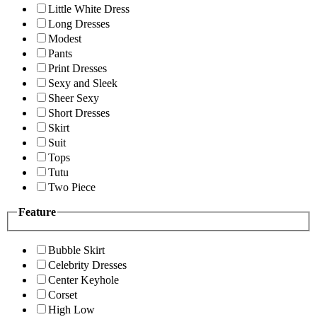
Little White Dress
Long Dresses
Modest
Pants
Print Dresses
Sexy and Sleek
Sheer Sexy
Short Dresses
Skirt
Suit
Tops
Tutu
Two Piece
Feature
Bubble Skirt
Celebrity Dresses
Center Keyhole
Corset
High Low