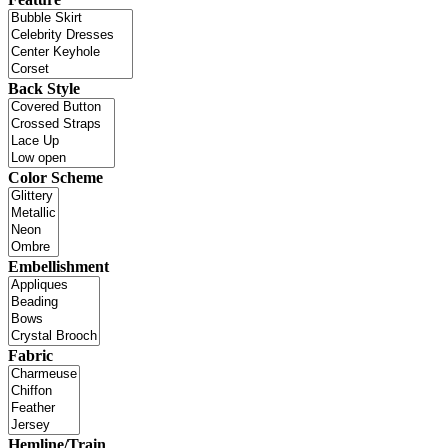
Back Style
Color Scheme
Embellishment
Fabric
Hemline/Train