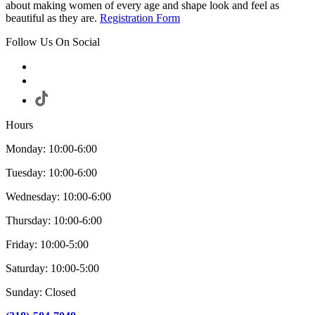
about making women of every age and shape look and feel as
beautiful as they are.
Registration Form
Follow Us On Social
Hours
Monday: 10:00-6:00
Tuesday: 10:00-6:00
Wednesday: 10:00-6:00
Thursday: 10:00-6:00
Friday: 10:00-5:00
Saturday: 10:00-5:00
Sunday: Closed