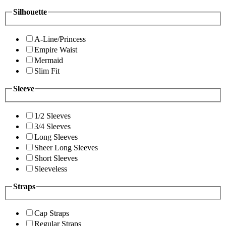
Silhouette
A-Line/Princess
Empire Waist
Mermaid
Slim Fit
Sleeve
1/2 Sleeves
3/4 Sleeves
Long Sleeves
Sheer Long Sleeves
Short Sleeves
Sleeveless
Straps
Cap Straps
Regular Straps