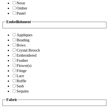
Neon
Ombre
Pastel
Embellishment
Appliques
Beading
Bows
Crystal Brooch
Embroidered
Feather
Flower(s)
Fringe
Lace
Ruffle
Sash
Sequins
Fabric