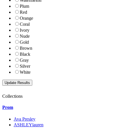
Watermelon
Plum
Red
Orange
Coral
Ivory
Nude
Gold
Brown
Black
Gray
Silver
White
Collections
Prom
Ava Presley
ASHLEYlauren