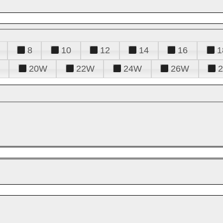
8
10
12
14
16
1
20W
22W
24W
26W