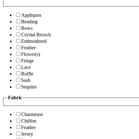
Appliques
Beading
Bows
Crystal Brooch
Embroidered
Feather
Flower(s)
Fringe
Lace
Ruffle
Sash
Sequins
Fabric
Charmeuse
Chiffon
Feather
Jersey