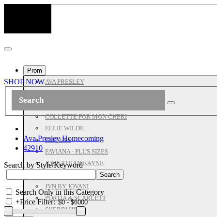
Prom
SHOP NOW
AVA PRESLEY
ASHLEYLAUREN
ALL JOVANI
COLLETTE FOR MON CHERI
ELLIE WILDE
Ava Presley Homecoming
FAVIANA
42910
FAVIANA - PLUS SIZES
JOHNATHAN KAYNE
Search by Style/Keyword
JOVANI PROM
JVN BY JOVANI
Search Only in this Category
PORTIA & SCARLETT
+
Price Filter:
SHERRI HILL