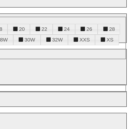
8
20
22
24
26
28
28W
30W
32W
XXS
XS