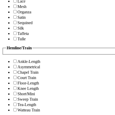
Lace
Mesh
Organza
Satin
Sequined
Silk
Taffeta
Tulle
Hemline/Train
Ankle-Length
Asymmetrical
Chapel Train
Court Train
Floor-Length
Knee Length
Short/Mini
Sweep Train
Tea-Length
Watteau Train