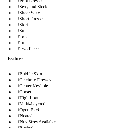
Print Dresses
Sexy and Sleek
Sheer Sexy
Short Dresses
Skirt
Suit
Tops
Tutu
Two Piece
Feature
Bubble Skirt
Celebrity Dresses
Center Keyhole
Corset
High Low
Multi-Layered
Open Back
Pleated
Plus Sizes Available
Ruched