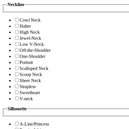
Neckline
Cowl Neck
Halter
High Neck
Jewel-Neck
Low V-Neck
Off-the-Shoulder
One-Shoulder
Portrait
Scalloped Neck
Scoop Neck
Sheer Neck
Strapless
Sweetheart
V-neck
Silhouette
A-Line/Princess