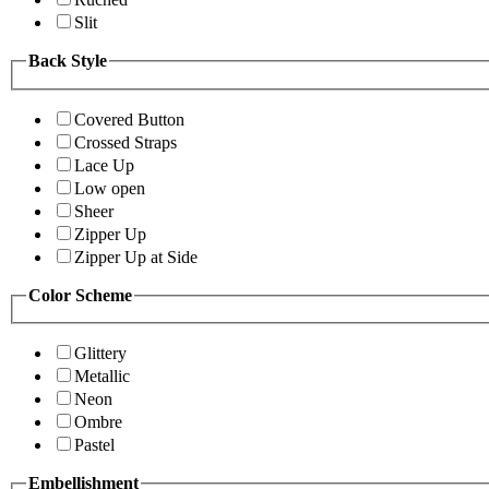
Slit
Back Style
Covered Button
Crossed Straps
Lace Up
Low open
Sheer
Zipper Up
Zipper Up at Side
Color Scheme
Glittery
Metallic
Neon
Ombre
Pastel
Embellishment