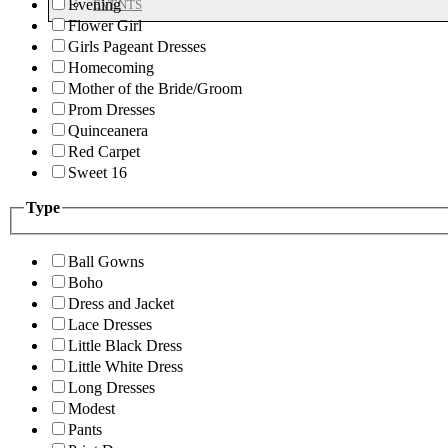
Evening
EVENTS
Flower Girl
Girls Pageant Dresses
Homecoming
Mother of the Bride/Groom
Prom Dresses
Quinceanera
Red Carpet
Sweet 16
Type
Ball Gowns
Boho
Dress and Jacket
Lace Dresses
Little Black Dress
Little White Dress
Long Dresses
Modest
Pants