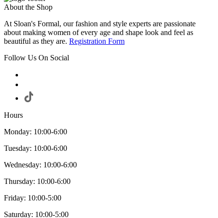
About the Shop
At Sloan's Formal, our fashion and style experts are passionate
about making women of every age and shape look and feel as
beautiful as they are.
Registration Form
Follow Us On Social
Hours
Monday: 10:00-6:00
Tuesday: 10:00-6:00
Wednesday: 10:00-6:00
Thursday: 10:00-6:00
Friday: 10:00-5:00
Saturday: 10:00-5:00