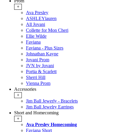
Prom
+
Ava Presley
ASHLEYlauren
All Jovani
Collette for Mon Cheri
Ellie Wilde
Faviana
Faviana - Plus Sizes
Johnathan Kayne
Jovani Prom
JVN by Jovani
Portia & Scarlett
Sherri Hill
Vienna Prom
Accessories
+
Jim Ball Jewerly - Bracelets
Jim Ball Jewelry Earrings
Short and Homecoming
+
Ava Presley Homecoming
Faviana Short