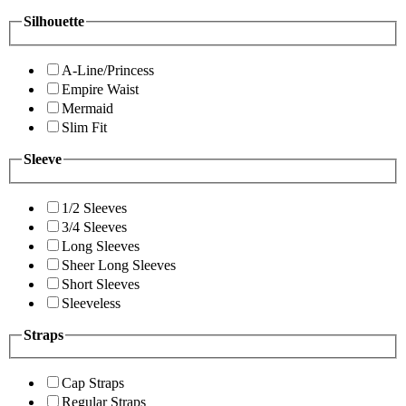
Silhouette
A-Line/Princess
Empire Waist
Mermaid
Slim Fit
Sleeve
1/2 Sleeves
3/4 Sleeves
Long Sleeves
Sheer Long Sleeves
Short Sleeves
Sleeveless
Straps
Cap Straps
Regular Straps