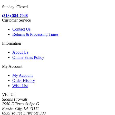
Sunday: Closed
(318)-584-7048
Customer Service
Contact Us
Returns & Processing Times
Information
About Us
Online Sales Policy
My Account
My Account
Order History
Wish List
Visit Us
Sloans Fromals
2950 E Texas St Spc G
Bossier City, LA 71111
6535 Youree Drive Ste 303