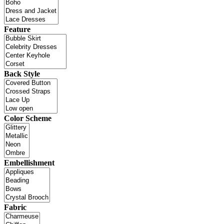
Feature
Back Style
Color Scheme
Embellishment
Fabric