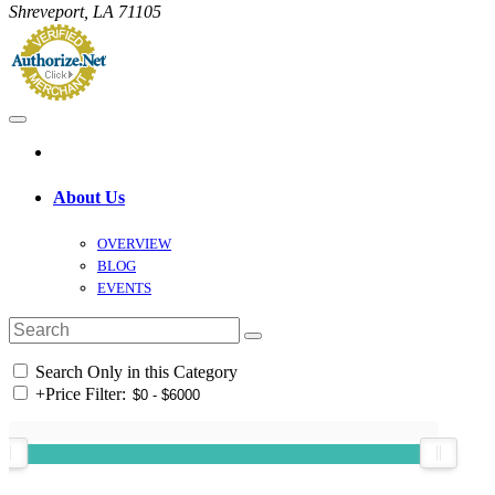
Shreveport, LA 71105
About Us
OVERVIEW
BLOG
EVENTS
Search Only in this Category
+
Price Filter: