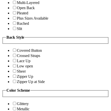
Multi-Layered
Open Back
Pleated
Plus Sizes Available
Ruched
Slit
Back Style
Covered Button
Crossed Straps
Lace Up
Low open
Sheer
Zipper Up
Zipper Up at Side
Color Scheme
Glittery
Metallic