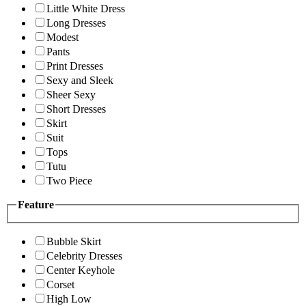
Little White Dress
Long Dresses
Modest
Pants
Print Dresses
Sexy and Sleek
Sheer Sexy
Short Dresses
Skirt
Suit
Tops
Tutu
Two Piece
Feature
Bubble Skirt
Celebrity Dresses
Center Keyhole
Corset
High Low