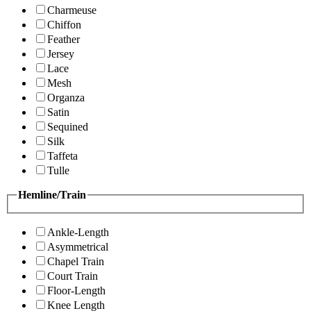
Charmeuse
Chiffon
Feather
Jersey
Lace
Mesh
Organza
Satin
Sequined
Silk
Taffeta
Tulle
Hemline/Train
Ankle-Length
Asymmetrical
Chapel Train
Court Train
Floor-Length
Knee Length