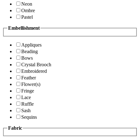
Neon
Ombre
Pastel
Embellishment
Appliques
Beading
Bows
Crystal Brooch
Embroidered
Feather
Flower(s)
Fringe
Lace
Ruffle
Sash
Sequins
Fabric