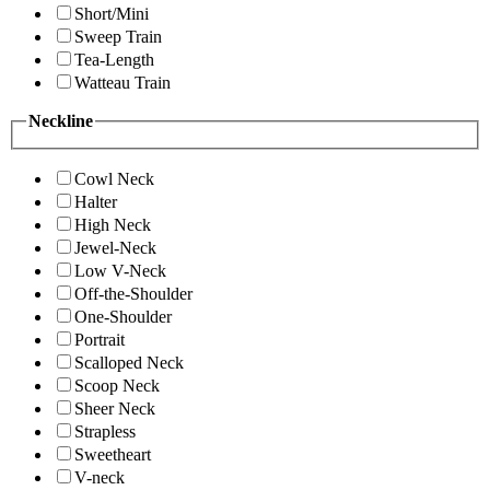
Short/Mini
Sweep Train
Tea-Length
Watteau Train
Neckline
Cowl Neck
Halter
High Neck
Jewel-Neck
Low V-Neck
Off-the-Shoulder
One-Shoulder
Portrait
Scalloped Neck
Scoop Neck
Sheer Neck
Strapless
Sweetheart
V-neck