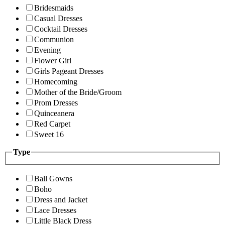
Bridesmaids
Casual Dresses
Cocktail Dresses
Communion
Evening
Flower Girl
Girls Pageant Dresses
Homecoming
Mother of the Bride/Groom
Prom Dresses
Quinceanera
Red Carpet
Sweet 16
Type
Ball Gowns
Boho
Dress and Jacket
Lace Dresses
Little Black Dress