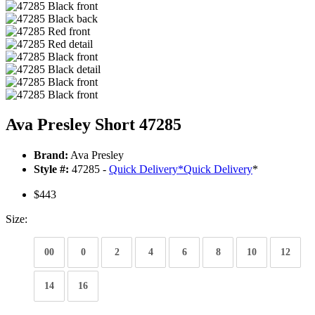
Ava Presley Short 47285
Brand:
Ava Presley
Style #:
47285 -
Quick Delivery
*
Quick Delivery
*
$443
Size:
00
0
2
4
6
8
10
12
14
16