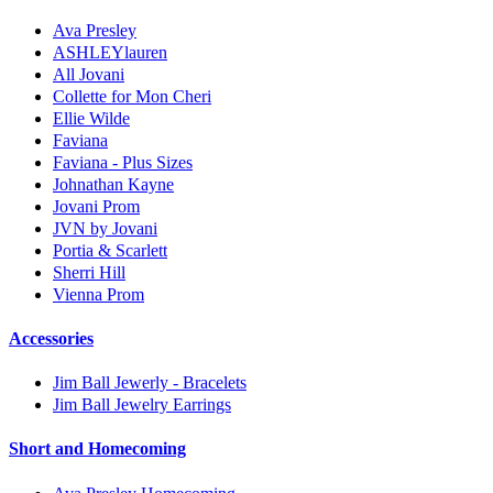
Ava Presley
ASHLEYlauren
All Jovani
Collette for Mon Cheri
Ellie Wilde
Faviana
Faviana - Plus Sizes
Johnathan Kayne
Jovani Prom
JVN by Jovani
Portia & Scarlett
Sherri Hill
Vienna Prom
Accessories
Jim Ball Jewerly - Bracelets
Jim Ball Jewelry Earrings
Short and Homecoming