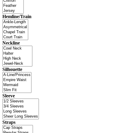
Hemline/Train
Neckline
Silhouette
Sleeve
Straps