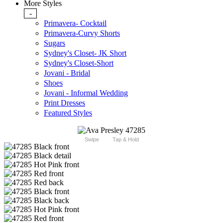
More Styles
-
Primavera- Cocktail
Primavera-Curvy Shorts
Sugars
Sydney's Closet- JK Short
Sydney's Closet-Short
Jovani - Bridal
Shoes
Jovani - Informal Wedding
Print Dresses
Featured Styles
Swipe
Tap & Hold