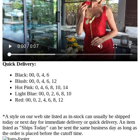
Quick Delivery:
Black: 00, 0, 4, 6
Blush: 00, 0, 4, 6, 12
Hot Pink: 0, 4, 6, 8, 10, 14
Light Blue: 00, 0, 2, 6, 8, 10
Red: 00, 0, 2, 4, 6, 8, 12
*A style on our web site listed as in-stock can usually be shipped
today or next day for immediate delivery or quick delivery. An item
listed as "Ships Today" can be sent the same business day as long as
the order is placed before the cutoff time.