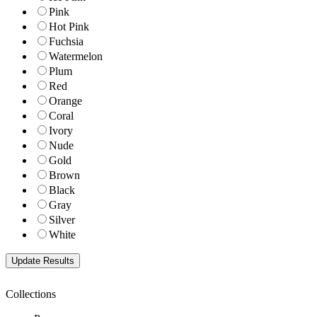
Pink
Hot Pink
Fuchsia
Watermelon
Plum
Red
Orange
Coral
Ivory
Nude
Gold
Brown
Black
Gray
Silver
White
Collections