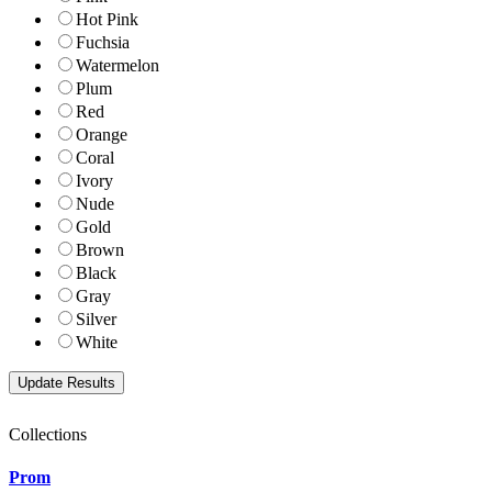
Hot Pink
Fuchsia
Watermelon
Plum
Red
Orange
Coral
Ivory
Nude
Gold
Brown
Black
Gray
Silver
White
Collections
Prom