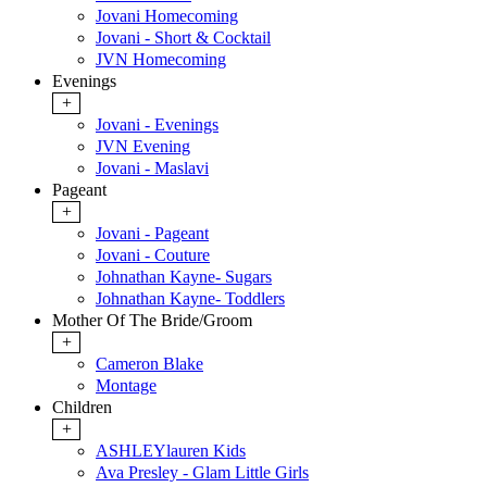
Jovani Homecoming
Jovani - Short & Cocktail
JVN Homecoming
Evenings
+
Jovani - Evenings
JVN Evening
Jovani - Maslavi
Pageant
+
Jovani - Pageant
Jovani - Couture
Johnathan Kayne- Sugars
Johnathan Kayne- Toddlers
Mother Of The Bride/Groom
+
Cameron Blake
Montage
Children
+
ASHLEYlauren Kids
Ava Presley - Glam Little Girls