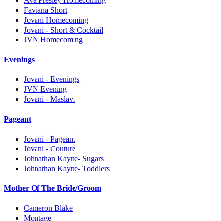
Ava Presley Homecoming
Faviana Short
Jovani Homecoming
Jovani - Short & Cocktail
JVN Homecoming
Evenings
Jovani - Evenings
JVN Evening
Jovani - Maslavi
Pageant
Jovani - Pageant
Jovani - Couture
Johnathan Kayne- Sugars
Johnathan Kayne- Toddlers
Mother Of The Bride/Groom
Cameron Blake
Montage