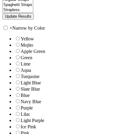
+
Narrow by Color
Yellow
Mojito
Apple Green
Green
Lime
Aqua
Turquoise
Light Blue
Slate Blue
Blue
Navy Blue
Purple
Lilac
Light Purple
Ice Pink
Pink