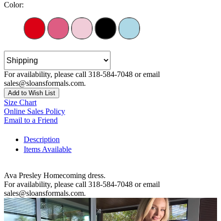
Color:
For availability, please call 318-584-7048 or email
sales@sloansformals.com.
Add to Wish List
Size Chart
Online Sales Policy
Email to a Friend
Description
Items Available
Ava Presley Homecoming dress.
For availability, please call 318-584-7048 or email
sales@sloansformals.com.