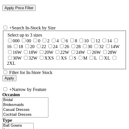
+
Search In-Stock by Size
Select up to 3 sizes
000
00
0
2
4
6
8
10
12
14
16
18
20
22
24
26
28
30
32
14W
16W
18W
20W
22W
24W
26W
28W
30W
32W
XXS
XS
S
M
L
XL
2XL
Filter for In-Store Stock
+
Narrow by Feature
Occasion
Type