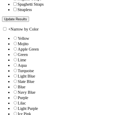
Spaghetti Straps
Strapless
+
Narrow by Color
Yellow
Mojito
Apple Green
Green
Lime
Aqua
Turquoise
Light Blue
Slate Blue
Blue
Navy Blue
Purple
Lilac
Light Purple
Ice Pink