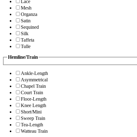
Lace
Mesh
Organza
Satin
Sequined
Silk
Taffeta
Tulle
Hemline/Train
Ankle-Length
Asymmetrical
Chapel Train
Court Train
Floor-Length
Knee Length
Short/Mini
Sweep Train
Tea-Length
Watteau Train