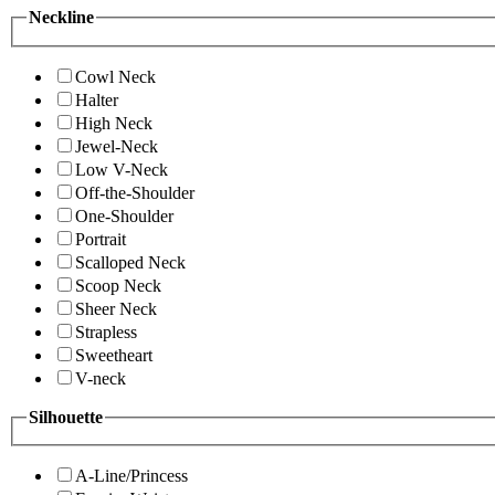
Neckline
Cowl Neck
Halter
High Neck
Jewel-Neck
Low V-Neck
Off-the-Shoulder
One-Shoulder
Portrait
Scalloped Neck
Scoop Neck
Sheer Neck
Strapless
Sweetheart
V-neck
Silhouette
A-Line/Princess