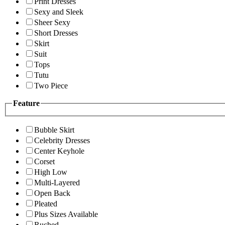
Print Dresses
Sexy and Sleek
Sheer Sexy
Short Dresses
Skirt
Suit
Tops
Tutu
Two Piece
Feature
Bubble Skirt
Celebrity Dresses
Center Keyhole
Corset
High Low
Multi-Layered
Open Back
Pleated
Plus Sizes Available
Ruched