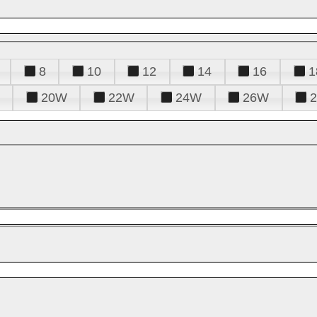
8
10
12
14
16
1
20W
22W
24W
26W