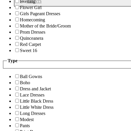
Evening
EVENTS
Flower Girl
Girls Pageant Dresses
Homecoming
Mother of the Bride/Groom
Prom Dresses
Quinceanera
Red Carpet
Sweet 16
Type
Ball Gowns
Boho
Dress and Jacket
Lace Dresses
Little Black Dress
Little White Dress
Long Dresses
Modest
Pants