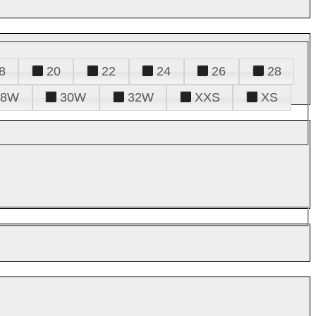
8
20
22
24
26
28
28W
30W
32W
XXS
XS