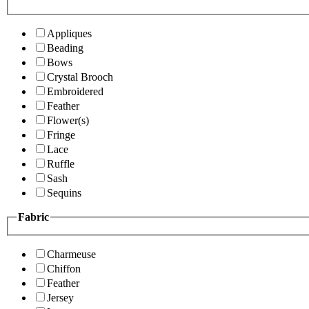
Appliques
Beading
Bows
Crystal Brooch
Embroidered
Feather
Flower(s)
Fringe
Lace
Ruffle
Sash
Sequins
Fabric
Charmeuse
Chiffon
Feather
Jersey