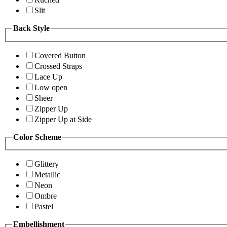
Slit
Back Style
Covered Button
Crossed Straps
Lace Up
Low open
Sheer
Zipper Up
Zipper Up at Side
Color Scheme
Glittery
Metallic
Neon
Ombre
Pastel
Embellishment