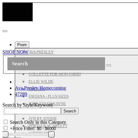
Prom
SHOP NOW
AVA PRESLEY
ASHLEYLAUREN
ALL JOVANI
COLLETTE FOR MON CHERI
ELLIE WILDE
Ava Presley Homecoming
FAVIANA
47289
FAVIANA - PLUS SIZES
JOHNATHAN KAYNE
Search by Style/Keyword
JOVANI PROM
JVN BY JOVANI
Search Only in this Category
PORTIA & SCARLETT
+
Price Filter:
SHERRI HILL