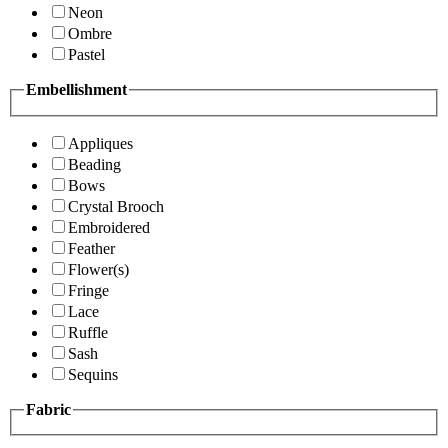
Neon
Ombre
Pastel
Embellishment
Appliques
Beading
Bows
Crystal Brooch
Embroidered
Feather
Flower(s)
Fringe
Lace
Ruffle
Sash
Sequins
Fabric