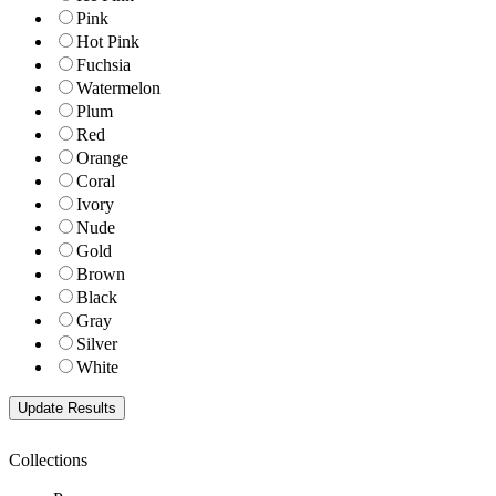
Pink
Hot Pink
Fuchsia
Watermelon
Plum
Red
Orange
Coral
Ivory
Nude
Gold
Brown
Black
Gray
Silver
White
Collections