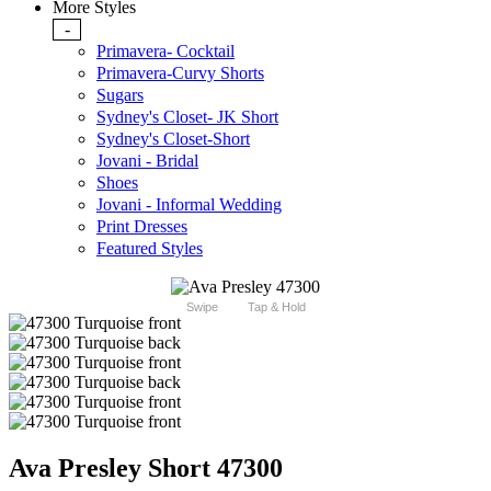
More Styles
-
Primavera- Cocktail
Primavera-Curvy Shorts
Sugars
Sydney's Closet- JK Short
Sydney's Closet-Short
Jovani - Bridal
Shoes
Jovani - Informal Wedding
Print Dresses
Featured Styles
Swipe
Tap & Hold
Ava Presley Short 47300