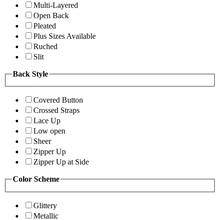
Multi-Layered
Open Back
Pleated
Plus Sizes Available
Ruched
Slit
Back Style
Covered Button
Crossed Straps
Lace Up
Low open
Sheer
Zipper Up
Zipper Up at Side
Color Scheme
Glittery
Metallic