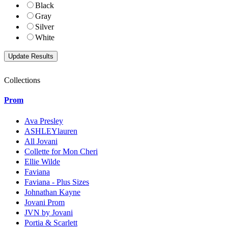
Black
Gray
Silver
White
Collections
Prom
Ava Presley
ASHLEYlauren
All Jovani
Collette for Mon Cheri
Ellie Wilde
Faviana
Faviana - Plus Sizes
Johnathan Kayne
Jovani Prom
JVN by Jovani
Portia & Scarlett