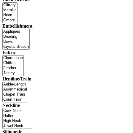
Embellishment
Fabric
Hemline/Train
Neckline
Silhouette