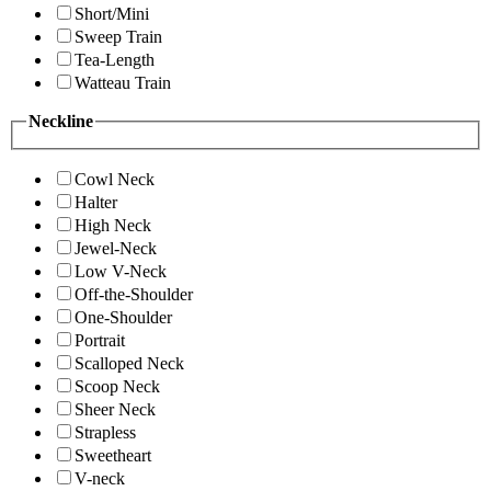
Short/Mini
Sweep Train
Tea-Length
Watteau Train
Neckline
Cowl Neck
Halter
High Neck
Jewel-Neck
Low V-Neck
Off-the-Shoulder
One-Shoulder
Portrait
Scalloped Neck
Scoop Neck
Sheer Neck
Strapless
Sweetheart
V-neck