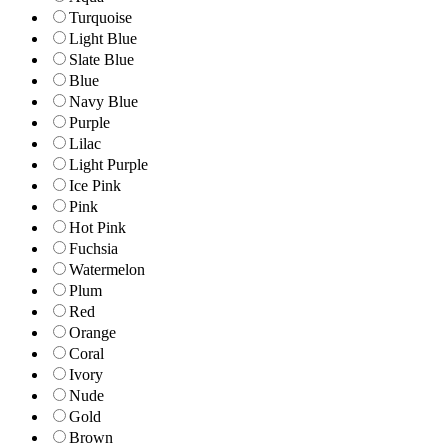
Turquoise
Light Blue
Slate Blue
Blue
Navy Blue
Purple
Lilac
Light Purple
Ice Pink
Pink
Hot Pink
Fuchsia
Watermelon
Plum
Red
Orange
Coral
Ivory
Nude
Gold
Brown