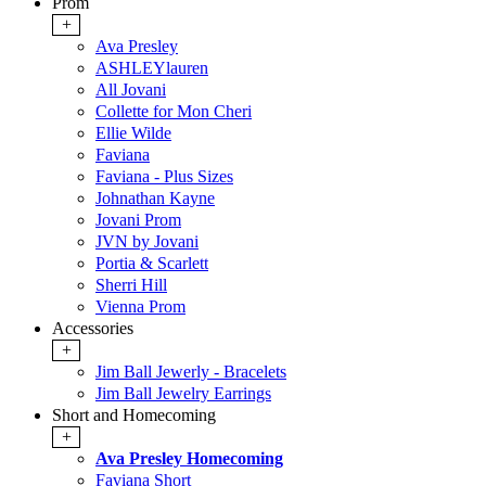
Prom
+
Ava Presley
ASHLEYlauren
All Jovani
Collette for Mon Cheri
Ellie Wilde
Faviana
Faviana - Plus Sizes
Johnathan Kayne
Jovani Prom
JVN by Jovani
Portia & Scarlett
Sherri Hill
Vienna Prom
Accessories
+
Jim Ball Jewerly - Bracelets
Jim Ball Jewelry Earrings
Short and Homecoming
+
Ava Presley Homecoming
Faviana Short