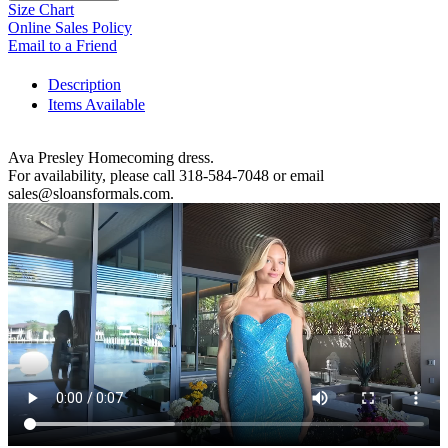
Size Chart
Online Sales Policy
Email to a Friend
Description
Items Available
Ava Presley Homecoming dress.
For availability, please call 318-584-7048 or email
sales@sloansformals.com.