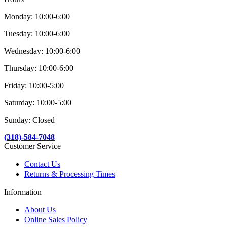
Monday: 10:00-6:00
Tuesday: 10:00-6:00
Wednesday: 10:00-6:00
Thursday: 10:00-6:00
Friday: 10:00-5:00
Saturday: 10:00-5:00
Sunday: Closed
(318)-584-7048
Customer Service
Contact Us
Returns & Processing Times
Information
About Us
Online Sales Policy