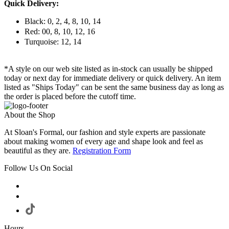
Quick Delivery:
Black: 0, 2, 4, 8, 10, 14
Red: 00, 8, 10, 12, 16
Turquoise: 12, 14
*A style on our web site listed as in-stock can usually be shipped
today or next day for immediate delivery or quick delivery. An item
listed as "Ships Today" can be sent the same business day as long as
the order is placed before the cutoff time.
About the Shop
At Sloan's Formal, our fashion and style experts are passionate
about making women of every age and shape look and feel as
beautiful as they are.
Registration Form
Follow Us On Social
Hours