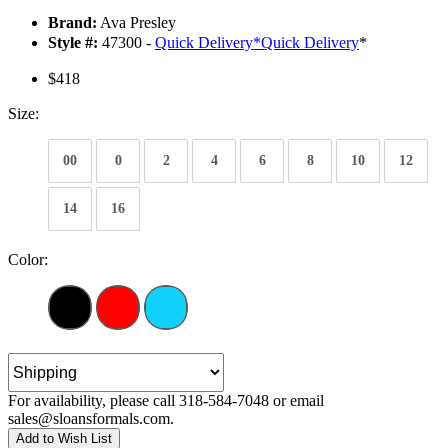
Brand:
Ava Presley
Style #:
47300 -
Quick Delivery
*
Quick Delivery
*
$418
Size:
00
0
2
4
6
8
10
12
14
16
Color:
For availability, please call 318-584-7048 or email
sales@sloansformals.com.
Add to Wish List