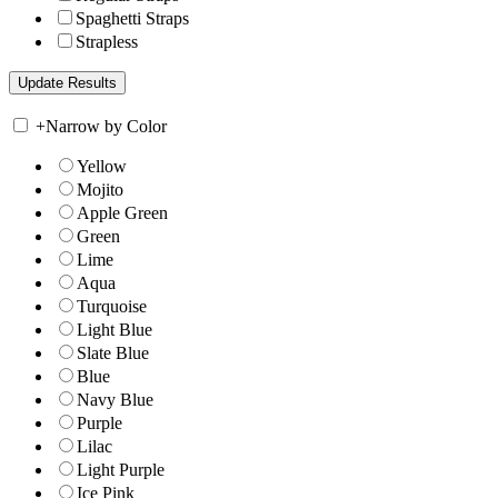
Spaghetti Straps
Strapless
+
Narrow by Color
Yellow
Mojito
Apple Green
Green
Lime
Aqua
Turquoise
Light Blue
Slate Blue
Blue
Navy Blue
Purple
Lilac
Light Purple
Ice Pink