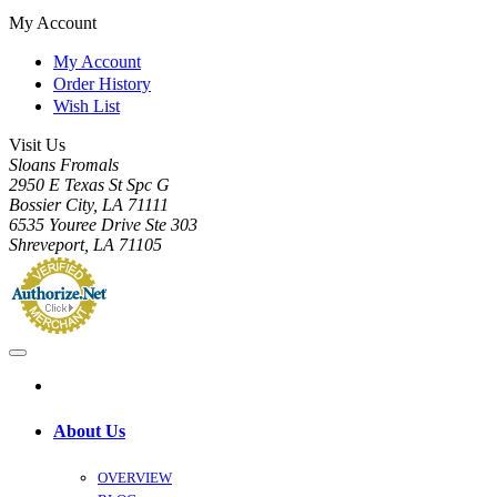
My Account
My Account
Order History
Wish List
Visit Us
Sloans Fromals
2950 E Texas St Spc G
Bossier City, LA 71111
6535 Youree Drive Ste 303
Shreveport, LA 71105
About Us
OVERVIEW