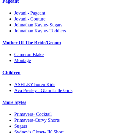
Pageant
Jovani - Pageant
Jovani - Couture
Johnathan Kayne- Sugars
Johnathan Kayne- Toddlers
Mother Of The Bride/Groom
Cameron Blake
Montage
Children
ASHLEYlauren Kids
Ava Presley - Glam Little Girls
More Styles
Primavera- Cocktail
Primavera-Curvy Shorts
Sugars
Sydney's Closet- JK Short