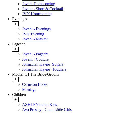
Jovani Homecoming
Jovani - Short & Cocktail
JVN Homecoming
Evenings
+
Jovani - Evenings
JVN Evening
Jovani - Maslavi
Pageant
+
Jovani - Pageant
Jovani - Couture
Johnathan Kayne- Sugars
Johnathan Kayne- Toddlers
Mother Of The Bride/Groom
+
Cameron Blake
Montage
Children
+
ASHLEYlauren Kids
Ava Presley - Glam Little Girls