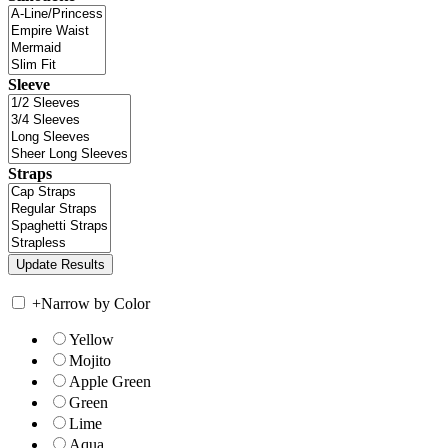
Sleeve
Straps
+
Narrow by Color
Yellow
Mojito
Apple Green
Green
Lime
Aqua