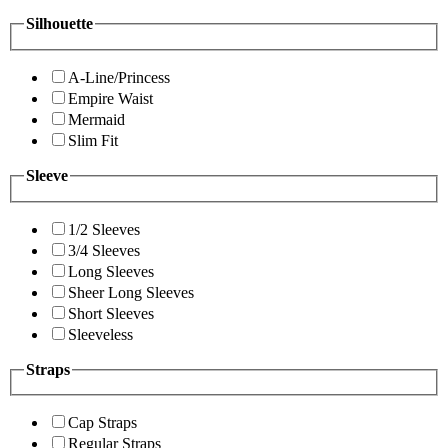
Silhouette
A-Line/Princess
Empire Waist
Mermaid
Slim Fit
Sleeve
1/2 Sleeves
3/4 Sleeves
Long Sleeves
Sheer Long Sleeves
Short Sleeves
Sleeveless
Straps
Cap Straps
Regular Straps