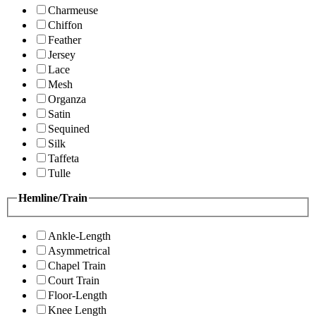
Charmeuse
Chiffon
Feather
Jersey
Lace
Mesh
Organza
Satin
Sequined
Silk
Taffeta
Tulle
Hemline/Train
Ankle-Length
Asymmetrical
Chapel Train
Court Train
Floor-Length
Knee Length