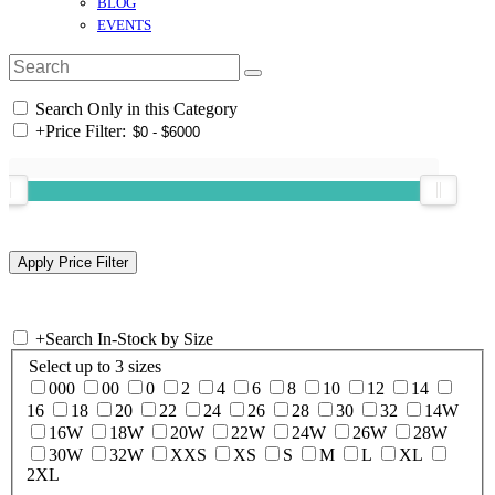
BLOG
EVENTS
Search Only in this Category
+
Price Filter:
+
Search In-Stock by Size
Select up to 3 sizes
000
00
0
2
4
6
8
10
12
14
16
18
20
22
24
26
28
30
32
14W
16W
18W
20W
22W
24W
26W
28W
30W
32W
XXS
XS
S
M
L
XL
2XL