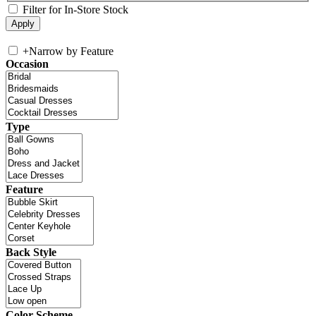
Filter for In-Store Stock
+
Narrow by Feature
Occasion
Type
Feature
Back Style
Color Scheme