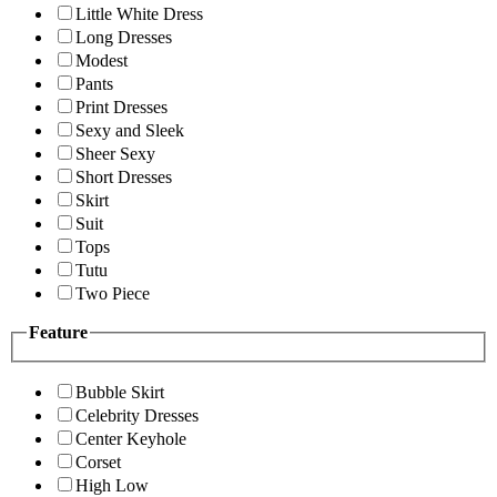
Little White Dress
Long Dresses
Modest
Pants
Print Dresses
Sexy and Sleek
Sheer Sexy
Short Dresses
Skirt
Suit
Tops
Tutu
Two Piece
Feature
Bubble Skirt
Celebrity Dresses
Center Keyhole
Corset
High Low