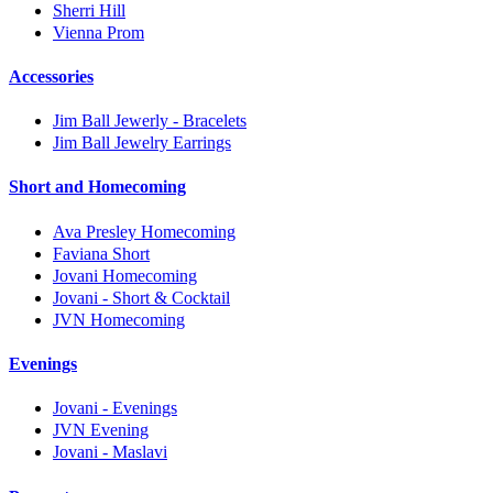
Sherri Hill
Vienna Prom
Accessories
Jim Ball Jewerly - Bracelets
Jim Ball Jewelry Earrings
Short and Homecoming
Ava Presley Homecoming
Faviana Short
Jovani Homecoming
Jovani - Short & Cocktail
JVN Homecoming
Evenings
Jovani - Evenings
JVN Evening
Jovani - Maslavi