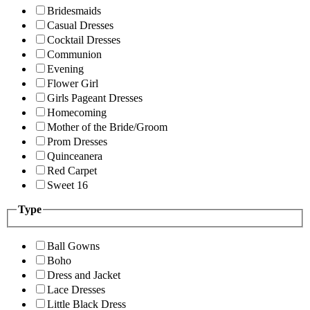
Bridesmaids
Casual Dresses
Cocktail Dresses
Communion
Evening
Flower Girl
Girls Pageant Dresses
Homecoming
Mother of the Bride/Groom
Prom Dresses
Quinceanera
Red Carpet
Sweet 16
Type
Ball Gowns
Boho
Dress and Jacket
Lace Dresses
Little Black Dress