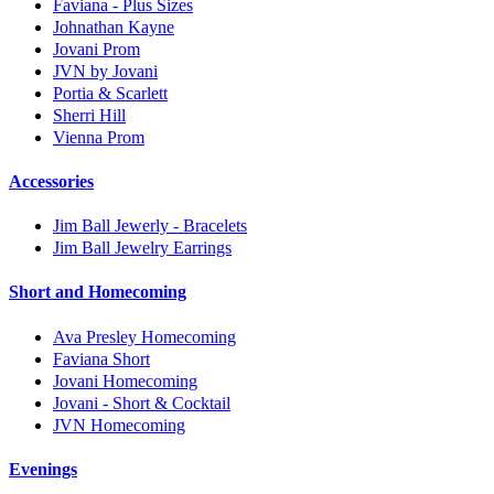
Faviana - Plus Sizes
Johnathan Kayne
Jovani Prom
JVN by Jovani
Portia & Scarlett
Sherri Hill
Vienna Prom
Accessories
Jim Ball Jewerly - Bracelets
Jim Ball Jewelry Earrings
Short and Homecoming
Ava Presley Homecoming
Faviana Short
Jovani Homecoming
Jovani - Short & Cocktail
JVN Homecoming
Evenings