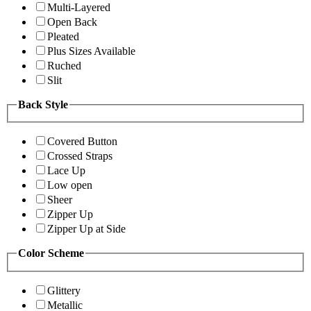
Multi-Layered
Open Back
Pleated
Plus Sizes Available
Ruched
Slit
Back Style
Covered Button
Crossed Straps
Lace Up
Low open
Sheer
Zipper Up
Zipper Up at Side
Color Scheme
Glittery
Metallic