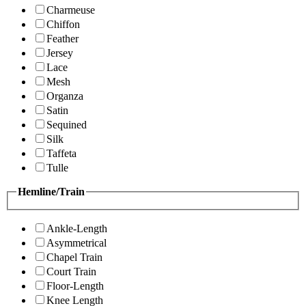
Charmeuse
Chiffon
Feather
Jersey
Lace
Mesh
Organza
Satin
Sequined
Silk
Taffeta
Tulle
Hemline/Train
Ankle-Length
Asymmetrical
Chapel Train
Court Train
Floor-Length
Knee Length