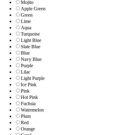
Mojito
Apple Green
Green
Lime
Aqua
Turquoise
Light Blue
Slate Blue
Blue
Navy Blue
Purple
Lilac
Light Purple
Ice Pink
Pink
Hot Pink
Fuchsia
Watermelon
Plum
Red
Orange