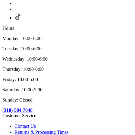
Hours
Monday: 10:00-6:00
Tuesday: 10:00-6:00
Wednesday: 10:00-6:00
Thursday: 10:00-6:00
Friday: 10:00-5:00
Saturday: 10:00-5:00
Sunday: Closed
(318)-584-7048
Customer Service
Contact Us
Returns & Processing Times