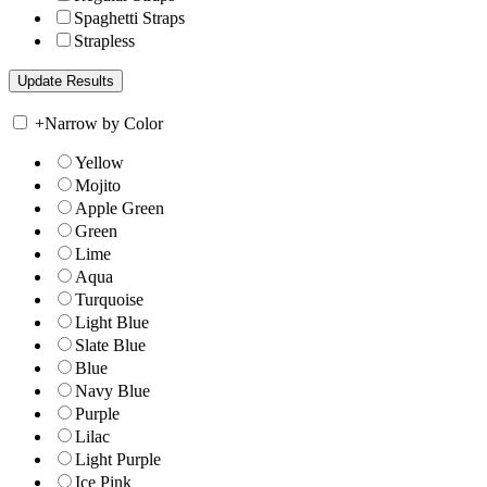
Spaghetti Straps
Strapless
+
Narrow by Color
Yellow
Mojito
Apple Green
Green
Lime
Aqua
Turquoise
Light Blue
Slate Blue
Blue
Navy Blue
Purple
Lilac
Light Purple
Ice Pink