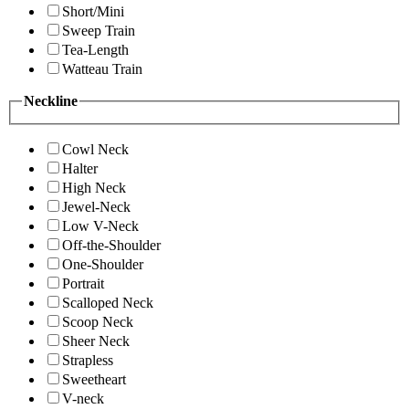
Short/Mini
Sweep Train
Tea-Length
Watteau Train
Neckline
Cowl Neck
Halter
High Neck
Jewel-Neck
Low V-Neck
Off-the-Shoulder
One-Shoulder
Portrait
Scalloped Neck
Scoop Neck
Sheer Neck
Strapless
Sweetheart
V-neck