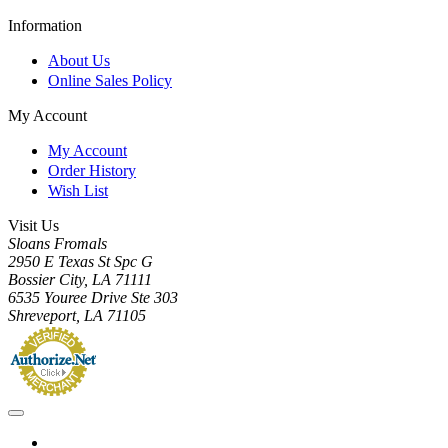
Information
About Us
Online Sales Policy
My Account
My Account
Order History
Wish List
Visit Us
Sloans Fromals
2950 E Texas St Spc G
Bossier City, LA 71111
6535 Youree Drive Ste 303
Shreveport, LA 71105