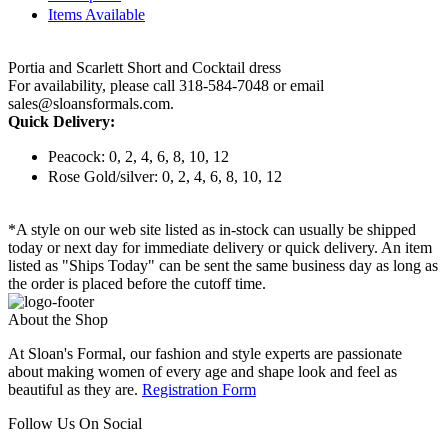
Items Available
Portia and Scarlett Short and Cocktail dress
For availability, please call 318-584-7048 or email
sales@sloansformals.com.
Quick Delivery:
Peacock: 0, 2, 4, 6, 8, 10, 12
Rose Gold/silver: 0, 2, 4, 6, 8, 10, 12
*A style on our web site listed as in-stock can usually be shipped
today or next day for immediate delivery or quick delivery. An item
listed as "Ships Today" can be sent the same business day as long as
the order is placed before the cutoff time.
About the Shop
At Sloan's Formal, our fashion and style experts are passionate
about making women of every age and shape look and feel as
beautiful as they are.
Registration Form
Follow Us On Social