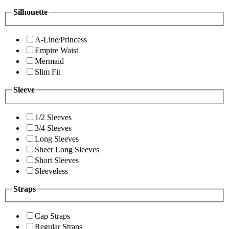
Silhouette
A-Line/Princess
Empire Waist
Mermaid
Slim Fit
Sleeve
1/2 Sleeves
3/4 Sleeves
Long Sleeves
Sheer Long Sleeves
Short Sleeves
Sleeveless
Straps
Cap Straps
Regular Straps