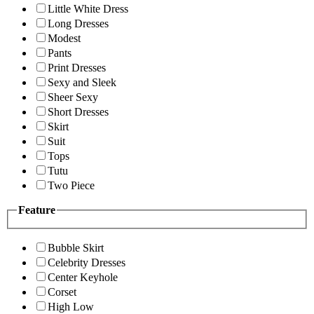
Little White Dress
Long Dresses
Modest
Pants
Print Dresses
Sexy and Sleek
Sheer Sexy
Short Dresses
Skirt
Suit
Tops
Tutu
Two Piece
Feature
Bubble Skirt
Celebrity Dresses
Center Keyhole
Corset
High Low