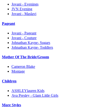
Jovani - Evenings
JVN Evening
Jovani - Maslavi
Pageant
Jovani - Pageant
Jovani - Couture
Johnathan Kayne- Sugars
Johnathan Kayne- Toddlers
Mother Of The Bride/Groom
Cameron Blake
Montage
Children
ASHLEYlauren Kids
Ava Presley - Glam Little Girls
More Styles