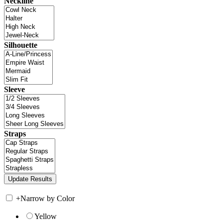
Neckline
Silhouette
Sleeve
Straps
+
Narrow by Color
Yellow