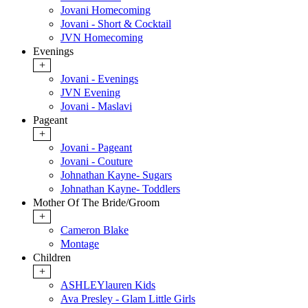
Jovani Homecoming
Jovani - Short & Cocktail
JVN Homecoming
Evenings
+
Jovani - Evenings
JVN Evening
Jovani - Maslavi
Pageant
+
Jovani - Pageant
Jovani - Couture
Johnathan Kayne- Sugars
Johnathan Kayne- Toddlers
Mother Of The Bride/Groom
+
Cameron Blake
Montage
Children
+
ASHLEYlauren Kids
Ava Presley - Glam Little Girls