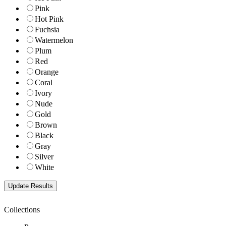
Pink
Hot Pink
Fuchsia
Watermelon
Plum
Red
Orange
Coral
Ivory
Nude
Gold
Brown
Black
Gray
Silver
White
Collections