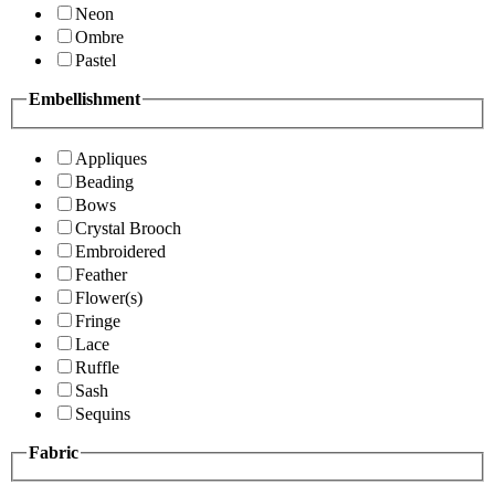
Neon
Ombre
Pastel
Embellishment
Appliques
Beading
Bows
Crystal Brooch
Embroidered
Feather
Flower(s)
Fringe
Lace
Ruffle
Sash
Sequins
Fabric