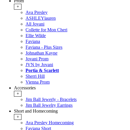
Prom
+
Ava Presley
ASHLEYlauren
All Jovani
Collette for Mon Cheri
Ellie Wilde
Faviana
Faviana - Plus Sizes
Johnathan Kayne
Jovani Prom
JVN by Jovani
Portia & Scarlett
Sherri Hill
Vienna Prom
Accessories
+
Jim Ball Jewerly - Bracelets
Jim Ball Jewelry Earrings
Short and Homecoming
+
Ava Presley Homecoming
Faviana Short