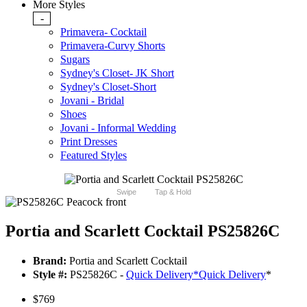
More Styles
-
Primavera- Cocktail
Primavera-Curvy Shorts
Sugars
Sydney's Closet- JK Short
Sydney's Closet-Short
Jovani - Bridal
Shoes
Jovani - Informal Wedding
Print Dresses
Featured Styles
Swipe
Tap & Hold
Portia and Scarlett Cocktail PS25826C
Brand:
Portia and Scarlett Cocktail
Style #:
PS25826C -
Quick Delivery
*
Quick Delivery
*
$769