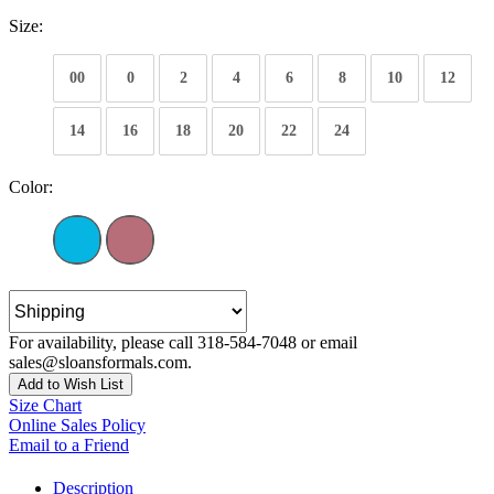
Size:
00
0
2
4
6
8
10
12
14
16
18
20
22
24
Color:
For availability, please call 318-584-7048 or email
sales@sloansformals.com.
Add to Wish List
Size Chart
Online Sales Policy
Email to a Friend
Description