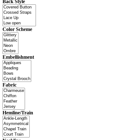
Back Style
Color Scheme
Embellishment
Fabric
Hemline/Train