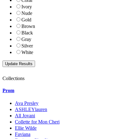
Coral
Ivory
Nude
Gold
Brown
Black
Gray
Silver
White
Collections
Prom
Ava Presley
ASHLEYlauren
All Jovani
Collette for Mon Cheri
Ellie Wilde
Faviana