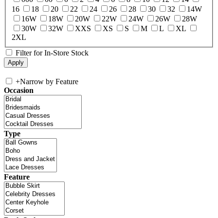
16
18
20
22
24
26
28
30
32
14W
16W
18W
20W
22W
24W
26W
28W
30W
32W
XXS
XS
S
M
L
XL
2XL
Filter for In-Store Stock
+
Narrow by Feature
Occasion
Type
Feature