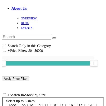
About Us
OVERVIEW
BLOG
EVENTS
Search Only in this Category
+
Price Filter:
+
Search In-Stock by Size
Select up to 3 sizes
000
00
0
2
4
6
8
10
12
14