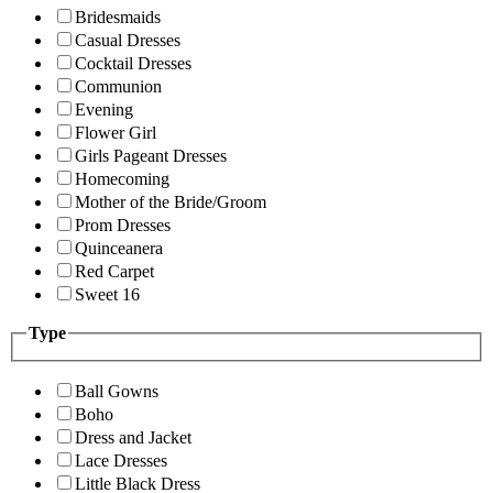
Bridesmaids
Casual Dresses
Cocktail Dresses
Communion
Evening
Flower Girl
Girls Pageant Dresses
Homecoming
Mother of the Bride/Groom
Prom Dresses
Quinceanera
Red Carpet
Sweet 16
Type
Ball Gowns
Boho
Dress and Jacket
Lace Dresses
Little Black Dress